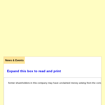
News & Events
Expand this box to read and print
former shareholders in this company may have unclaimed money arising from the compulsory 