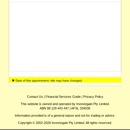
Date of first appointment, title may have changed.
Contact Us
|
Financial Services Guide
|
Privacy Policy
This website is owned and operated by Investogain Pty Limited.
ABN 88 129 443 447 | AFSL 334036
Information provided is of a general nature and not for trading or advice.
Copyright © 2002-2026 Investogain Pty Limited. All rights reserved.