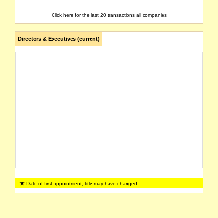
Click here for the last 20 transactions all companies
Directors & Executives (current)
Date of first appointment, title may have changed.