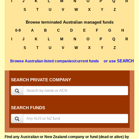
I
J
K
L
M
N
O
P
Q
R
S
T
U
V
W
X
Y
Z
Browse terminated Australian managed funds
0-9
A
B
C
D
E
F
G
H
I
J
K
L
M
N
O
P
Q
R
S
T
U
V
W
X
Y
Z
or use SEARCH
Browse Australian listed companies/current funds
SEARCH PRIVATE COMPANY
SEARCH FUNDS
Find any Australian or New Zealand company or fund (dead or alive) by