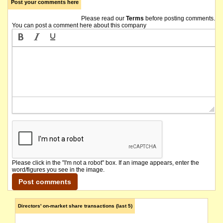
Post your comments here
Please read our
Terms
before posting comments.
You can post a comment here about this company
Please click in the "I'm not a robot" box. If an image appears, enter the
word/figures you see in the image.
Directors' on-market share transactions (last 5)