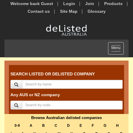
Welcome back Guest
Login
Join
Products
Contact us
Site Map
Glossary
Toggle
Menu
navigation
SEARCH LISTED OR DELISTED COMPANY
Any AUS or NZ company
Browse Australian delisted companies
0-9
A
B
C
D
E
F
G
H