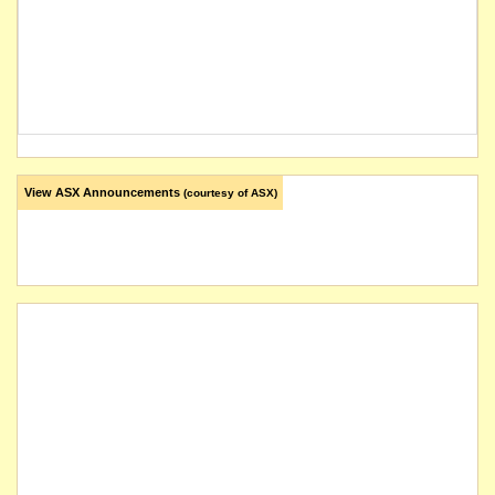
View ASX Announcements
(courtesy of ASX)