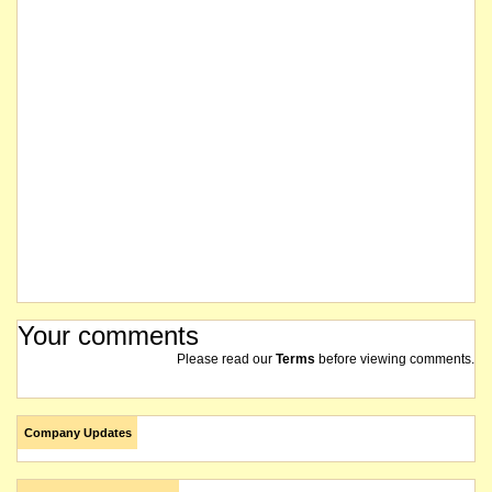
Your comments
Please read our
Terms
before viewing comments.
Company Updates