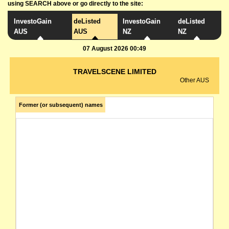
using SEARCH above or go directly to the site:
InvestoGain
deListed
InvestoGain
deListed
AUS
AUS
NZ
NZ
07 August 2026 00:49
TRAVELSCENE LIMITED
Other AUS
Former (or subsequent) names