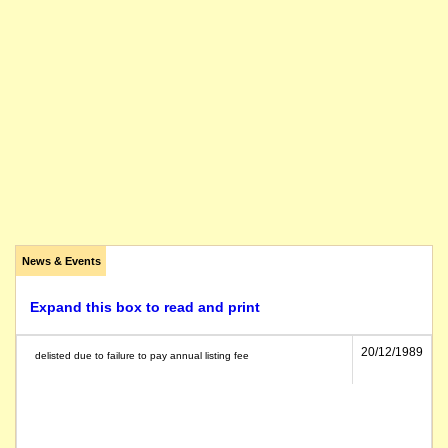
News & Events
Expand this box to read and print
20/12/1989
delisted due to failure to pay annual listing fee