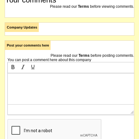
Please read our
Terms
before viewing comments.
Company Updates
Post your comments here
Please read our
Terms
before posting comments.
You can post a comment here about this company