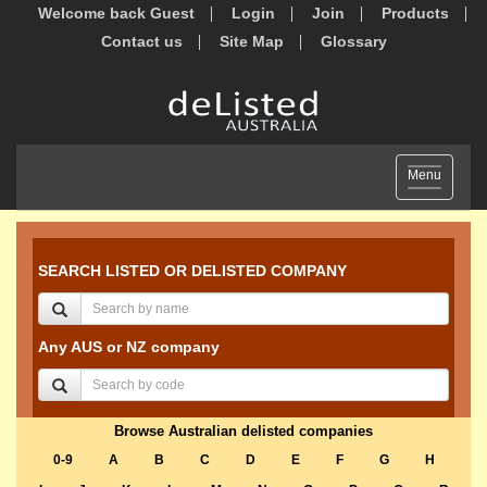
Welcome back Guest
Login
Join
Products
Contact us
Site Map
Glossary
Toggle
Menu
navigation
SEARCH LISTED OR DELISTED COMPANY
Any AUS or NZ company
Browse Australian delisted companies
0-9
A
B
C
D
E
F
G
H