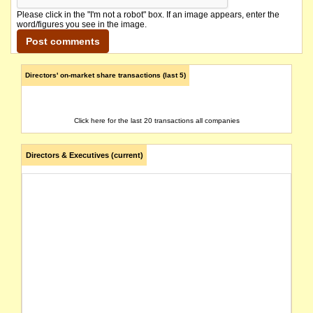
Please click in the "I'm not a robot" box. If an image appears, enter the
word/figures you see in the image.
Directors' on-market share transactions (last 5)
Click here for the last 20 transactions all companies
Directors & Executives (current)