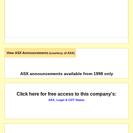
View ASX Announcements
(courtesy of ASX)
ASX announcements available from 1998 only
Click here for free access to this company's:
ASX, Legal & CGT Status