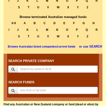
I
J
K
L
M
N
O
P
Q
R
S
T
U
V
W
X
Y
Z
Browse terminated Australian managed funds
0-9
A
B
C
D
E
F
G
H
I
J
K
L
M
N
O
P
Q
R
S
T
U
V
W
X
Y
Z
or use SEARCH
Browse Australian listed companies/current funds
SEARCH PRIVATE COMPANY
SEARCH FUNDS
Find any Australian or New Zealand company or fund (dead or alive) by