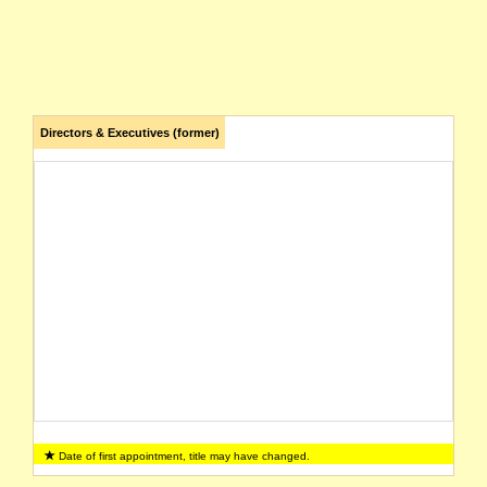
Directors & Executives (former)
Date of first appointment, title may have changed.