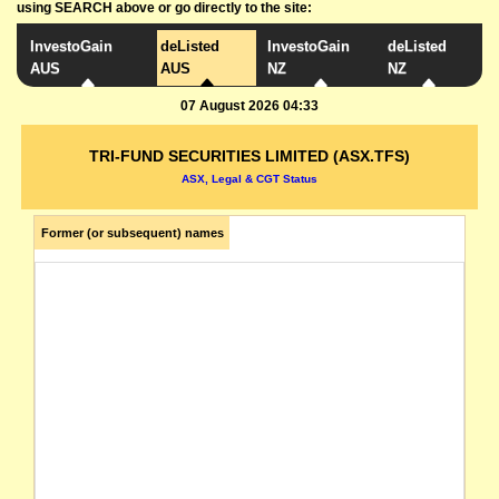
using SEARCH above or go directly to the site:
InvestoGain
deListed
InvestoGain
deListed
AUS
AUS
NZ
NZ
07 August 2026 04:33
TRI-FUND SECURITIES LIMITED (ASX.TFS)
ASX, Legal & CGT Status
Former (or subsequent) names