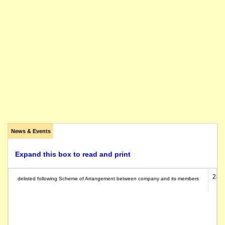
News & Events
Expand this box to read and print
28/0
delisted following Scheme of Arrangement between company and its members