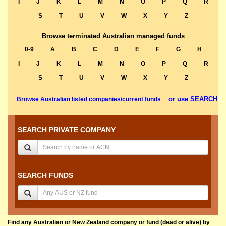
I
J
K
L
M
N
O
P
Q
R
S
T
U
V
W
X
Y
Z
Browse terminated Australian managed funds
0-9
A
B
C
D
E
F
G
H
I
J
K
L
M
N
O
P
Q
R
S
T
U
V
W
X
Y
Z
or use SEARCH
Browse Australian listed companies/current funds
SEARCH PRIVATE COMPANY
SEARCH FUNDS
Find any Australian or New Zealand company or fund (dead or alive) by