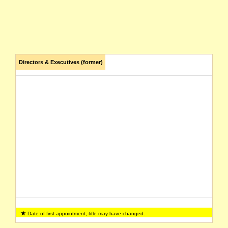
Directors & Executives (former)
Date of first appointment, title may have changed.