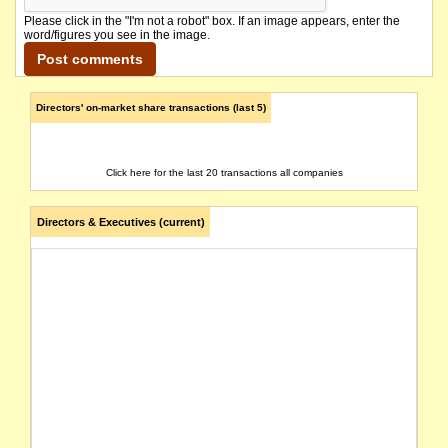
Please click in the "I'm not a robot" box. If an image appears, enter the
word/figures you see in the image.
Directors' on-market share transactions (last 5)
Click here for the last 20 transactions all companies
Directors & Executives (current)