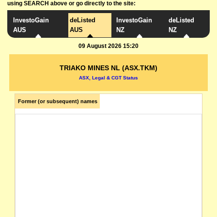
using SEARCH above or go directly to the site:
InvestoGain
deListed
InvestoGain
deListed
AUS
AUS
NZ
NZ
09 August 2026 15:20
TRIAKO MINES NL (ASX.TKM)
ASX, Legal & CGT Status
Former (or subsequent) names