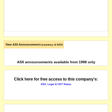
View ASX Announcements
(courtesy of ASX)
ASX announcements available from 1998 only
Click here for free access to this company's:
ASX, Legal & CGT Status