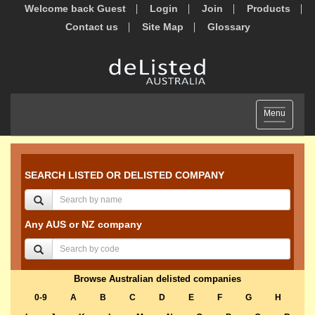
Welcome back Guest
Login
Join
Products
Contact us
Site Map
Glossary
Toggle
Menu
navigation
SEARCH LISTED OR DELISTED COMPANY
Any AUS or NZ company
Browse Australian delisted companies
0-9
A
B
C
D
E
F
G
H