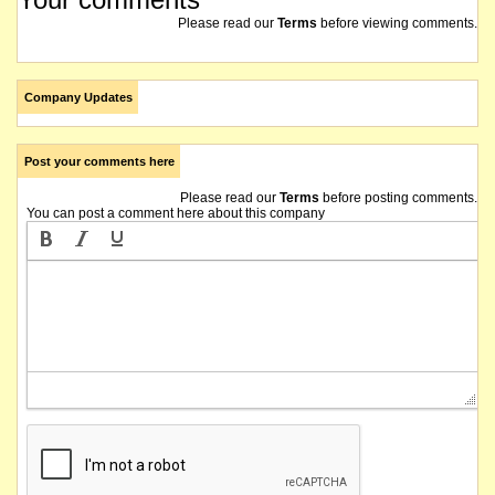
Please read our
Terms
before viewing comments.
Company Updates
Post your comments here
Please read our
Terms
before posting comments.
You can post a comment here about this company