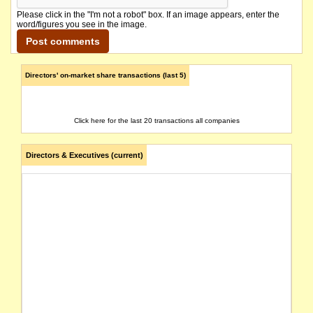
Please click in the "I'm not a robot" box. If an image appears, enter the
word/figures you see in the image.
Directors' on-market share transactions (last 5)
Click here for the last 20 transactions all companies
Directors & Executives (current)