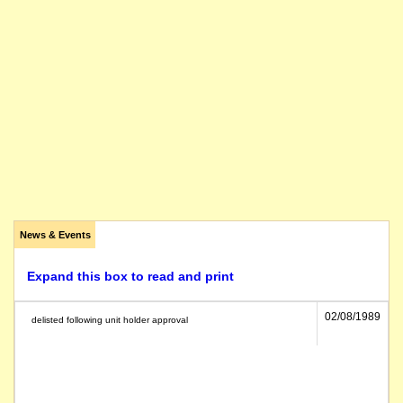
News & Events
Expand this box to read and print
02/08/1989
delisted following unit holder approval