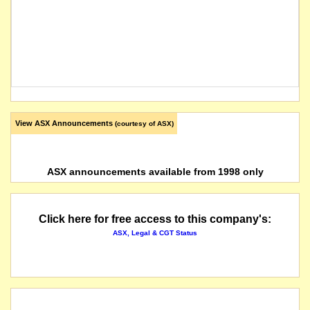
View ASX Announcements
(courtesy of ASX)
ASX announcements available from 1998 only
Click here for free access to this company's:
ASX, Legal & CGT Status