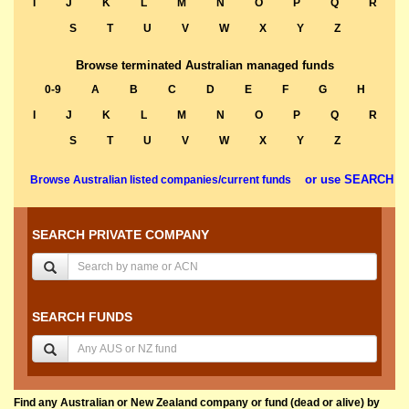
I
J
K
L
M
N
O
P
Q
R
S
T
U
V
W
X
Y
Z
Browse terminated Australian managed funds
0-9
A
B
C
D
E
F
G
H
I
J
K
L
M
N
O
P
Q
R
S
T
U
V
W
X
Y
Z
or use SEARCH
Browse Australian listed companies/current funds
SEARCH PRIVATE COMPANY
SEARCH FUNDS
Find any Australian or New Zealand company or fund (dead or alive) by