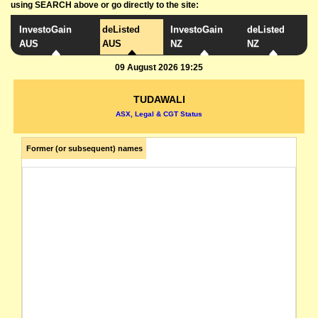
using SEARCH above or go directly to the site:
InvestoGain
deListed
InvestoGain
deListed
AUS
AUS
NZ
NZ
09 August 2026 19:25
TUDAWALI
ASX, Legal & CGT Status
Former (or subsequent) names