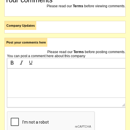
Please read our
Terms
before viewing comments.
Company Updates
Post your comments here
Please read our
Terms
before posting comments.
You can post a comment here about this company