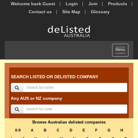
Welcome back Guest
Login
Join
Products
Contact us
Site Map
Glossary
Toggle
Menu
navigation
SEARCH LISTED OR DELISTED COMPANY
Any AUS or NZ company
Browse Australian delisted companies
0-9
A
B
C
D
E
F
G
H