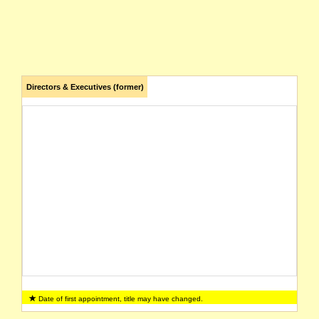
Directors & Executives (former)
Date of first appointment, title may have changed.