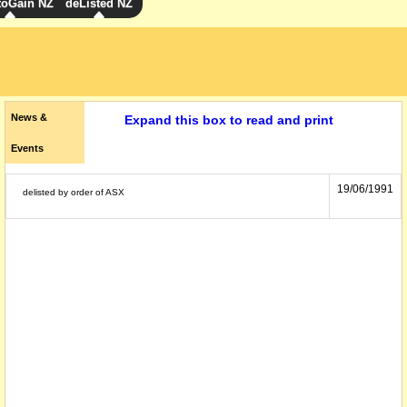
toGain NZ
deListed NZ
News &
Expand this box to read and print
Events
19/06/1991
delisted by order of ASX