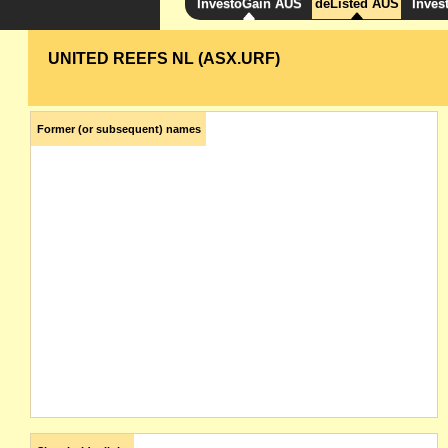
InvestoGain AUS
deListed AUS
Inves
UNITED REEFS NL (ASX.URF)
Former (or subsequent) names