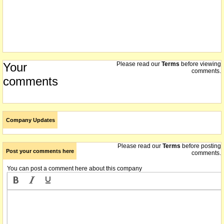
Your
Please read our
Terms
before viewing
comments.
comments
Company Updates
Please read our
Terms
before posting
Post your comments here
comments.
You can post a comment here about this company