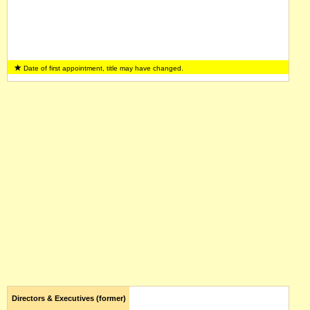
Date of first appointment, title may have changed.
Directors & Executives (former)