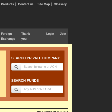
Products
Contact us
Site Map
Glossary
Foreign
Thank
Login
Join
Exchange
you
SEARCH PRIVATE COMPANY
SEARCH FUNDS