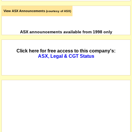
View ASX Announcements
(courtesy of ASX)
ASX announcements available from 1998 only
Click here for free access to this company's:
ASX, Legal & CGT Status