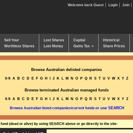
Welcome back Guest
Login
Join
Sell Your
Lost Shares
Capital
Historical
Worthless Shares
Lost Money
Gains Tax
Share Prices
Browse Australian delisted companies
0-9
A
B
C
D
E
F
G
H
I
J
K
L
M
N
O
P
Q
R
S
T
U
V
W
X
Y
Z
Browse terminated Australian managed funds
0-9
A
B
C
D
E
F
G
H
I
J
K
L
M
N
O
P
Q
R
S
T
U
V
W
X
Y
Z
or use SEARCH
Browse Australian listed companies/current funds
und (dead or alive) by using SEARCH above or go directly to the site: