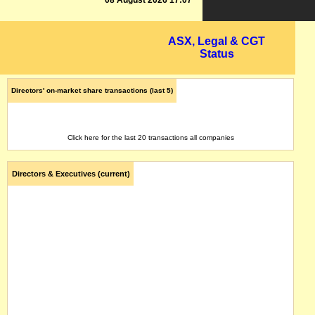
08 August 2026 17:07
ASX, Legal & CGT
Status
Directors' on-market share transactions (last 5)
Click here for the last 20 transactions all companies
Directors & Executives (current)