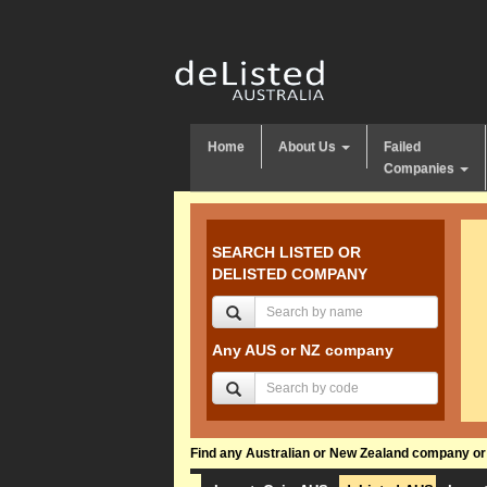
Home
About Us
Failed
Companies
SEARCH LISTED OR
DELISTED COMPANY
Any AUS or NZ company
Find any Australian or New Zealand company or f