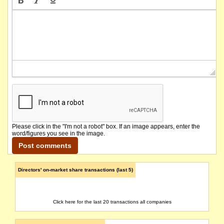
Please click in the "I'm not a robot" box. If an image appears, enter the
word/figures you see in the image.
Directors' on-market share transactions (last 5)
Click here for the last 20 transactions all companies