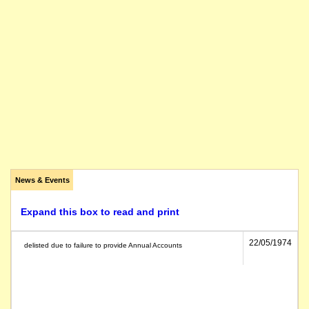
News & Events
Expand this box to read and print
22/05/1974
delisted due to failure to provide Annual Accounts