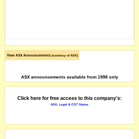
View ASX Announcements
(courtesy of ASX)
ASX announcements available from 1998 only
Click here for free access to this company's:
ASX, Legal & CGT Status