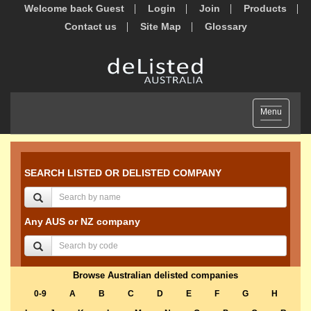
Welcome back Guest
Login
Join
Products
Contact us
Site Map
Glossary
Toggle
Menu
navigation
SEARCH LISTED OR DELISTED COMPANY
Any AUS or NZ company
Browse Australian delisted companies
0-9
A
B
C
D
E
F
G
H