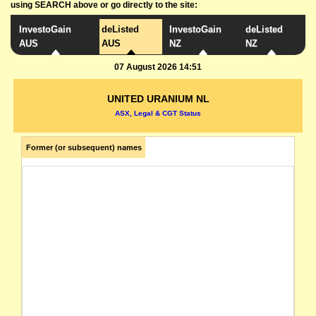
using SEARCH above or go directly to the site:
InvestoGain
deListed
InvestoGain
deListed
AUS
AUS
NZ
NZ
07 August 2026 14:51
UNITED URANIUM NL
ASX, Legal & CGT Status
Former (or subsequent) names