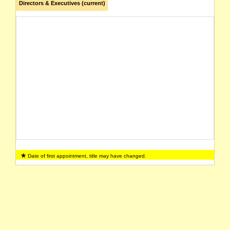
Directors & Executives (current)
Date of first appointment, title may have changed.