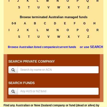
I
J
K
L
M
N
O
P
Q
R
S
T
U
V
W
X
Y
Z
Browse terminated Australian managed funds
0-9
A
B
C
D
E
F
G
H
I
J
K
L
M
N
O
P
Q
R
S
T
U
V
W
X
Y
Z
or use SEARCH
Browse Australian listed companies/current funds
SEARCH PRIVATE COMPANY
SEARCH FUNDS
Find any Australian or New Zealand company or fund (dead or alive) by