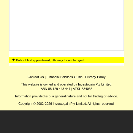
Date of first appointment, title may have changed.
Contact Us
|
Financial Services Guide
|
Privacy Policy
This website is owned and operated by Investogain Pty Limited.
ABN 88 129 443 447 | AFSL 334036
Information provided is of a general nature and not for trading or advice.
Copyright © 2002-2026 Investogain Pty Limited. All rights reserved.