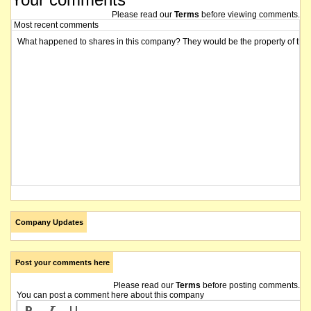
Please read our
Terms
before viewing comments.
Most recent comments
What happened to shares in this company? They would be the property of the 
Company Updates
Post your comments here
Please read our
Terms
before posting comments.
You can post a comment here about this company