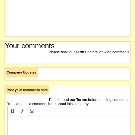
Your comments
Please read our
Terms
before viewing comments.
Company Updates
Post your comments here
Please read our
Terms
before posting comments.
You can post a comment here about this company