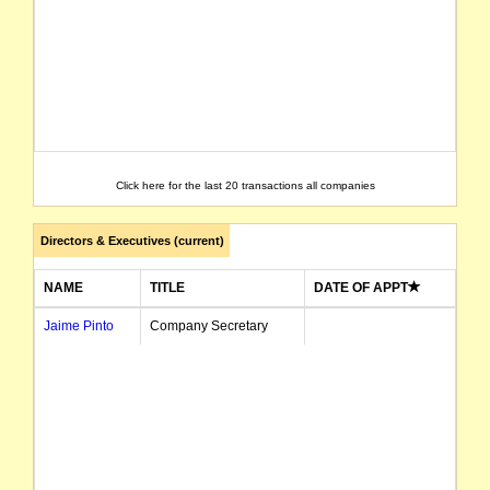
Click here for the last 20 transactions all companies
Directors & Executives (current)
NAME
TITLE
DATE OF APPT
Jaime Pinto
Company Secretary