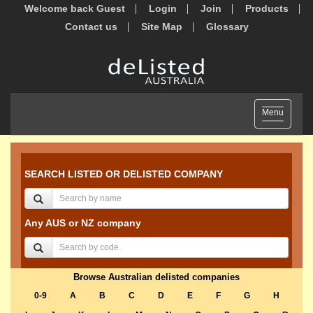
Welcome back Guest
Login
Join
Products
Contact us
Site Map
Glossary
Toggle
Menu
navigation
SEARCH LISTED OR DELISTED COMPANY
Any AUS or NZ company
Browse Australian delisted companies
0-9
A
B
C
D
E
F
G
H