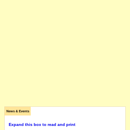
News & Events
Expand this box to read and print