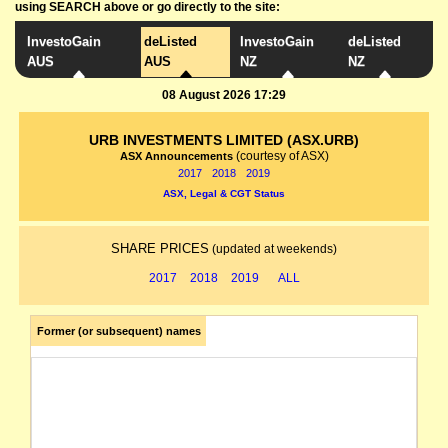
using SEARCH above or go directly to the site:
InvestoGain
deListed
InvestoGain
deListed
AUS
AUS
NZ
NZ
08 August 2026 17:29
URB INVESTMENTS LIMITED (ASX.URB)
(courtesy of ASX)
ASX Announcements
2017
2018
2019
ASX, Legal & CGT Status
SHARE PRICES
(updated at weekends)
2017
2018
2019
ALL
Former (or subsequent) names