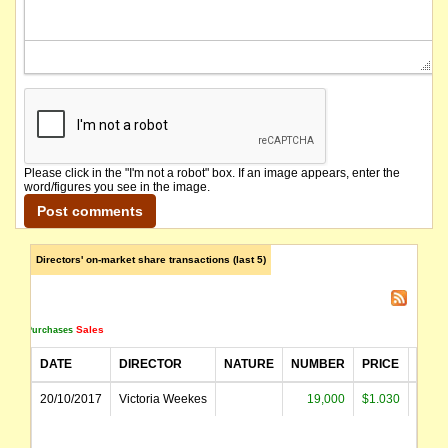
Please click in the "I'm not a robot" box. If an image appears, enter the
word/figures you see in the image.
Directors' on-market share transactions (last 5)
Sales
Purchases
DATE
DIRECTOR
NATURE
NUMBER
PRICE
AMO
20/10/2017
Victoria Weekes
19,000
$1.030
$19