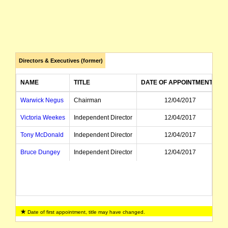
Directors & Executives (former)
NAME
TITLE
DATE OF APPOINTMENT
Warwick Negus
Chairman
12/04/2017
Victoria Weekes
Independent Director
12/04/2017
Tony McDonald
Independent Director
12/04/2017
Bruce Dungey
Independent Director
12/04/2017
Date of first appointment, title may have changed.