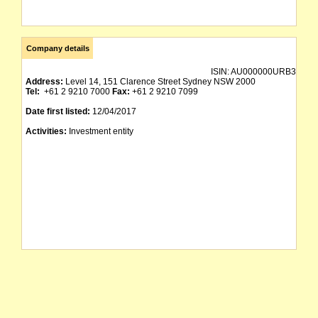
Company details
ISIN:
AU000000URB3
Address:
Level 14, 151 Clarence Street Sydney NSW 2000
Tel:
+61 2 9210 7000
Fax:
+61 2 9210 7099
Date first listed:
12/04/2017
Activities:
Investment entity