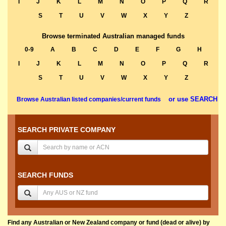
I
J
K
L
M
N
O
P
Q
R
S
T
U
V
W
X
Y
Z
Browse terminated Australian managed funds
0-9
A
B
C
D
E
F
G
H
I
J
K
L
M
N
O
P
Q
R
S
T
U
V
W
X
Y
Z
or use SEARCH
Browse Australian listed companies/current funds
SEARCH PRIVATE COMPANY
SEARCH FUNDS
Find any Australian or New Zealand company or fund (dead or alive) by