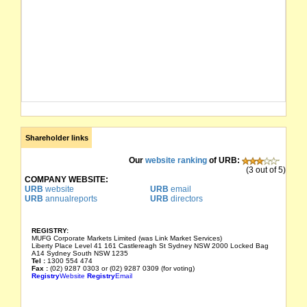
Shareholder links
Our
website ranking
of URB:
(3 out of 5)
COMPANY WEBSITE:
URB
website
URB
email
URB
annualreports
URB
directors
REGISTRY:
MUFG Corporate Markets Limited (was Link Market Services)
Liberty Place Level 41 161 Castlereagh St Sydney NSW 2000 Locked Bag
A14 Sydney South NSW 1235
Tel :
1300 554 474
Fax :
(02) 9287 0303 or (02) 9287 0309 (for voting)
Registry
Website
Registry
Email