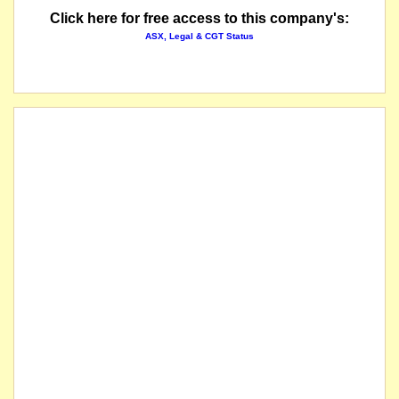
Click here for free access to this company's:
ASX, Legal & CGT Status