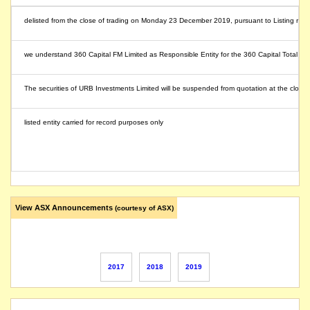
delisted from the close of trading on Monday 23 December 2019, pursuant to Listing rule
we understand 360 Capital FM Limited as Responsible Entity for the 360 Capital Total Re
The securities of URB Investments Limited will be suspended from quotation at the close 
listed entity carried for record purposes only
View ASX Announcements
(courtesy of ASX)
2017
2018
2019