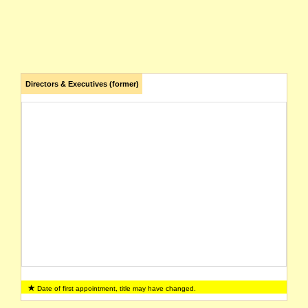
Directors & Executives (former)
Date of first appointment, title may have changed.