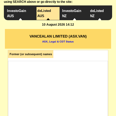
using SEARCH above or go directly to the site:
InvestoGain
deListed
InvestoGain
deListed
AUS
AUS
NZ
NZ
10 August 2026 14:12
VANCEALAN LIMITED (ASX.VAN)
ASX, Legal & CGT Status
Former (or subsequent) names