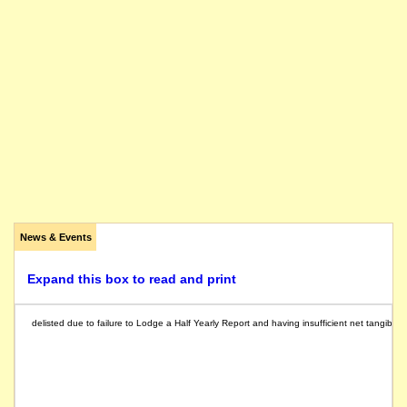
News & Events
Expand this box to read and print
delisted due to failure to Lodge a Half Yearly Report and having insufficient net tangible a