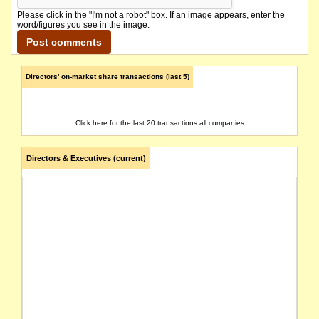
Please click in the "I'm not a robot" box. If an image appears, enter the
word/figures you see in the image.
Directors' on-market share transactions (last 5)
Click here for the last 20 transactions all companies
Directors & Executives (current)