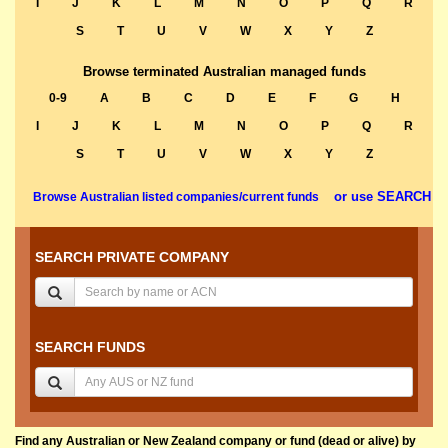
I
J
K
L
M
N
O
P
Q
R
S
T
U
V
W
X
Y
Z
Browse terminated Australian managed funds
0-9
A
B
C
D
E
F
G
H
I
J
K
L
M
N
O
P
Q
R
S
T
U
V
W
X
Y
Z
or use SEARCH
Browse Australian listed companies/current funds
SEARCH PRIVATE COMPANY
SEARCH FUNDS
Find any Australian or New Zealand company or fund (dead or alive) by