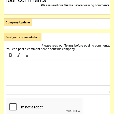
Please read our
Terms
before viewing comments.
Company Updates
Post your comments here
Please read our
Terms
before posting comments.
You can post a comment here about this company