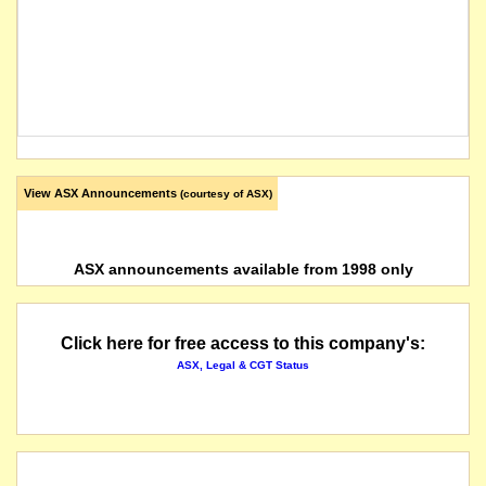
View ASX Announcements
(courtesy of ASX)
ASX announcements available from 1998 only
Click here for free access to this company's:
ASX, Legal & CGT Status