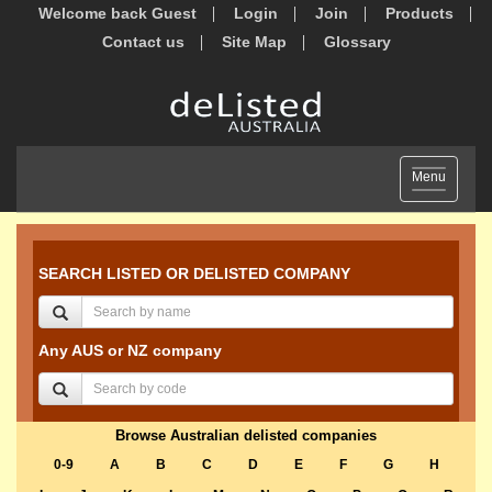
Welcome back Guest
Login
Join
Products
Contact us
Site Map
Glossary
Toggle
Menu
navigation
SEARCH LISTED OR DELISTED COMPANY
Any AUS or NZ company
Browse Australian delisted companies
0-9
A
B
C
D
E
F
G
H