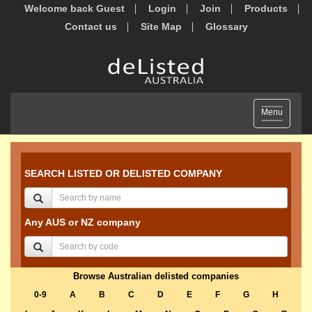
Welcome back Guest
Login
Join
Products
Contact us
Site Map
Glossary
Toggle
Menu
navigation
SEARCH LISTED OR DELISTED COMPANY
Any AUS or NZ company
Browse Australian delisted companies
0-9
A
B
C
D
E
F
G
H