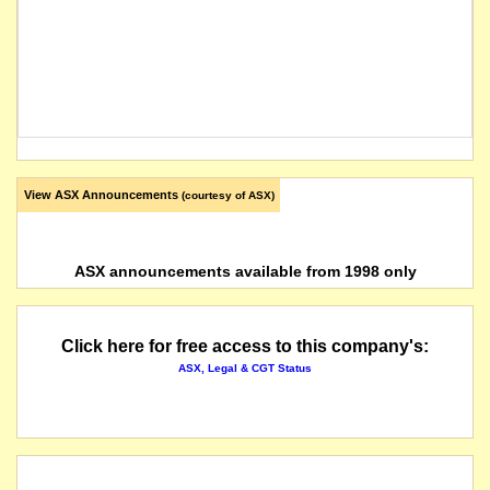
View ASX Announcements
(courtesy of ASX)
ASX announcements available from 1998 only
Click here for free access to this company's:
ASX, Legal & CGT Status