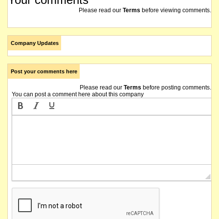
Please read our
Terms
before viewing comments.
Company Updates
Post your comments here
Please read our
Terms
before posting comments.
You can post a comment here about this company