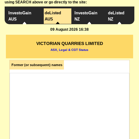
using SEARCH above or go directly to the site:
InvestoGain
deListed
InvestoGain
deListed
AUS
AUS
NZ
NZ
09 August 2026 16:38
VICTORIAN QUARRIES LIMITED
ASX, Legal & CGT Status
Former (or subsequent) names