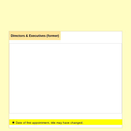
Directors & Executives (former)
Date of first appointment, title may have changed.