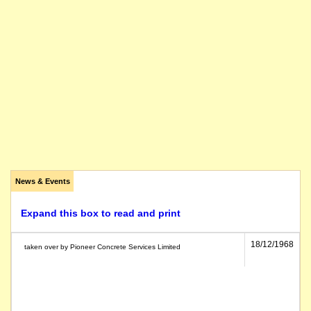
News & Events
Expand this box to read and print
18/12/1968
taken over by Pioneer Concrete Services Limited