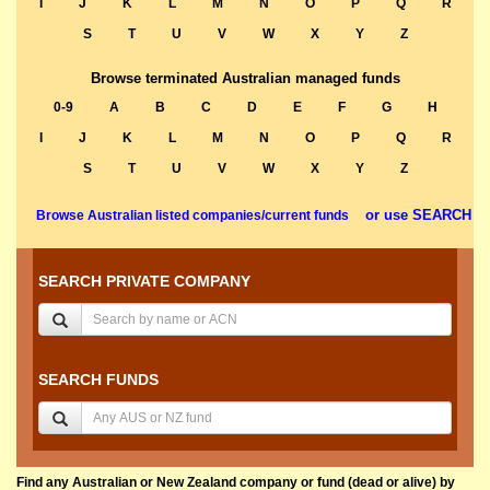
I
J
K
L
M
N
O
P
Q
R
S
T
U
V
W
X
Y
Z
Browse terminated Australian managed funds
0-9
A
B
C
D
E
F
G
H
I
J
K
L
M
N
O
P
Q
R
S
T
U
V
W
X
Y
Z
or use SEARCH
Browse Australian listed companies/current funds
SEARCH PRIVATE COMPANY
SEARCH FUNDS
Find any Australian or New Zealand company or fund (dead or alive) by