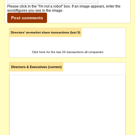
Please click in the "I'm not a robot" box. If an image appears, enter the
word/figures you see in the image.
Directors' on-market share transactions (last 5)
Click here for the last 20 transactions all companies
Directors & Executives (current)