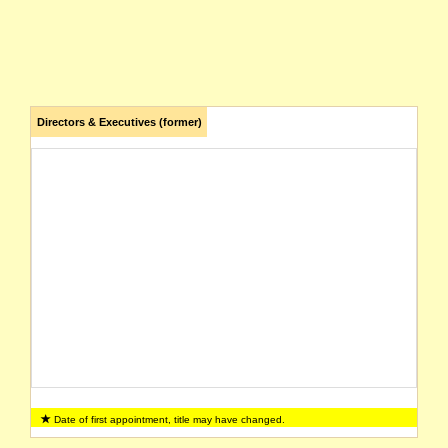
Directors & Executives (former)
Date of first appointment, title may have changed.