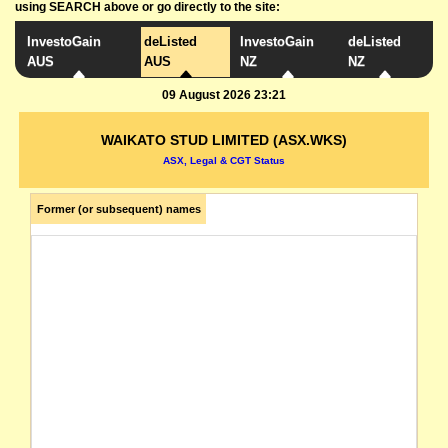
using SEARCH above or go directly to the site:
InvestoGain
deListed
InvestoGain
deListed
AUS
AUS
NZ
NZ
09 August 2026 23:21
WAIKATO STUD LIMITED (ASX.WKS)
ASX, Legal & CGT Status
Former (or subsequent) names