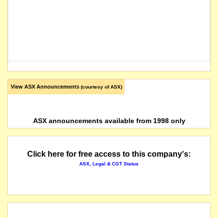
View ASX Announcements
(courtesy of ASX)
ASX announcements available from 1998 only
Click here for free access to this company's:
ASX, Legal & CGT Status