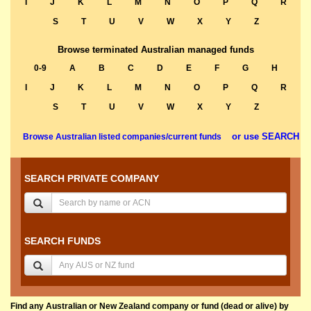
I
J
K
L
M
N
O
P
Q
R
S
T
U
V
W
X
Y
Z
Browse terminated Australian managed funds
0-9
A
B
C
D
E
F
G
H
I
J
K
L
M
N
O
P
Q
R
S
T
U
V
W
X
Y
Z
or use SEARCH
Browse Australian listed companies/current funds
SEARCH PRIVATE COMPANY
SEARCH FUNDS
Find any Australian or New Zealand company or fund (dead or alive) by