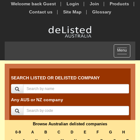
Welcome back Guest
Login
Join
Products
Contact us
Site Map
Glossary
Toggle
Menu
navigation
SEARCH LISTED OR DELISTED COMPANY
Any AUS or NZ company
Browse Australian delisted companies
0-9
A
B
C
D
E
F
G
H