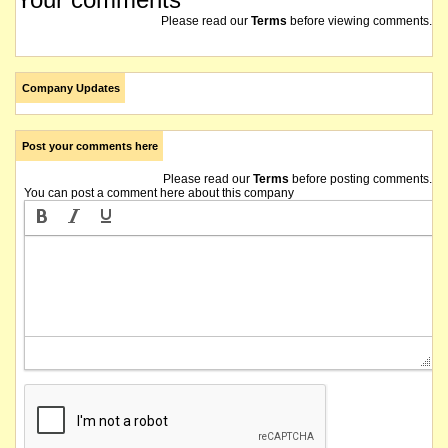
Please read our
Terms
before viewing comments.
Company Updates
Post your comments here
Please read our
Terms
before posting comments.
You can post a comment here about this company