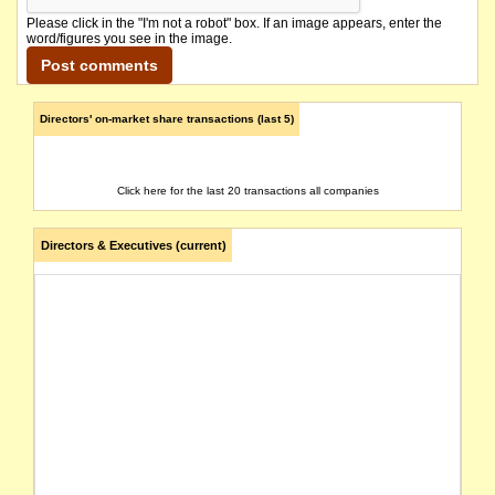
Please click in the "I'm not a robot" box. If an image appears, enter the
word/figures you see in the image.
Directors' on-market share transactions (last 5)
Click here for the last 20 transactions all companies
Directors & Executives (current)