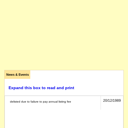
News & Events
Expand this box to read and print
20/12/1989
delisted due to failure to pay annual listing fee