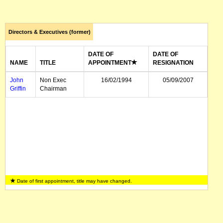
Directors & Executives (former)
DATE OF
DATE OF
NAME
TITLE
APPOINTMENT
RESIGNATION
John
Non Exec
16/02/1994
05/09/2007
Griffin
Chairman
Date of first appointment, title may have changed.