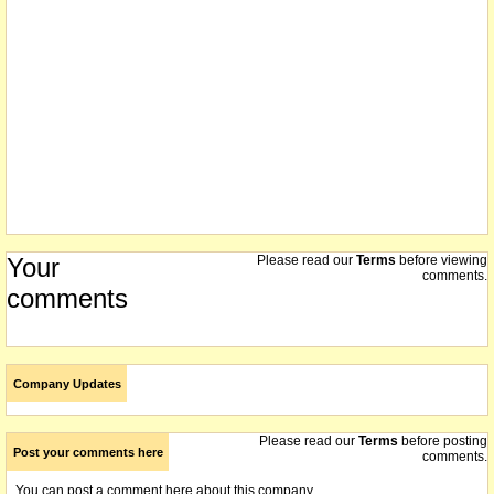
Your
Please read our
Terms
before viewing
comments.
comments
Company Updates
Please read our
Terms
before posting
Post your comments here
comments.
You can post a comment here about this company