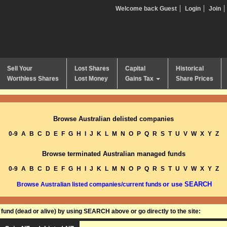
Welcome back Guest
Login
Join
Sell Your
Lost Shares
Capital
Historical
Worthless Shares
Lost Money
Gains Tax
Share Prices
Browse Australian delisted companies
0-9
A
B
C
D
E
F
G
H
I
J
K
L
M
N
O
P
Q
R
S
T
U
V
W
X
Y
Z
Browse terminated Australian managed funds
0-9
A
B
C
D
E
F
G
H
I
J
K
L
M
N
O
P
Q
R
S
T
U
V
W
X
Y
Z
or use SEARCH
Browse Australian listed companies/current funds
und (dead or alive) by using SEARCH above or go directly to the site: