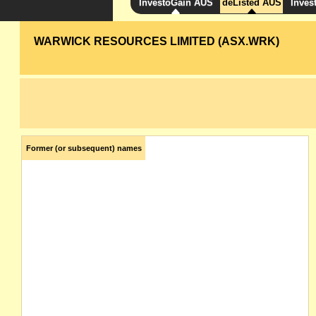
InvestoGain AUS
deListed AUS
Inves
WARWICK RESOURCES LIMITED (ASX.WRK)
Former (or subsequent) names