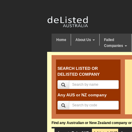
Home
About Us
Failed
Companies
SEARCH LISTED OR
DELISTED COMPANY
Any AUS or NZ company
Find any Australian or New Zealand company or f