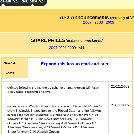
toGain NZ
deListed NZ
ASX Announcements
(courtesy of A
2007
2008
2009
SHARE PRICES
(updated at weekends)
2007
2008
2009
ALL
News &
Expand this box to read and print
Events
21/12/2009
delisted following the merger by scheme of arrangement with Atlas
Iron Limited becoming effective
21/12/2009
we understand Warwick shareholders received 1 Atlas New Share for
every 3 Warwick Shares held on the Record Date - and the following
in respect of Option Tranches: A 1 Atlas New Share for every 4.86
Warwick Options B 1 Atlas New Share for every 7.02 Warwick
Options C 1 Atlas New Share for every 4.41 Warwick Options D 1
Atlas New Share for every 4.79 Warwick Options E 1 Atlas New
Share for every 5.84 Warwick Options