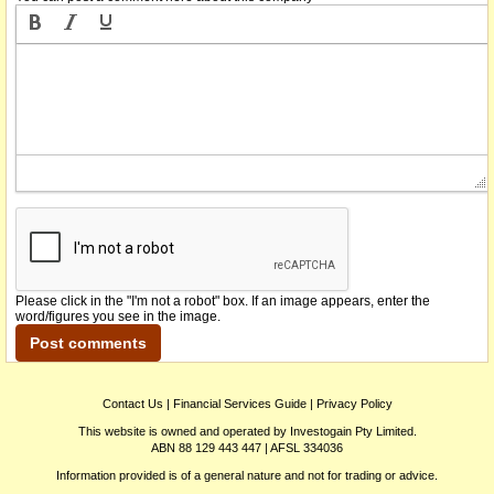
Please click in the "I'm not a robot" box. If an image appears, enter the
word/figures you see in the image.
Contact Us
|
Financial Services Guide
|
Privacy Policy
This website is owned and operated by Investogain Pty Limited.
ABN 88 129 443 447 | AFSL 334036
Information provided is of a general nature and not for trading or advice.