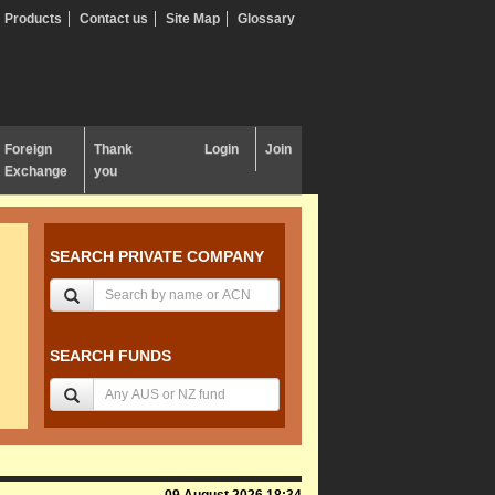
Products
Contact us
Site Map
Glossary
Foreign
Thank
Login
Join
Exchange
you
SEARCH PRIVATE COMPANY
SEARCH FUNDS