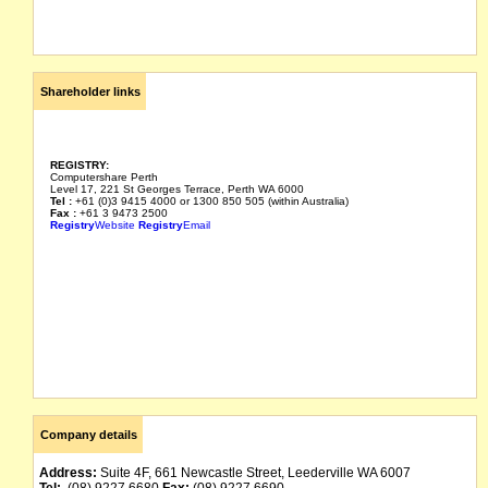
Shareholder links
REGISTRY:
Computershare Perth
Level 17, 221 St Georges Terrace, Perth WA 6000
Tel :
+61 (0)3 9415 4000 or 1300 850 505 (within Australia)
Fax :
+61 3 9473 2500
Registry
Website
Registry
Email
Company details
Address:
Suite 4F, 661 Newcastle Street, Leederville WA 6007