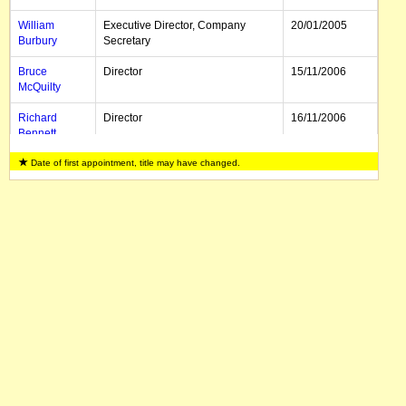
William
Executive Director, Company
20/01/2005
Burbury
Secretary
Bruce
Director
15/11/2006
McQuilty
Richard
Director
16/11/2006
Bennett
Date of first appointment, title may have changed.