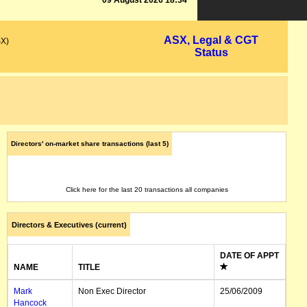
09 August 2026 18:34
ASX, Legal & CGT
SX)
Status
Directors' on-market share transactions (last 5)
Click here for the last 20 transactions all companies
Directors & Executives (current)
DATE OF APPT
NAME
TITLE
Mark
Non Exec Director
25/06/2009
Hancock