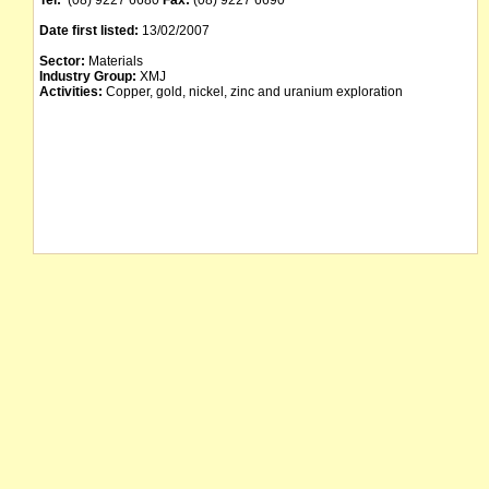
Tel:
(08) 9227 6680
Fax:
(08) 9227 6690
Date first listed:
13/02/2007
Sector:
Materials
Industry Group:
XMJ
Activities:
Copper, gold, nickel, zinc and uranium exploration