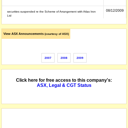
08/12/2009
securities suspended re the Scheme of Arrangement with Atlas Iron
Ltd
View ASX Announcements
(courtesy of ASX)
2007
2008
2009
Click here for free access to this company's:
ASX, Legal & CGT Status