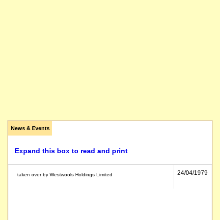
News & Events
Expand this box to read and print
24/04/1979
taken over by Westwools Holdings Limited