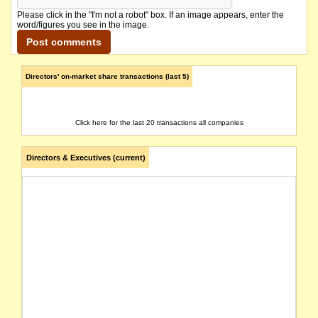
Please click in the "I'm not a robot" box. If an image appears, enter the
word/figures you see in the image.
Directors' on-market share transactions (last 5)
Click here for the last 20 transactions all companies
Directors & Executives (current)