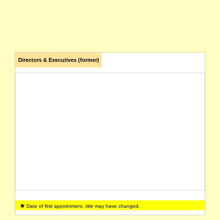
Directors & Executives (former)
Date of first appointment, title may have changed.