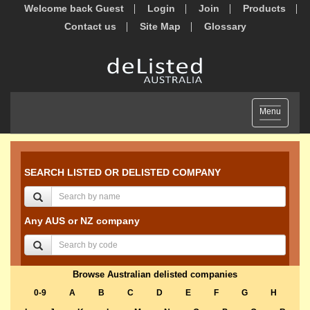
Welcome back Guest
Login
Join
Products
Contact us
Site Map
Glossary
Toggle
Menu
navigation
SEARCH LISTED OR DELISTED COMPANY
Any AUS or NZ company
Browse Australian delisted companies
0-9
A
B
C
D
E
F
G
H