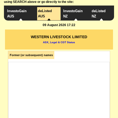
using SEARCH above or go directly to the site:
InvestoGain
deListed
InvestoGain
deListed
AUS
AUS
NZ
NZ
09 August 2026 17:22
WESTERN LIVESTOCK LIMITED
ASX, Legal & CGT Status
Former (or subsequent) names