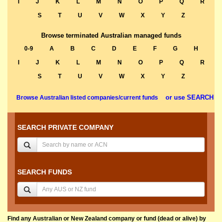
I
J
K
L
M
N
O
P
Q
R
S
T
U
V
W
X
Y
Z
Browse terminated Australian managed funds
0-9
A
B
C
D
E
F
G
H
I
J
K
L
M
N
O
P
Q
R
S
T
U
V
W
X
Y
Z
or use SEARCH
Browse Australian listed companies/current funds
SEARCH PRIVATE COMPANY
SEARCH FUNDS
Find any Australian or New Zealand company or fund (dead or alive) by