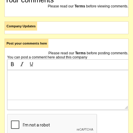
Please read our
Terms
before viewing comments.
Company Updates
Post your comments here
Please read our
Terms
before posting comments.
You can post a comment here about this company