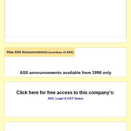
View ASX Announcements
(courtesy of ASX)
ASX announcements available from 1998 only
Click here for free access to this company's:
ASX, Legal & CGT Status