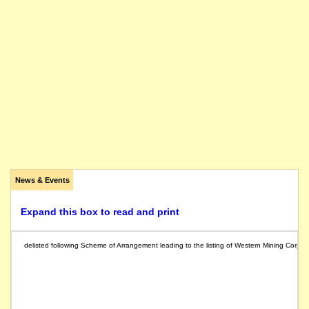
News & Events
Expand this box to read and print
delisted following Scheme of Arrangement leading to the listing of Western Mining Corpor