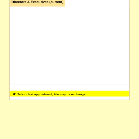
Directors & Executives (current)
Date of first appointment, title may have changed.