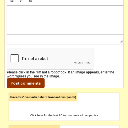
Please click in the "I'm not a robot" box. If an image appears, enter the
word/figures you see in the image.
Directors' on-market share transactions (last 5)
Click here for the last 20 transactions all companies