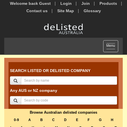
Welcome back Guest
Login
Join
Products
Contact us
Site Map
Glossary
Toggle
Menu
navigation
SEARCH LISTED OR DELISTED COMPANY
Any AUS or NZ company
Browse Australian delisted companies
0-9
A
B
C
D
E
F
G
H