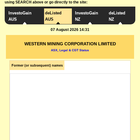
using SEARCH above or go directly to the site:
InvestoGain
deListed
InvestoGain
deListed
AUS
AUS
NZ
NZ
07 August 2026 14:31
WESTERN MINING CORPORATION LIMITED
ASX, Legal & CGT Status
Former (or subsequent) names