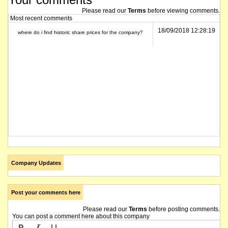
Please read our
Terms
before viewing comments.
Most recent comments
18/09/2018 12:28:19
where do i find historic share prices for the company?
Company Updates
Post your comments here
Please read our
Terms
before posting comments.
You can post a comment here about this company