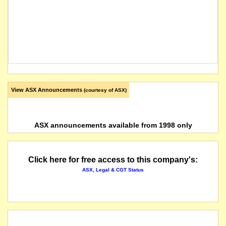
View ASX Announcements
(courtesy of ASX)
ASX announcements available from 1998 only
Click here for free access to this company's:
ASX, Legal & CGT Status