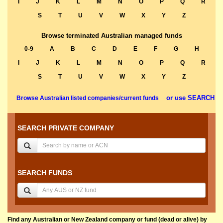
I
J
K
L
M
N
O
P
Q
R
S
T
U
V
W
X
Y
Z
Browse terminated Australian managed funds
0-9
A
B
C
D
E
F
G
H
I
J
K
L
M
N
O
P
Q
R
S
T
U
V
W
X
Y
Z
or use SEARCH
Browse Australian listed companies/current funds
SEARCH PRIVATE COMPANY
SEARCH FUNDS
Find any Australian or New Zealand company or fund (dead or alive) by