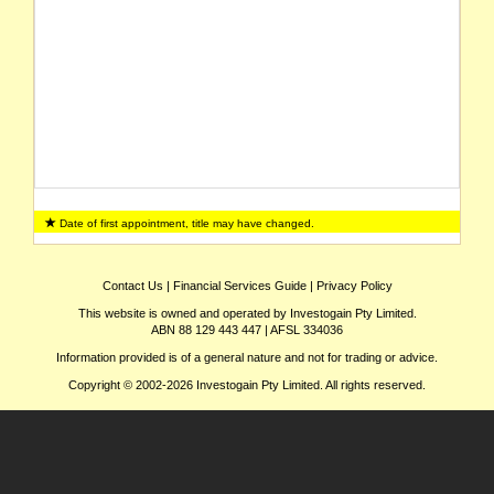
Date of first appointment, title may have changed.
Contact Us
|
Financial Services Guide
|
Privacy Policy
This website is owned and operated by Investogain Pty Limited.
ABN 88 129 443 447 | AFSL 334036
Information provided is of a general nature and not for trading or advice.
Copyright © 2002-2026 Investogain Pty Limited. All rights reserved.