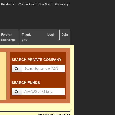
Products
Contact us
Site Map
Glossary
Foreign
Thank
Login
Join
Exchange
you
SEARCH PRIVATE COMPANY
SEARCH FUNDS