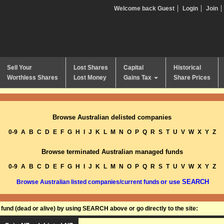
Welcome back Guest
Login
Join
Sell Your
Lost Shares
Capital
Historical
Worthless Shares
Lost Money
Gains Tax
Share Prices
Browse Australian delisted companies
0-9
A
B
C
D
E
F
G
H
I
J
K
L
M
N
O
P
Q
R
S
T
U
V
W
X
Y
Z
Browse terminated Australian managed funds
0-9
A
B
C
D
E
F
G
H
I
J
K
L
M
N
O
P
Q
R
S
T
U
V
W
X
Y
Z
or use SEARCH
Browse Australian listed companies/current funds
und (dead or alive) by using SEARCH above or go directly to the site: