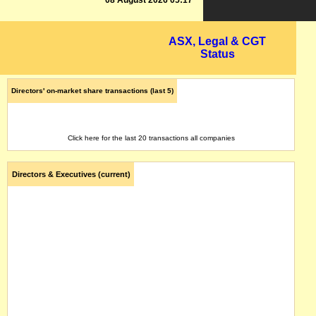
08 August 2026 05:17
ASX, Legal & CGT
Status
Directors' on-market share transactions (last 5)
Click here for the last 20 transactions all companies
Directors & Executives (current)