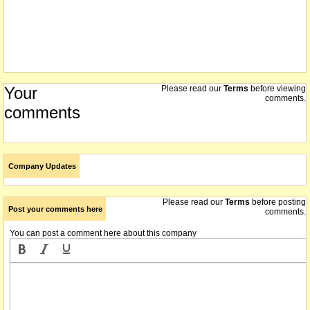
Your
Please read our
Terms
before viewing
comments.
comments
Company Updates
Please read our
Terms
before posting
Post your comments here
comments.
You can post a comment here about this company