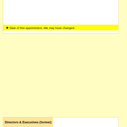
Date of first appointment, title may have changed.
Directors & Executives (former)