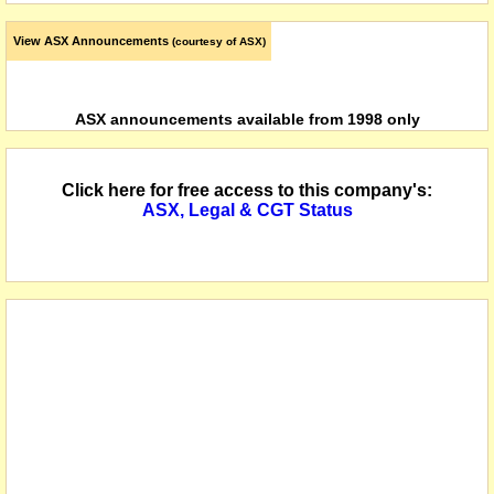
View ASX Announcements
(courtesy of ASX)
ASX announcements available from 1998 only
Click here for free access to this company's:
ASX, Legal & CGT Status