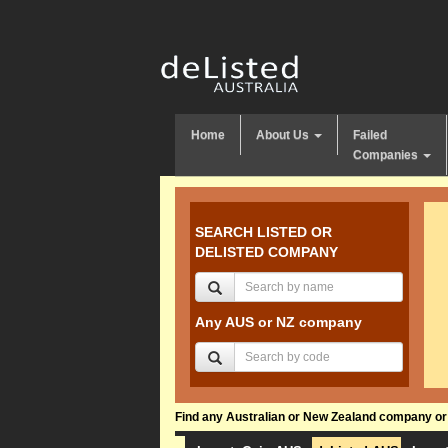
Home
About Us
Failed
Companies
SEARCH LISTED OR
DELISTED COMPANY
Any AUS or NZ company
Find any Australian or New Zealand company or f