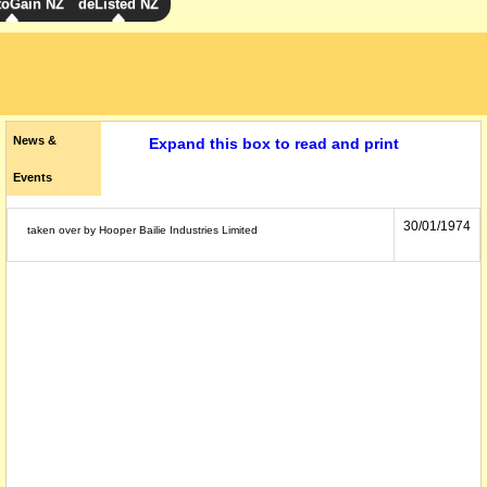
toGain NZ
deListed NZ
News &
Expand this box to read and print
Events
30/01/1974
taken over by Hooper Bailie Industries Limited