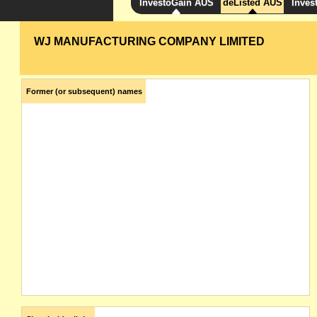
InvestoGain AUS
deListed AUS
Inves
WJ MANUFACTURING COMPANY LIMITED
Former (or subsequent) names