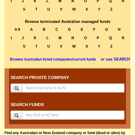
I
J
K
L
M
N
O
P
Q
R
S
T
U
V
W
X
Y
Z
Browse terminated Australian managed funds
0-9
A
B
C
D
E
F
G
H
I
J
K
L
M
N
O
P
Q
R
S
T
U
V
W
X
Y
Z
or use SEARCH
Browse Australian listed companies/current funds
SEARCH PRIVATE COMPANY
SEARCH FUNDS
Find any Australian or New Zealand company or fund (dead or alive) by