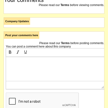
Please read our
Terms
before viewing comments.
Company Updates
Post your comments here
Please read our
Terms
before posting comments.
You can post a comment here about this company