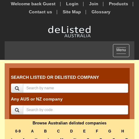
Welcome back Guest
Login
Join
Products
Contact us
Site Map
Glossary
Toggle
Menu
navigation
SEARCH LISTED OR DELISTED COMPANY
Any AUS or NZ company
Browse Australian delisted companies
0-9
A
B
C
D
E
F
G
H