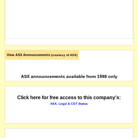
View ASX Announcements
(courtesy of ASX)
ASX announcements available from 1998 only
Click here for free access to this company's:
ASX, Legal & CGT Status