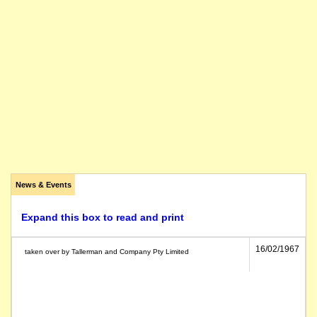
News & Events
Expand this box to read and print
16/02/1967
taken over by Tallerman and Company Pty Limited