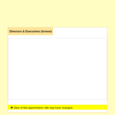
Directors & Executives (former)
Date of first appointment, title may have changed.