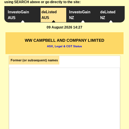
using SEARCH above or go directly to the site:
InvestoGain
deListed
InvestoGain
deListed
AUS
AUS
NZ
NZ
09 August 2026 14:27
WW CAMPBELL AND COMPANY LIMITED
ASX, Legal & CGT Status
Former (or subsequent) names