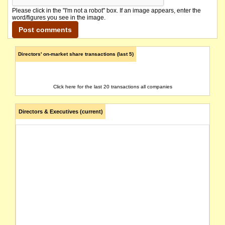
Please click in the "I'm not a robot" box. If an image appears, enter the
word/figures you see in the image.
Directors' on-market share transactions (last 5)
Click here for the last 20 transactions all companies
Directors & Executives (current)