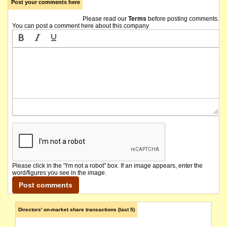
Post your comments here
Please read our
Terms
before posting comments.
You can post a comment here about this company
Please click in the "I'm not a robot" box. If an image appears, enter the
word/figures you see in the image.
Directors' on-market share transactions (last 5)