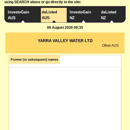
using SEARCH above or go directly to the site:
InvestoGain
deListed
InvestoGain
deListed
AUS
AUS
NZ
NZ
08 August 2026 09:35
YARRA VALLEY WATER LTD
Other AUS
Former (or subsequent) names