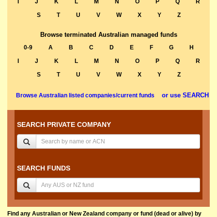
I
J
K
L
M
N
O
P
Q
R
S
T
U
V
W
X
Y
Z
Browse terminated Australian managed funds
0-9
A
B
C
D
E
F
G
H
I
J
K
L
M
N
O
P
Q
R
S
T
U
V
W
X
Y
Z
or use SEARCH
Browse Australian listed companies/current funds
SEARCH PRIVATE COMPANY
SEARCH FUNDS
Find any Australian or New Zealand company or fund (dead or alive) by