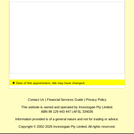
Date of first appointment, title may have changed.
Contact Us
|
Financial Services Guide
|
Privacy Policy
This website is owned and operated by Investogain Pty Limited.
ABN 88 129 443 447 | AFSL 334036
Information provided is of a general nature and not for trading or advice.
Copyright © 2002-2026 Investogain Pty Limited. All rights reserved.