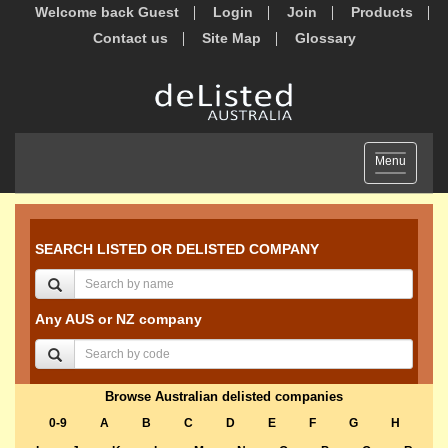
Welcome back Guest
Login
Join
Products
Contact us
Site Map
Glossary
Toggle
Menu
navigation
SEARCH LISTED OR DELISTED COMPANY
Any AUS or NZ company
Browse Australian delisted companies
0-9
A
B
C
D
E
F
G
H