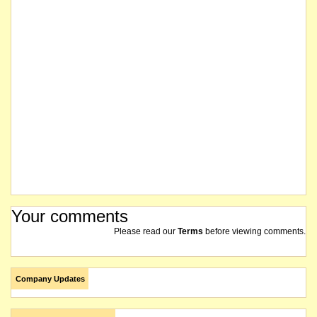
Your comments
Please read our
Terms
before viewing comments.
Company Updates