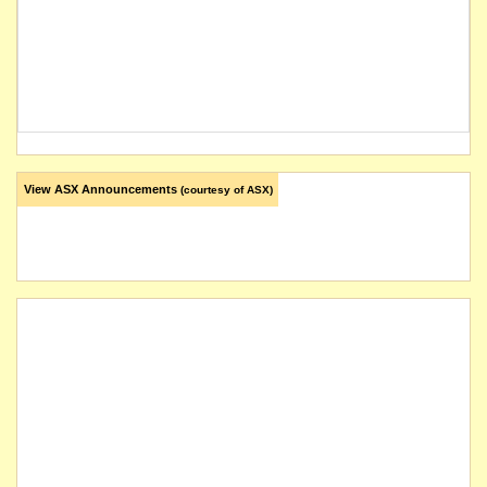
View ASX Announcements
(courtesy of ASX)