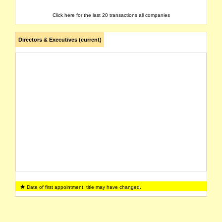
Click here for the last 20 transactions all companies
Directors & Executives (current)
Date of first appointment, title may have changed.