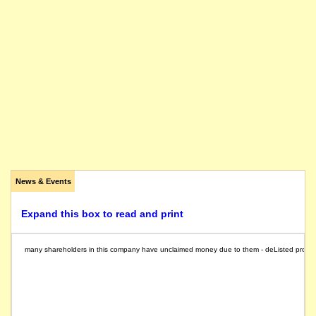
News & Events
Expand this box to read and print
many shareholders in this company have unclaimed money due to them - deListed provides a 