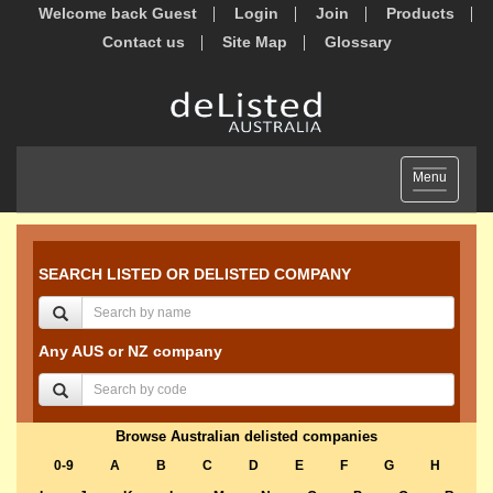
Welcome back Guest
Login
Join
Products
Contact us
Site Map
Glossary
Toggle
Menu
navigation
SEARCH LISTED OR DELISTED COMPANY
Any AUS or NZ company
Browse Australian delisted companies
0-9
A
B
C
D
E
F
G
H