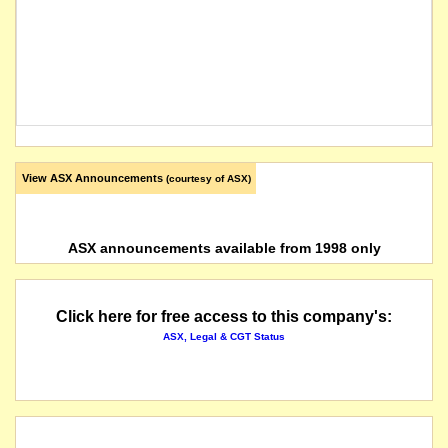
View ASX Announcements
(courtesy of ASX)
ASX announcements available from 1998 only
Click here for free access to this company's:
ASX, Legal & CGT Status