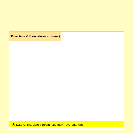
Directors & Executives (former)
Date of first appointment, title may have changed.