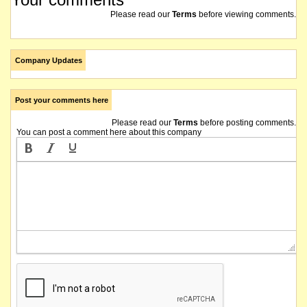
Please read our
Terms
before viewing comments.
Company Updates
Post your comments here
Please read our
Terms
before posting comments.
You can post a comment here about this company