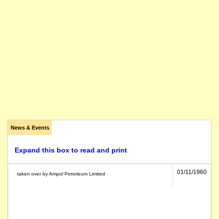
News & Events
Expand this box to read and print
01/11/1960
taken over by Ampol Petroleum Limited