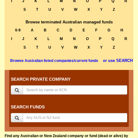
I
J
K
L
M
N
O
P
Q
R
S
T
U
V
W
X
Y
Z
Browse terminated Australian managed funds
0-9
A
B
C
D
E
F
G
H
I
J
K
L
M
N
O
P
Q
R
S
T
U
V
W
X
Y
Z
or use SEARCH
Browse Australian listed companies/current funds
SEARCH PRIVATE COMPANY
SEARCH FUNDS
Find any Australian or New Zealand company or fund (dead or alive) by