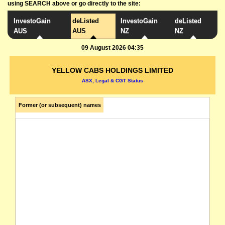
using SEARCH above or go directly to the site:
InvestoGain
deListed
InvestoGain
deListed
AUS
AUS
NZ
NZ
09 August 2026 04:35
YELLOW CABS HOLDINGS LIMITED
ASX, Legal & CGT Status
Former (or subsequent) names