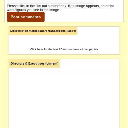
Please click in the "I'm not a robot" box. If an image appears, enter the
word/figures you see in the image.
Directors' on-market share transactions (last 5)
Click here for the last 20 transactions all companies
Directors & Executives (current)