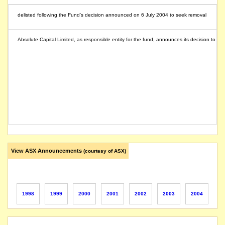
delisted following the Fund's decision announced on 6 July 2004 to seek removal
Absolute Capital Limited, as responsible entity for the fund, announces its decision to have
View ASX Announcements
(courtesy of ASX)
1998
1999
2000
2001
2002
2003
2004