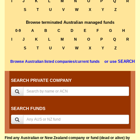
I
J
K
L
M
N
O
P
Q
R
S
T
U
V
W
X
Y
Z
Browse terminated Australian managed funds
0-9
A
B
C
D
E
F
G
H
I
J
K
L
M
N
O
P
Q
R
S
T
U
V
W
X
Y
Z
or use SEARCH
Browse Australian listed companies/current funds
SEARCH PRIVATE COMPANY
SEARCH FUNDS
Find any Australian or New Zealand company or fund (dead or alive) by