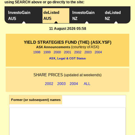
using SEARCH above or go directly to the site:
InvestoGain
deListed
InvestoGain
deListed
AUS
AUS
NZ
NZ
11 August 2026 05:58
YIELD STRATEGIES FUND (THE) (ASX.YSF)
(courtesy of ASX)
ASX Announcements
1998
1999
2000
2001
2002
2003
2004
ASX, Legal & CGT Status
SHARE PRICES
(updated at weekends)
2002
2003
2004
ALL
Former (or subsequent) names