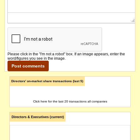
Please click in the "I'm not a robot" box. If an image appears, enter the
word/figures you see in the image.
Directors' on-market share transactions (last 5)
Click here for the last 20 transactions all companies
Directors & Executives (current)