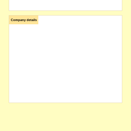
Company details