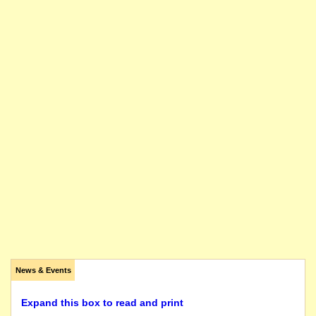
News & Events
Expand this box to read and print