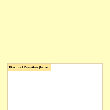
Directors & Executives (former)