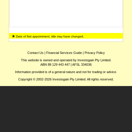
Date of first appointment, title may have changed.
Contact Us
|
Financial Services Guide
|
Privacy Policy
This website is owned and operated by Investogain Pty Limited.
ABN 88 129 443 447 | AFSL 334036
Information provided is of a general nature and not for trading or advice.
Copyright © 2002-2026 Investogain Pty Limited. All rights reserved.