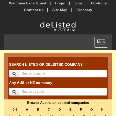
Welcome back Guest
Login
Join
Products
Contact us
Site Map
Glossary
Toggle
Menu
navigation
SEARCH LISTED OR DELISTED COMPANY
Any AUS or NZ company
Browse Australian delisted companies
0-9
A
B
C
D
E
F
G
H