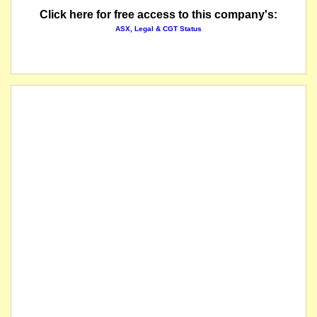
Click here for free access to this company's:
ASX, Legal & CGT Status