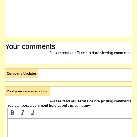
Your comments
Please read our
Terms
before viewing comments.
Company Updates
Post your comments here
Please read our
Terms
before posting comments.
You can post a comment here about this company