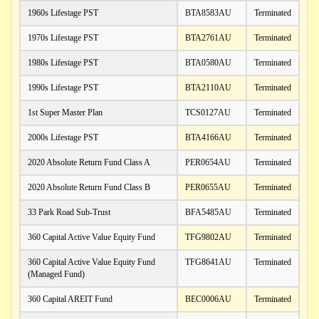
1960s Lifestage PST
BTA8583AU
Terminated
1970s Lifestage PST
BTA2761AU
Terminated
1980s Lifestage PST
BTA0580AU
Terminated
1990s Lifestage PST
BTA2110AU
Terminated
1st Super Master Plan
TCS0127AU
Terminated
2000s Lifestage PST
BTA4166AU
Terminated
2020 Absolute Return Fund Class A
PER0654AU
Terminated
2020 Absolute Return Fund Class B
PER0655AU
Terminated
33 Park Road Sub-Trust
BFA5485AU
Terminated
360 Capital Active Value Equity Fund
TFG9802AU
Terminated
360 Capital Active Value Equity Fund
TFG8641AU
Terminated
(Managed Fund)
360 Capital AREIT Fund
BEC0006AU
Terminated