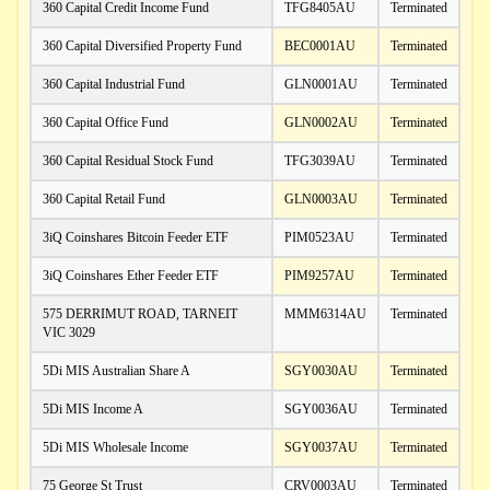
360 Capital Credit Income Fund
TFG8405AU
Terminated
360 Capital Diversified Property Fund
BEC0001AU
Terminated
360 Capital Industrial Fund
GLN0001AU
Terminated
360 Capital Office Fund
GLN0002AU
Terminated
360 Capital Residual Stock Fund
TFG3039AU
Terminated
360 Capital Retail Fund
GLN0003AU
Terminated
3iQ Coinshares Bitcoin Feeder ETF
PIM0523AU
Terminated
3iQ Coinshares Ether Feeder ETF
PIM9257AU
Terminated
575 DERRIMUT ROAD, TARNEIT
MMM6314AU
Terminated
VIC 3029
5Di MIS Australian Share A
SGY0030AU
Terminated
5Di MIS Income A
SGY0036AU
Terminated
5Di MIS Wholesale Income
SGY0037AU
Terminated
75 George St Trust
CRV0003AU
Terminated