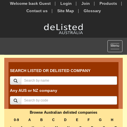
Welcome back Guest
Login
Join
Products
Contact us
Site Map
Glossary
Toggle
Menu
navigat
SEARCH LISTED OR DELISTED COMPANY
Any AUS or NZ company
Browse Australian delisted companies
0-9
A
B
C
D
E
F
G
H