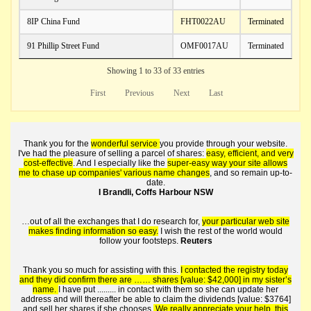
8IP China Fund
FHT0022AU
Terminated
91 Phillip Street Fund
OMF0017AU
Terminated
Showing 1 to 33 of 33 entries
First
Previous
Next
Last
Thank you for the
wonderful service
you provide through your website.
I've had the pleasure of selling a parcel of shares:
easy, efficient, and very
cost-effective
. And I especially like the
super-easy way your site allows
me to chase up companies' various name changes
, and so remain up-to-
date.
I Brandli, Coffs Harbour NSW
…out of all the exchanges that I do research for,
your particular web site
makes finding information so easy.
I wish the rest of the world would
follow your footsteps.
Reuters
Thank you so much for assisting with this.
I contacted the registry today
and they did confirm there are …… shares [value: $42,000] in my sister’s
name.
I have put ......... in contact with them so she can update her
address and will thereafter be able to claim the dividends [value: $3764]
and sell her shares if she chooses.
We really appreciate your help, this