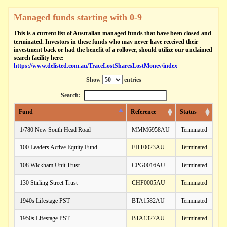
Managed funds starting with 0-9
This is a current list of Australian managed funds that have been closed and
terminated. Investors in these funds who may never have received their
investment back or had the benefit of a rollover, should utilize our unclaimed
search facility here:
https://www.delisted.com.au/TraceLostSharesLostMoney/index
Show
entries
Search:
Fund
Reference
Status
1/780 New South Head Road
MMM6958AU
Terminated
100 Leaders Active Equity Fund
FHT0023AU
Terminated
108 Wickham Unit Trust
CPG0016AU
Terminated
130 Stirling Street Trust
CHF0005AU
Terminated
1940s Lifestage PST
BTA1582AU
Terminated
1950s Lifestage PST
BTA1327AU
Terminated