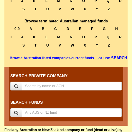
I
J
K
L
M
N
O
P
Q
R
S
T
U
V
W
X
Y
Z
Browse terminated Australian managed funds
0-9
A
B
C
D
E
F
G
H
I
J
K
L
M
N
O
P
Q
R
S
T
U
V
W
X
Y
Z
or use SEARCH
Browse Australian listed companies/current funds
SEARCH PRIVATE COMPANY
SEARCH FUNDS
Find any Australian or New Zealand company or fund (dead or alive) by