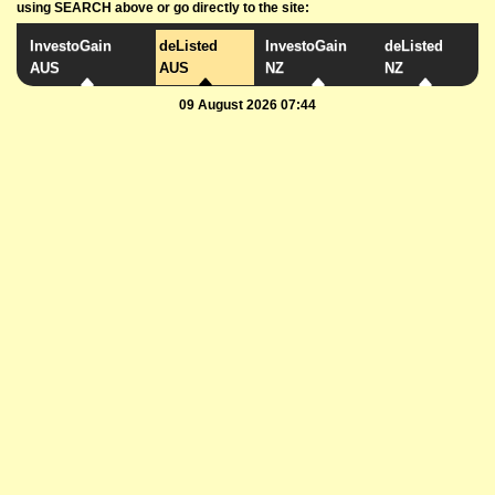
using SEARCH above or go directly to the site:
InvestoGain
deListed
InvestoGain
deListed
AUS
AUS
NZ
NZ
09 August 2026 07:44