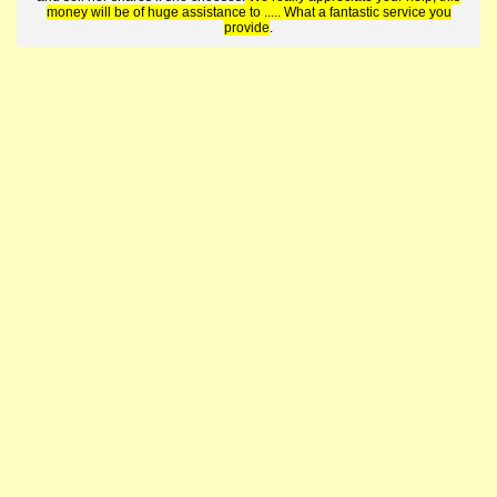
money will be of huge assistance to ..... What a fantastic service you
provide
.