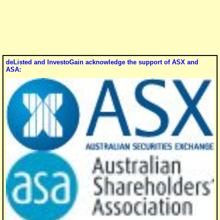
deListed and InvestoGain acknowledge the support of ASX and
ASA: