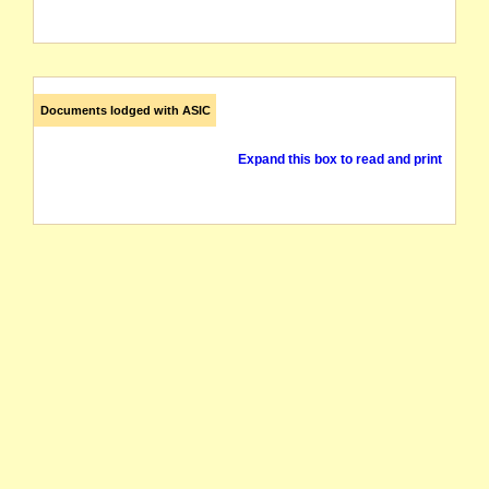
Documents lodged with ASIC
Expand this box to read and print