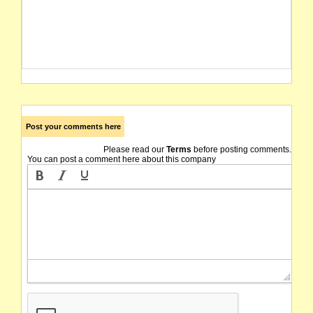
Post your comments here
Please read our
Terms
before posting comments.
You can post a comment here about this company