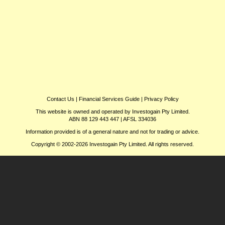
Contact Us
|
Financial Services Guide
|
Privacy Policy
This website is owned and operated by Investogain Pty Limited.
ABN 88 129 443 447 | AFSL 334036
Information provided is of a general nature and not for trading or advice.
Copyright © 2002-2026 Investogain Pty Limited. All rights reserved.