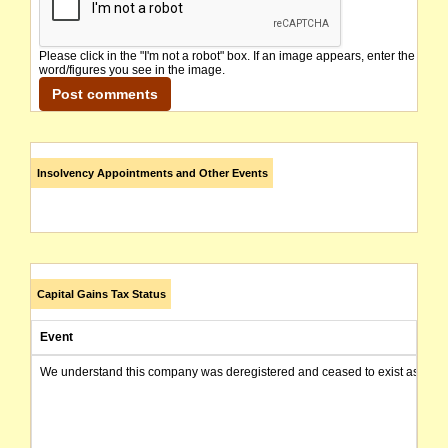
Please click in the "I'm not a robot" box. If an image appears, enter the
word/figures you see in the image.
Insolvency Appointments and Other Events
Capital Gains Tax Status
Event
We understand this company was deregistered and ceased to exist as of today