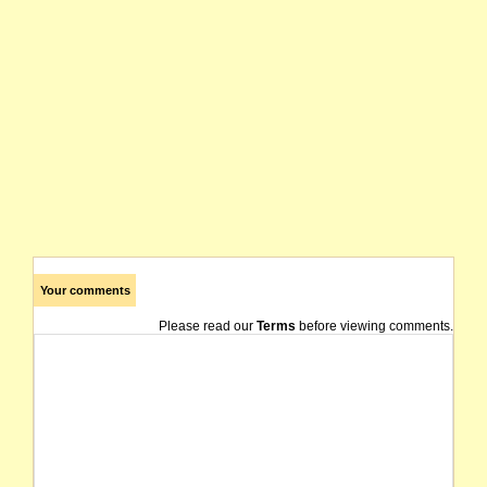
Your comments
Please read our
Terms
before viewing comments.