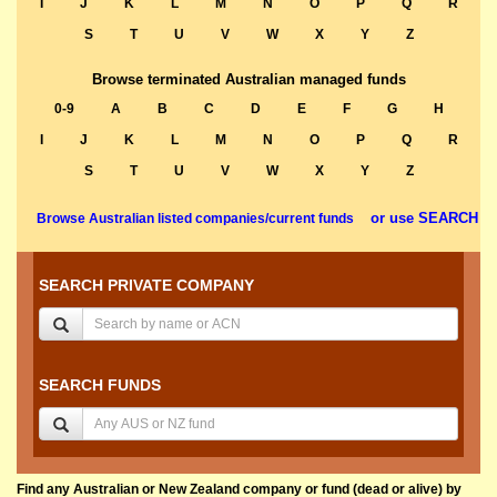
I
J
K
L
M
N
O
P
Q
R
S
T
U
V
W
X
Y
Z
Browse terminated Australian managed funds
0-9
A
B
C
D
E
F
G
H
I
J
K
L
M
N
O
P
Q
R
S
T
U
V
W
X
Y
Z
or use SEARCH
Browse Australian listed companies/current funds
SEARCH PRIVATE COMPANY
SEARCH FUNDS
Find any Australian or New Zealand company or fund (dead or alive) by