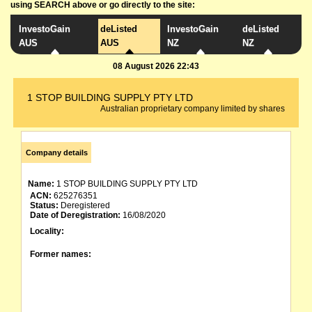
using SEARCH above or go directly to the site:
InvestoGain
deListed
InvestoGain
deListed
AUS
AUS
NZ
NZ
08 August 2026 22:43
1 STOP BUILDING SUPPLY PTY LTD
Australian proprietary company limited by shares
Company details
Name:
1 STOP BUILDING SUPPLY PTY LTD
ACN:
625276351
Status:
Deregistered
Date of Deregistration:
16/08/2020
Locality:
Former names: