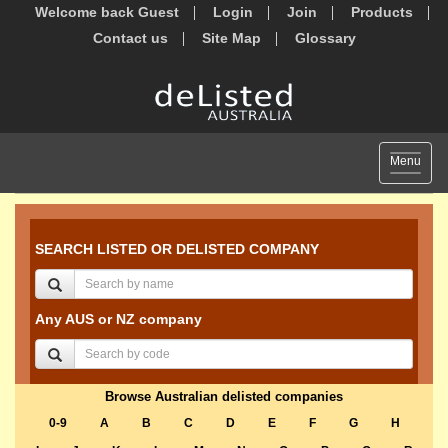
Welcome back Guest
Login
Join
Products
Contact us
Site Map
Glossary
Toggle
Menu
navigat
SEARCH LISTED OR DELISTED COMPANY
Any AUS or NZ company
Browse Australian delisted companies
0-9
A
B
C
D
E
F
G
H