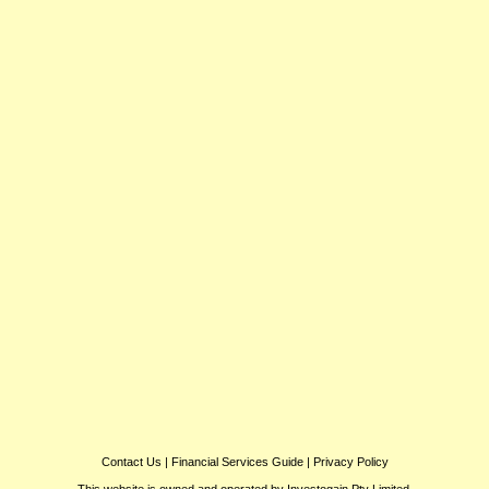
Contact Us
|
Financial Services Guide
|
Privacy Policy