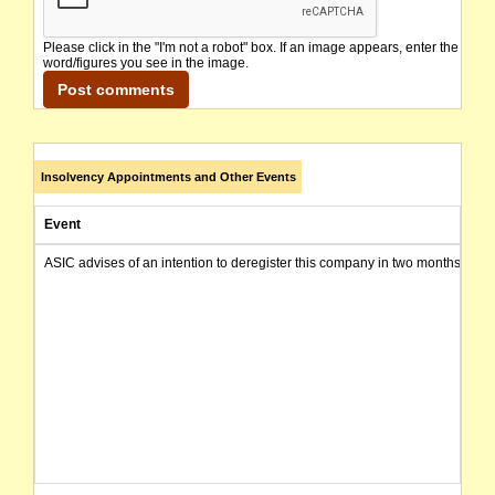
Please click in the "I'm not a robot" box. If an image appears, enter the
word/figures you see in the image.
Insolvency Appointments and Other Events
Event
ASIC advises of an intention to deregister this company in two months from 