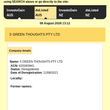
using SEARCH above or go directly to the site:
InvestoGain
deListed
InvestoGain
deListed
AUS
AUS
NZ
NZ
06 August 2026 13:12
5 GREEN THOUGHTS PTY LTD
Company details
Name:
5 GREEN THOUGHTS PTY LTD
ACN:
625093941
Status:
Deregistered
Date of Deregistration:
11/08/2021
Locality:
Former names: