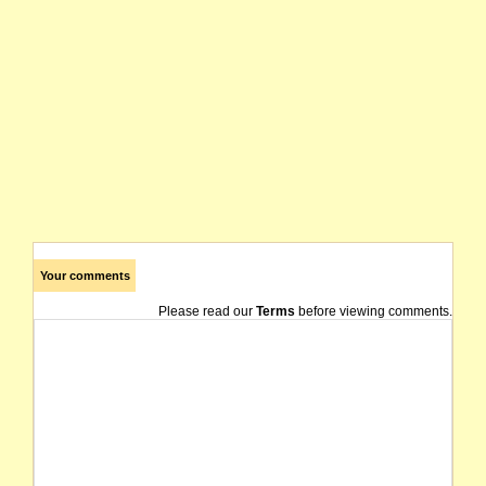
Your comments
Please read our
Terms
before viewing comments.