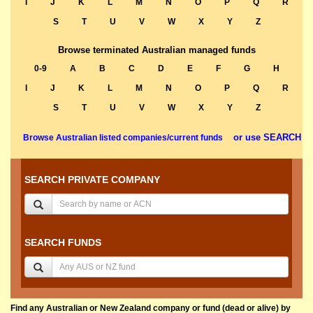
I
J
K
L
M
N
O
P
Q
R
S
T
U
V
W
X
Y
Z
Browse terminated Australian managed funds
0-9
A
B
C
D
E
F
G
H
I
J
K
L
M
N
O
P
Q
R
S
T
U
V
W
X
Y
Z
or use SEARCH
Browse Australian listed companies/current funds
SEARCH PRIVATE COMPANY
SEARCH FUNDS
Find any Australian or New Zealand company or fund (dead or alive) by