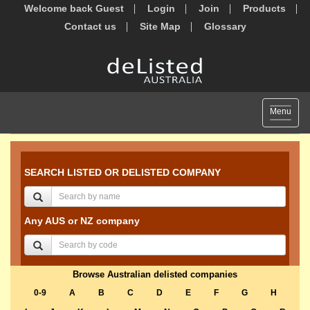
Welcome back Guest
Login
Join
Products
Contact us
Site Map
Glossary
Toggle
Menu
navigat
SEARCH LISTED OR DELISTED COMPANY
Any AUS or NZ company
Browse Australian delisted companies
0-9
A
B
C
D
E
F
G
H