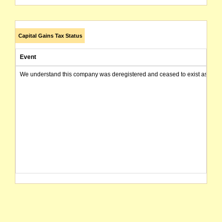
Capital Gains Tax Status
Event
We understand this company was deregistered and ceased to exist as of today