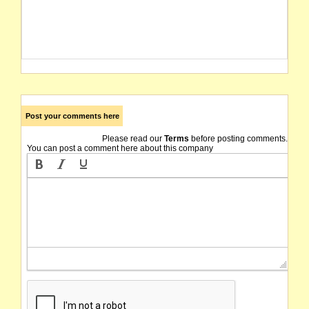
Post your comments here
Please read our
Terms
before posting comments.
You can post a comment here about this company