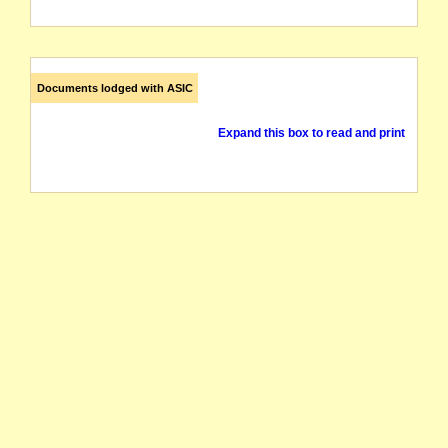
Documents lodged with ASIC
Expand this box to read and print