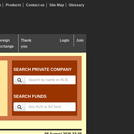
n
Products
Contact us
Site Map
Glossary
oreign
Thank
Login
Join
xchange
you
SEARCH PRIVATE COMPANY
SEARCH FUNDS