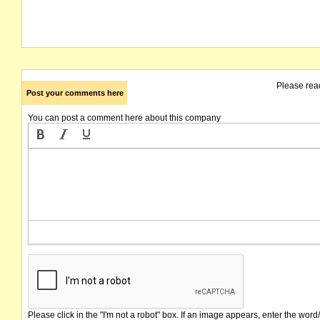
Please rea
Post your comments here
You can post a comment here about this company
Please click in the "I'm not a robot" box. If an image appears, enter the word