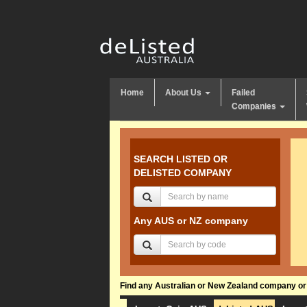
Home
About Us
Failed
Companies
SEARCH LISTED OR
DELISTED COMPANY
Any AUS or NZ company
Find any Australian or New Zealand company or f