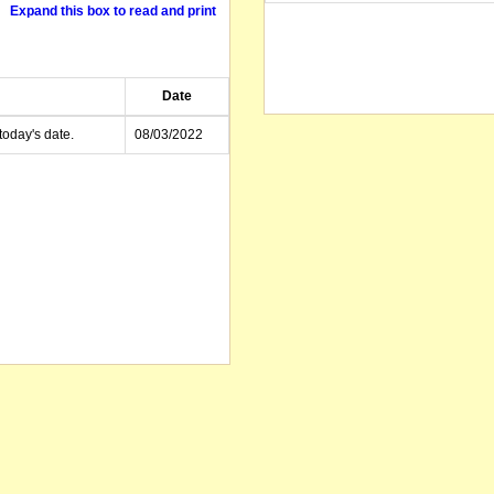
Expand this box to read and print
Date
today's date.
08/03/2022