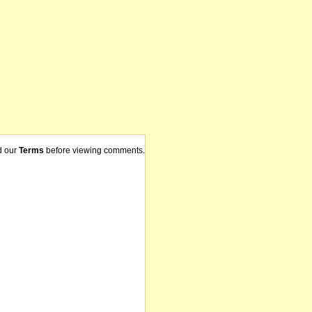
d our
Terms
before viewing comments.