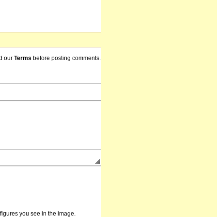
d our
Terms
before posting comments.
/figures you see in the image.