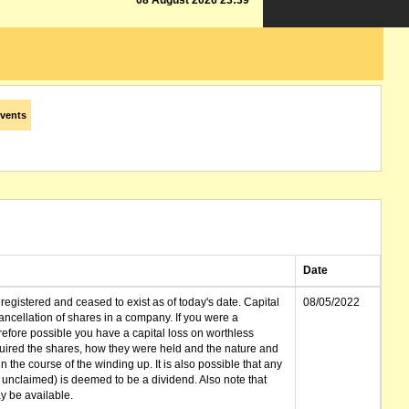
08 August 2026 23:39
vents
Date
gistered and ceased to exist as of today's date. Capital
08/05/2022
cellation of shares in a company. If you were a
erefore possible you have a capital loss on worthless
ired the shares, how they were held and the nature and
in the course of the winding up. It is also possible that any
et unclaimed) is deemed to be a dividend. Also note that
 be available.