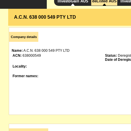
InvestoGain AUS
deListed AUS
Inves
A.C.N. 638 000 549 PTY LTD
Company details
Name:
A.C.N. 638 000 549 PTY LTD
ACN:
638000549
Status:
Deregis
Date of Deregis
Locality:
Former names: