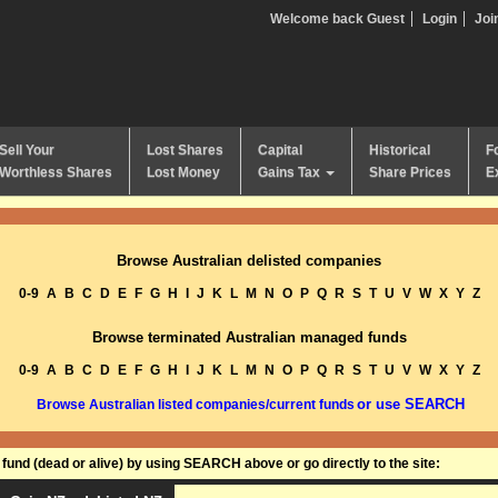
Welcome back Guest
Login
Joi
Sell Your
Lost Shares
Capital
Historical
F
Worthless Shares
Lost Money
Gains Tax
Share Prices
E
Browse Australian delisted companies
0-9
A
B
C
D
E
F
G
H
I
J
K
L
M
N
O
P
Q
R
S
T
U
V
W
X
Y
Z
Browse terminated Australian managed funds
0-9
A
B
C
D
E
F
G
H
I
J
K
L
M
N
O
P
Q
R
S
T
U
V
W
X
Y
Z
or use SEARCH
Browse Australian listed companies/current funds
und (dead or alive) by using SEARCH above or go directly to the site: