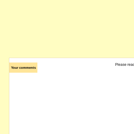
Please rea
Your comments