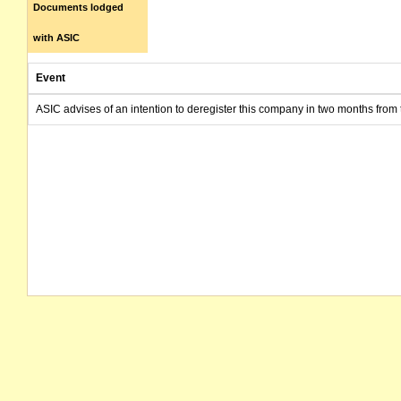
Documents lodged
with ASIC
Event
ASIC advises of an intention to deregister this company in two months from 