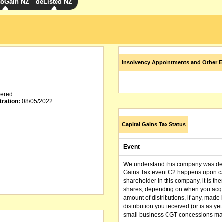
toGain NZ
deListed NZ
Insolvency Appointments and Other E
tered
tration:
08/05/2022
Capital Gains Tax Status
Event
We understand this company was dere
Gains Tax event C2 happens upon can
shareholder in this company, it is th
shares, depending on when you acqu
amount of distributions, if any, made 
distribution you received (or is as y
small business CGT concessions may