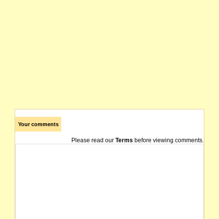
Your comments
Please read our
Terms
before viewing comments.