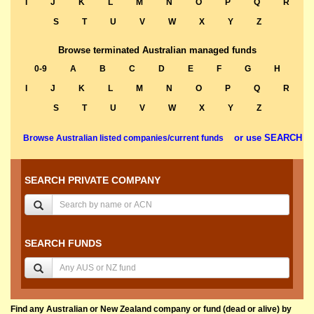
I
J
K
L
M
N
O
P
Q
R
S
T
U
V
W
X
Y
Z
Browse terminated Australian managed funds
0-9
A
B
C
D
E
F
G
H
I
J
K
L
M
N
O
P
Q
R
S
T
U
V
W
X
Y
Z
or use SEARCH
Browse Australian listed companies/current funds
SEARCH PRIVATE COMPANY
SEARCH FUNDS
Find any Australian or New Zealand company or fund (dead or alive) by