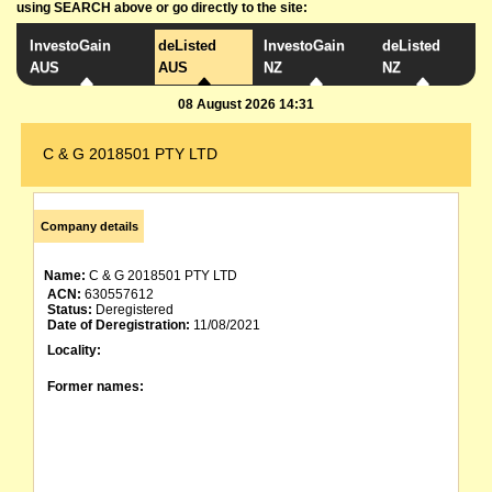
using SEARCH above or go directly to the site:
InvestoGain
deListed
InvestoGain
deListed
AUS
AUS
NZ
NZ
08 August 2026 14:31
C & G 2018501 PTY LTD
Company details
Name:
C & G 2018501 PTY LTD
ACN:
630557612
Status:
Deregistered
Date of Deregistration:
11/08/2021
Locality:
Former names: