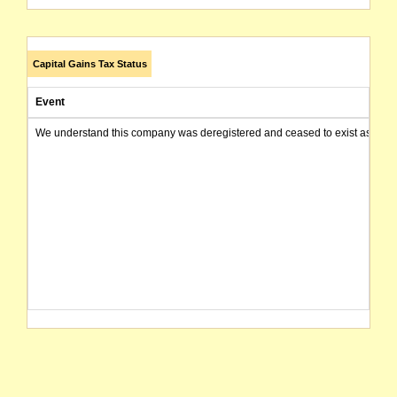
Capital Gains Tax Status
Event
We understand this company was deregistered and ceased to exist as of today