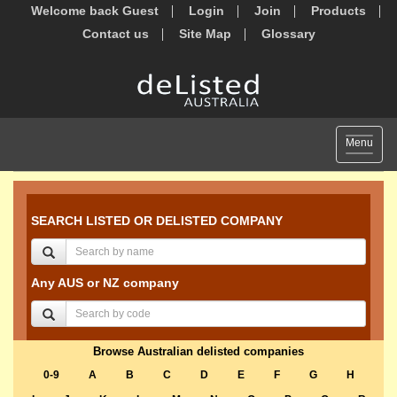
Welcome back Guest
Login
Join
Products
Contact us
Site Map
Glossary
Toggle
Menu
navigat
SEARCH LISTED OR DELISTED COMPANY
Any AUS or NZ company
Browse Australian delisted companies
0-9
A
B
C
D
E
F
G
H