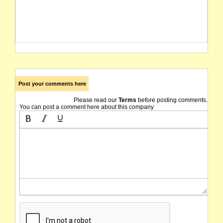
Post your comments here
Please read our
Terms
before posting comments.
You can post a comment here about this company