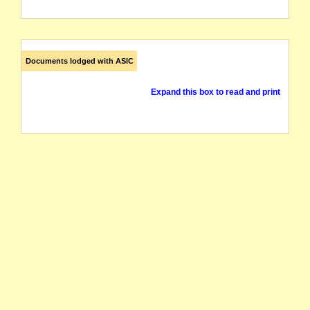
Documents lodged with ASIC
Expand this box to read and print