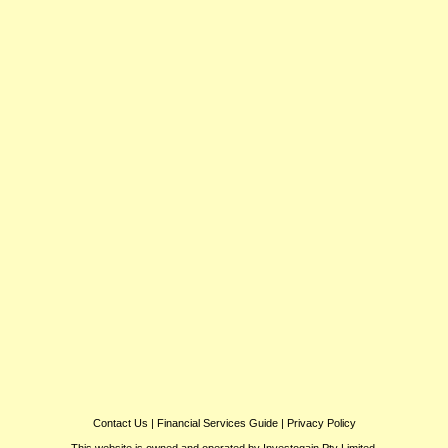
Contact Us
|
Financial Services Guide
|
Privacy Policy