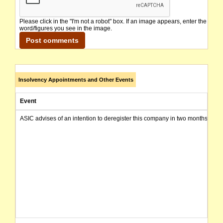
Please click in the "I'm not a robot" box. If an image appears, enter the
word/figures you see in the image.
Insolvency Appointments and Other Events
Event
ASIC advises of an intention to deregister this company in two months from 