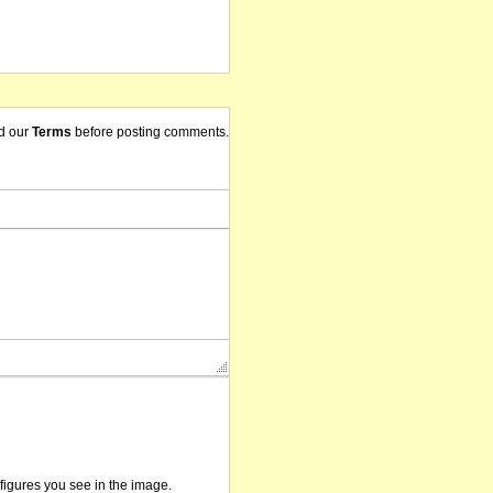
d our
Terms
before posting comments.
/figures you see in the image.