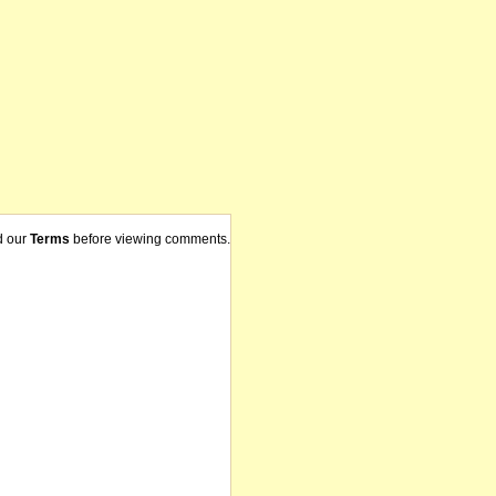
d our
Terms
before viewing comments.