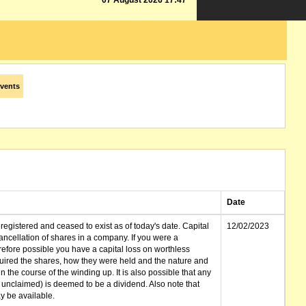
07 August 2026 17:47
vents
Date
gistered and ceased to exist as of today's date. Capital
12/02/2023
cellation of shares in a company. If you were a
erefore possible you have a capital loss on worthless
ired the shares, how they were held and the nature and
in the course of the winding up. It is also possible that any
et unclaimed) is deemed to be a dividend. Also note that
 be available.