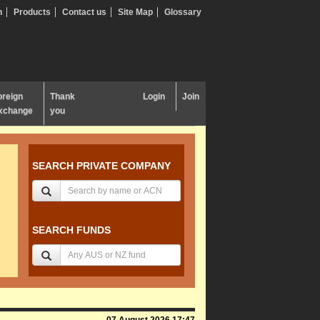
n
Products
Contact us
Site Map
Glossary
oreign
Thank
Login
Join
xchange
you
SEARCH PRIVATE COMPANY
SEARCH FUNDS