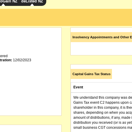
toGain NZ
deListed NZ
Insolvency Appointments and Other E
tered
tration:
12/02/2023
Capital Gains Tax Status
Event
We understand this company was dere
Gains Tax event C2 happens upon can
shareholder in this company, it is th
shares, depending on when you acqu
amount of distributions, if any, made 
distribution you received (or is as y
small business CGT concessions may