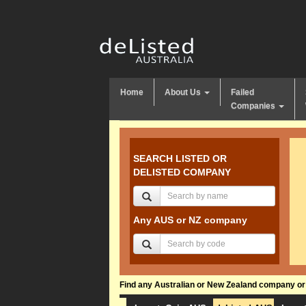
Home
About Us
Failed
Companies
SEARCH LISTED OR
DELISTED COMPANY
Any AUS or NZ company
Find any Australian or New Zealand company or f