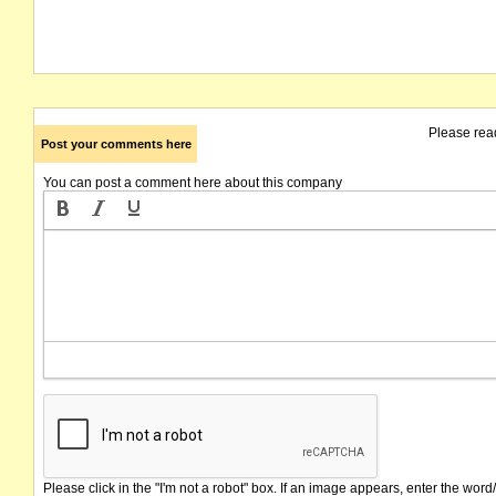
Please rea
Post your comments here
You can post a comment here about this company
Please click in the "I'm not a robot" box. If an image appears, enter the word