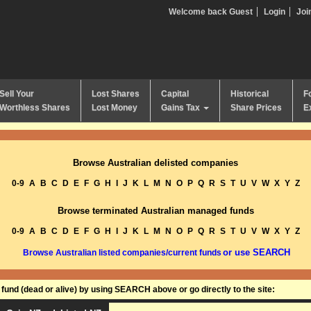
Welcome back Guest
Login
Joi
Sell Your
Lost Shares
Capital
Historical
F
Worthless Shares
Lost Money
Gains Tax
Share Prices
E
Browse Australian delisted companies
0-9
A
B
C
D
E
F
G
H
I
J
K
L
M
N
O
P
Q
R
S
T
U
V
W
X
Y
Z
Browse terminated Australian managed funds
0-9
A
B
C
D
E
F
G
H
I
J
K
L
M
N
O
P
Q
R
S
T
U
V
W
X
Y
Z
or use SEARCH
Browse Australian listed companies/current funds
und (dead or alive) by using SEARCH above or go directly to the site: