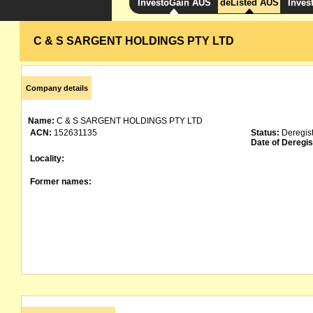
InvestoGain AUS
deListed AUS
Inves
C & S SARGENT HOLDINGS PTY LTD
Company details
Name:
C & S SARGENT HOLDINGS PTY LTD
ACN:
152631135
Status:
Deregis
Date of Deregis
Locality:
Former names: