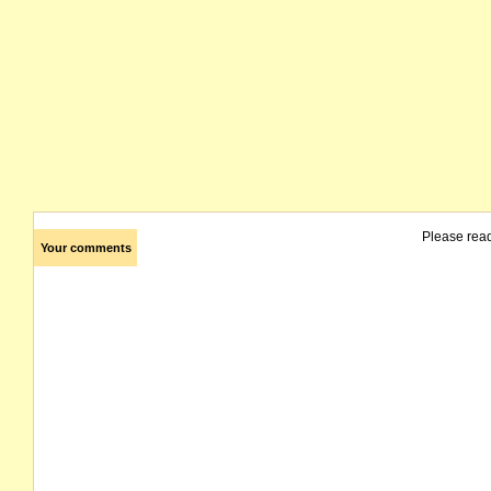
Please rea
Your comments