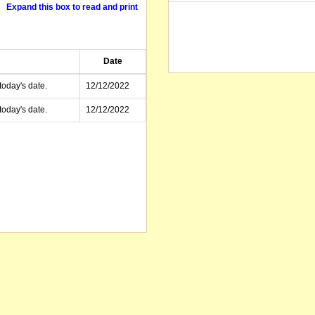
Expand this box to read and print
Date
today's date.
12/12/2022
today's date.
12/12/2022