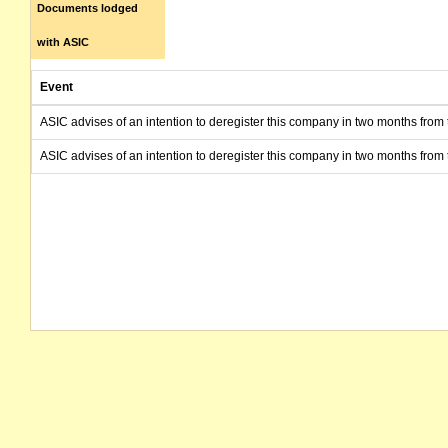
Documents lodged
with ASIC
Event
ASIC advises of an intention to deregister this company in two months from 
ASIC advises of an intention to deregister this company in two months from 