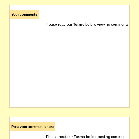
Your comments
Please read our
Terms
before viewing comments.
Post your comments here
Please read our
Terms
before posting comments.