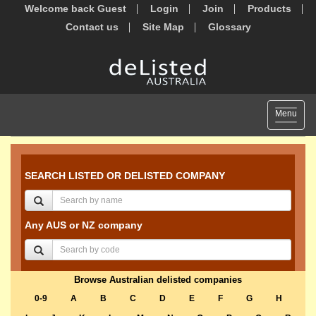
Welcome back Guest
Login
Join
Products
Contact us
Site Map
Glossary
Toggle
Menu
navigat
SEARCH LISTED OR DELISTED COMPANY
Any AUS or NZ company
Browse Australian delisted companies
0-9
A
B
C
D
E
F
G
H