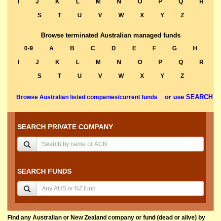
I
J
K
L
M
N
O
P
Q
R
S
T
U
V
W
X
Y
Z
Browse terminated Australian managed funds
0-9
A
B
C
D
E
F
G
H
I
J
K
L
M
N
O
P
Q
R
S
T
U
V
W
X
Y
Z
or use SEARCH
Browse Australian listed companies/current funds
SEARCH PRIVATE COMPANY
SEARCH FUNDS
Find any Australian or New Zealand company or fund (dead or alive) by