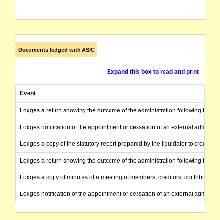
Documents lodged with ASIC
Expand this box to read and print
Event
Lodges a return showing the outcome of the administration following the end
Lodges notification of the appointment or cessation of an external administr
Lodges a copy of the statutory report prepared by the liquidator to creditors
Lodges a return showing the outcome of the administration following the end
Lodges a copy of minutes of a meeting of members, creditors, contributories
Lodges notification of the appointment or cessation of an external administr
Provides notice under S.446A of a special resolution to wind up the compa