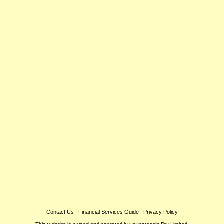
Contact Us
|
Financial Services Guide
|
Privacy Policy