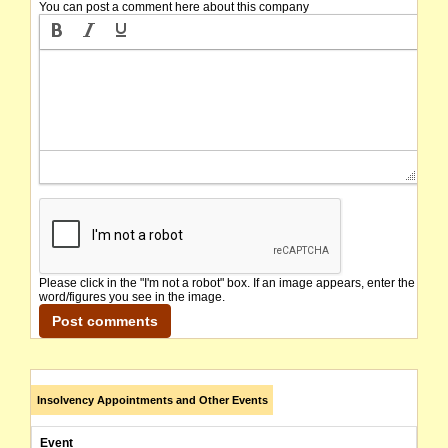
You can post a comment here about this company
Please click in the "I'm not a robot" box. If an image appears, enter the
word/figures you see in the image.
Insolvency Appointments and Other Events
Event