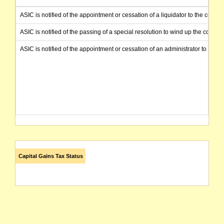
ASIC is notified of the appointment or cessation of a liquidator to the compa
ASIC is notified of the passing of a special resolution to wind up the comp
ASIC is notified of the appointment or cessation of an administrator to the
Capital Gains Tax Status