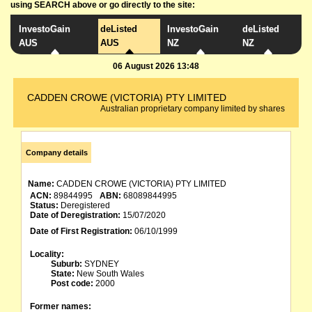
using SEARCH above or go directly to the site:
InvestoGain
deListed
InvestoGain
deListed
AUS
AUS
NZ
NZ
06 August 2026 13:48
CADDEN CROWE (VICTORIA) PTY LIMITED
Australian proprietary company limited by shares
Company details
Name:
CADDEN CROWE (VICTORIA) PTY LIMITED
ACN:
89844995
ABN:
68089844995
Status:
Deregistered
Date of Deregistration:
15/07/2020
Date of First Registration:
06/10/1999
Locality:
Suburb:
SYDNEY
State:
New South Wales
Post code:
2000
Former names: