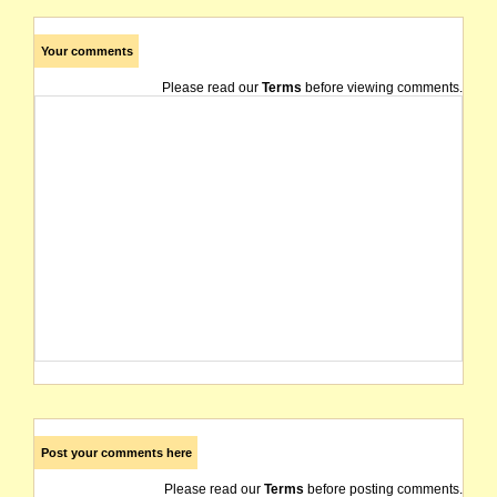
Your comments
Please read our
Terms
before viewing comments.
Post your comments here
Please read our
Terms
before posting comments.