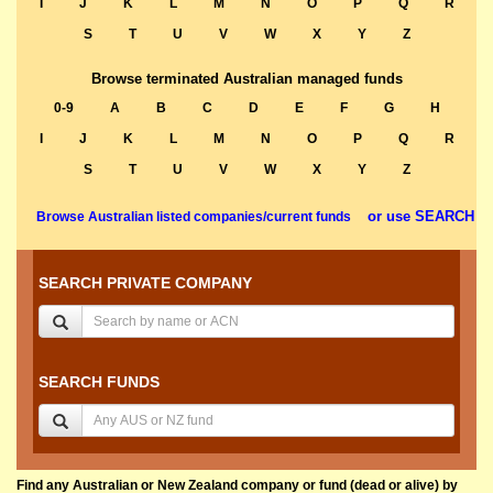
I
J
K
L
M
N
O
P
Q
R
S
T
U
V
W
X
Y
Z
Browse terminated Australian managed funds
0-9
A
B
C
D
E
F
G
H
I
J
K
L
M
N
O
P
Q
R
S
T
U
V
W
X
Y
Z
or use SEARCH
Browse Australian listed companies/current funds
SEARCH PRIVATE COMPANY
SEARCH FUNDS
Find any Australian or New Zealand company or fund (dead or alive) by