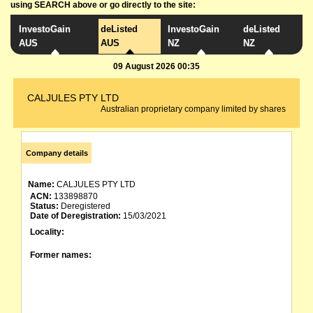
using SEARCH above or go directly to the site:
InvestoGain
deListed
InvestoGain
deListed
AUS
AUS
NZ
NZ
09 August 2026 00:35
CALJULES PTY LTD
Australian proprietary company limited by shares
Company details
Name:
CALJULES PTY LTD
ACN:
133898870
Status:
Deregistered
Date of Deregistration:
15/03/2021
Locality:
Former names: