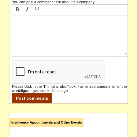
You can post a comment here about this company
Please click in the "I'm not a robot" box. If an image appears, enter the
word/figures you see in the image.
Insolvency Appointments and Other Events