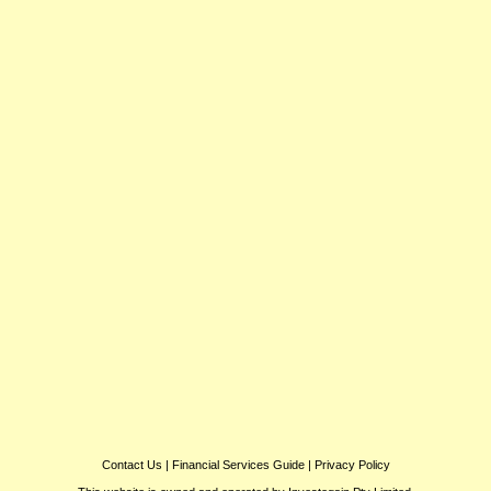
Contact Us
|
Financial Services Guide
|
Privacy Policy