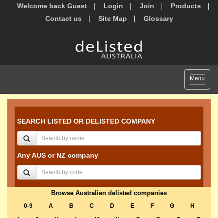
Welcome back Guest
Login
Join
Products
Contact us
Site Map
Glossary
Toggle
Menu
navigat
SEARCH LISTED OR DELISTED COMPANY
Any AUS or NZ company
Browse Australian delisted companies
0-9
A
B
C
D
E
F
G
H