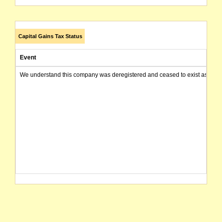
Capital Gains Tax Status
Event
We understand this company was deregistered and ceased to exist as of today