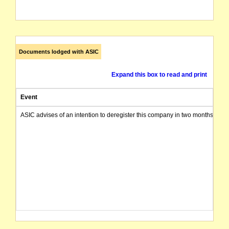
Documents lodged with ASIC
Expand this box to read and print
Event
ASIC advises of an intention to deregister this company in two months from 