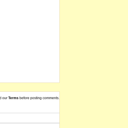
d our
Terms
before posting comments.