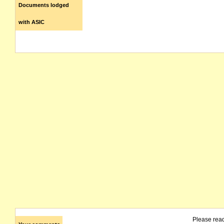
Documents lodged
with ASIC
Please rea