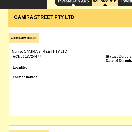
InvestoGain AUS
deListed AUS
Inves
CAMIRA STREET PTY LTD
Company details
Name:
CAMIRA STREET PTY LTD
ACN:
613724477
Status:
Deregis
Date of Deregis
Locality:
Former names: