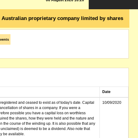
06 August 2026 16:20
Australian proprietary company limited by shares
vents
Date
gistered and ceased to exist as of today's date. Capital
10/09/2020
cellation of shares in a company. If you were a
erefore possible you have a capital loss on worthless
ired the shares, how they were held and the nature and
in the course of the winding up. It is also possible that any
et unclaimed) is deemed to be a dividend. Also note that
 be available.