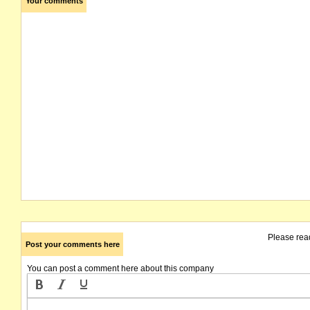
Your comments
Please rea
Post your comments here
You can post a comment here about this company