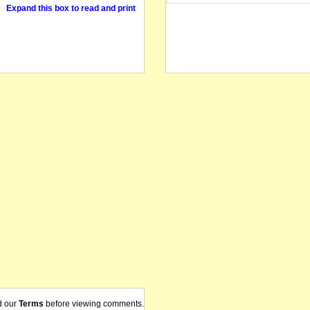
Expand this box to read and print
d our
Terms
before viewing comments.