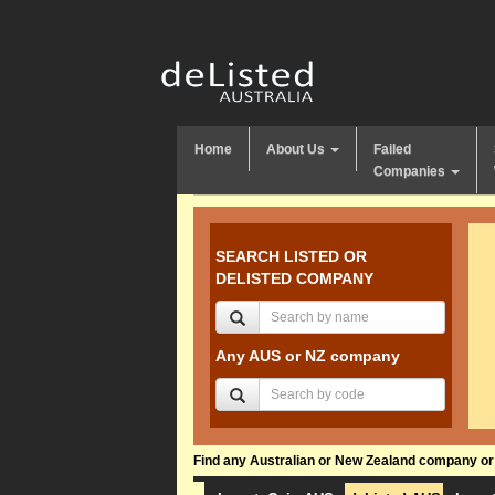
Home
About Us
Failed
Companies
SEARCH LISTED OR
DELISTED COMPANY
Any AUS or NZ company
Find any Australian or New Zealand company or f