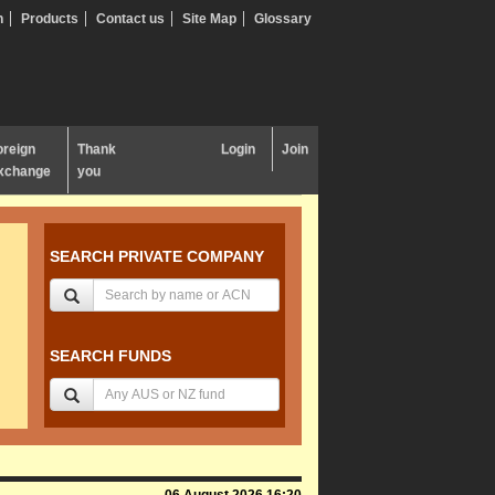
n
Products
Contact us
Site Map
Glossary
oreign
Thank
Login
Join
xchange
you
SEARCH PRIVATE COMPANY
SEARCH FUNDS