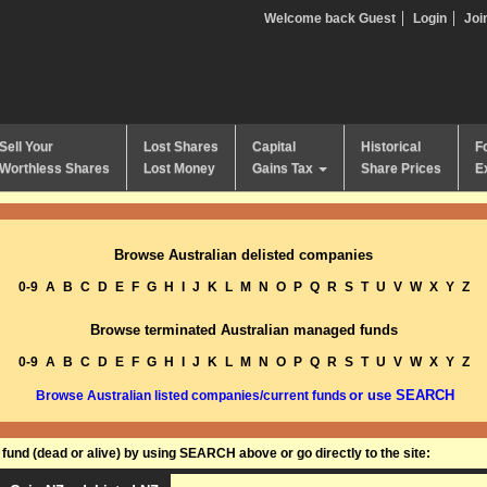
Welcome back Guest
Login
Joi
Sell Your
Lost Shares
Capital
Historical
F
Worthless Shares
Lost Money
Gains Tax
Share Prices
E
Browse Australian delisted companies
0-9
A
B
C
D
E
F
G
H
I
J
K
L
M
N
O
P
Q
R
S
T
U
V
W
X
Y
Z
Browse terminated Australian managed funds
0-9
A
B
C
D
E
F
G
H
I
J
K
L
M
N
O
P
Q
R
S
T
U
V
W
X
Y
Z
or use SEARCH
Browse Australian listed companies/current funds
und (dead or alive) by using SEARCH above or go directly to the site: