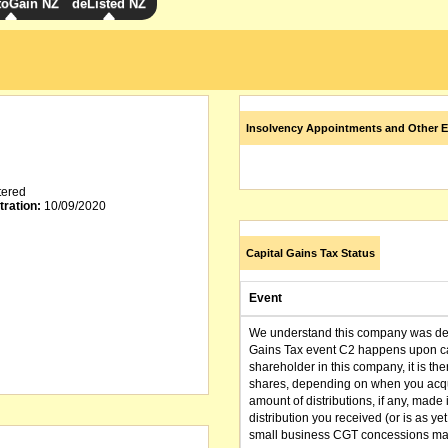
toGain NZ
deListed NZ
Insolvency Appointments and Other E
tered
tration:
10/09/2020
Capital Gains Tax Status
Event
We understand this company was dere
Gains Tax event C2 happens upon can
shareholder in this company, it is th
shares, depending on when you acqu
amount of distributions, if any, made 
distribution you received (or is as y
small business CGT concessions may