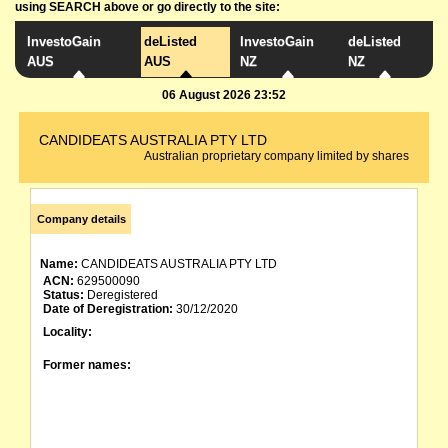
using SEARCH above or go directly to the site:
InvestoGain
deListed
InvestoGain
deListed
AUS
AUS
NZ
NZ
06 August 2026 23:52
CANDIDEATS AUSTRALIA PTY LTD
Australian proprietary company limited by shares
Company details
Name:
CANDIDEATS AUSTRALIA PTY LTD
ACN:
629500090
Status:
Deregistered
Date of Deregistration:
30/12/2020
Locality:
Former names: