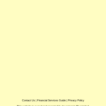
Contact Us
|
Financial Services Guide
|
Privacy Policy