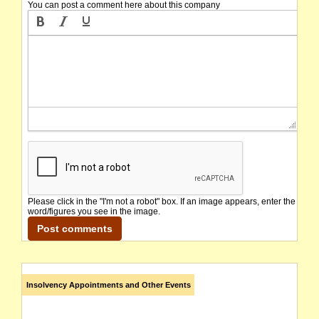
You can post a comment here about this company
Please click in the "I'm not a robot" box. If an image appears, enter the
word/figures you see in the image.
Insolvency Appointments and Other Events