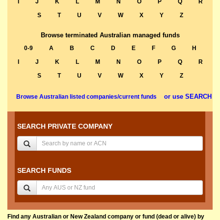
I
J
K
L
M
N
O
P
Q
R
S
T
U
V
W
X
Y
Z
Browse terminated Australian managed funds
0-9
A
B
C
D
E
F
G
H
I
J
K
L
M
N
O
P
Q
R
S
T
U
V
W
X
Y
Z
or use SEARCH
Browse Australian listed companies/current funds
SEARCH PRIVATE COMPANY
SEARCH FUNDS
Find any Australian or New Zealand company or fund (dead or alive) by