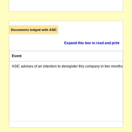
Documents lodged with ASIC
Expand this box to read and print
Event
ASIC advises of an intention to deregister this company in two months from 