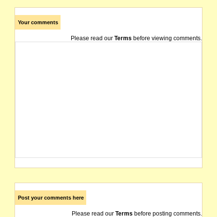
Your comments
Please read our
Terms
before viewing comments.
Post your comments here
Please read our
Terms
before posting comments.