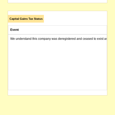
Capital Gains Tax Status
Event
We understand this company was deregistered and ceased to exist as of today