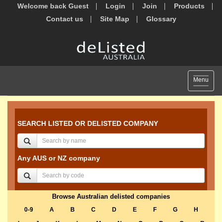
Welcome back Guest
Login
Join
Products
Contact us
Site Map
Glossary
Toggle
Menu
navigat
SEARCH LISTED OR DELISTED COMPANY
Any AUS or NZ company
Browse Australian delisted companies
0-9
A
B
C
D
E
F
G
H