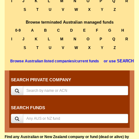
I
J
K
L
M
N
O
P
Q
R
S
T
U
V
W
X
Y
Z
Browse terminated Australian managed funds
0-9
A
B
C
D
E
F
G
H
I
J
K
L
M
N
O
P
Q
R
S
T
U
V
W
X
Y
Z
or use SEARCH
Browse Australian listed companies/current funds
SEARCH PRIVATE COMPANY
SEARCH FUNDS
Find any Australian or New Zealand company or fund (dead or alive) by