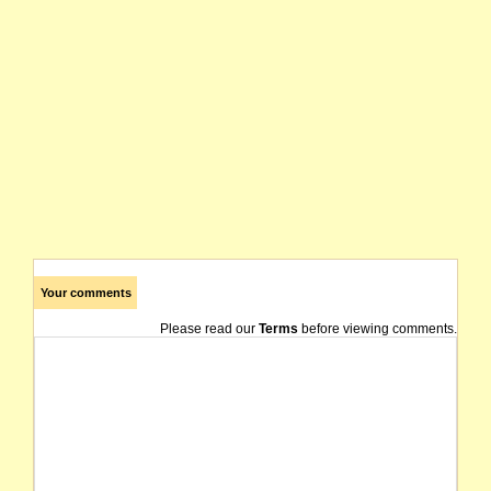
Your comments
Please read our
Terms
before viewing comments.