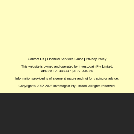
Contact Us
|
Financial Services Guide
|
Privacy Policy
This website is owned and operated by Investogain Pty Limited.
ABN 88 129 443 447 | AFSL 334036
Information provided is of a general nature and not for trading or advice.
Copyright © 2002-2026 Investogain Pty Limited. All rights reserved.