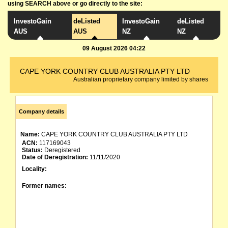
using SEARCH above or go directly to the site:
InvestoGain
deListed
InvestoGain
deListed
AUS
AUS
NZ
NZ
09 August 2026 04:22
CAPE YORK COUNTRY CLUB AUSTRALIA PTY LTD
Australian proprietary company limited by shares
Company details
Name:
CAPE YORK COUNTRY CLUB AUSTRALIA PTY LTD
ACN:
117169043
Status:
Deregistered
Date of Deregistration:
11/11/2020
Locality:
Former names: