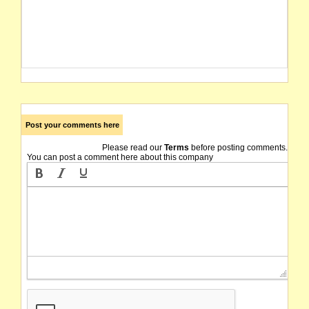
Post your comments here
Please read our
Terms
before posting comments.
You can post a comment here about this company