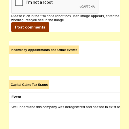
Please click in the "I'm not a robot" box. If an image appears, enter the
word/figures you see in the image.
Insolvency Appointments and Other Events
Capital Gains Tax Status
Event
We understand this company was deregistered and ceased to exist as of today