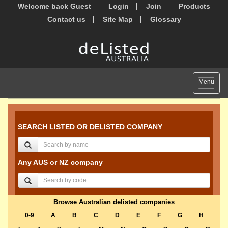
Welcome back Guest
Login
Join
Products
Contact us
Site Map
Glossary
Toggle
Menu
navigat
SEARCH LISTED OR DELISTED COMPANY
Any AUS or NZ company
Browse Australian delisted companies
0-9
A
B
C
D
E
F
G
H