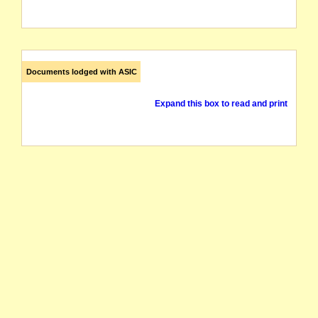
Documents lodged with ASIC
Expand this box to read and print