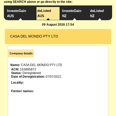
using SEARCH above or go directly to the site:
InvestoGain
deListed
InvestoGain
deListed
AUS
AUS
NZ
NZ
09 August 2026 17:54
CASA DEL MONDO PTY LTD
Company details
Name:
CASA DEL MONDO PTY LTD
ACN:
163885872
Status:
Deregistered
Date of Deregistration:
07/07/2021
Locality:
Former names: