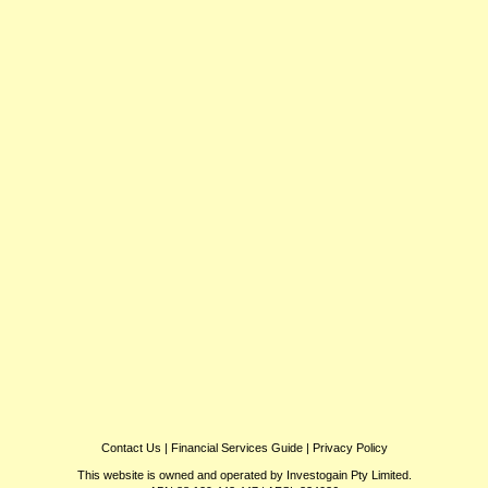
Contact Us
|
Financial Services Guide
|
Privacy Policy
This website is owned and operated by Investogain Pty Limited.