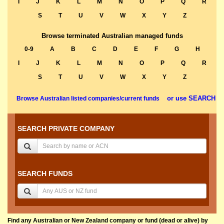
I
J
K
L
M
N
O
P
Q
R
S
T
U
V
W
X
Y
Z
Browse terminated Australian managed funds
0-9
A
B
C
D
E
F
G
H
I
J
K
L
M
N
O
P
Q
R
S
T
U
V
W
X
Y
Z
or use SEARCH
Browse Australian listed companies/current funds
SEARCH PRIVATE COMPANY
SEARCH FUNDS
Find any Australian or New Zealand company or fund (dead or alive) by