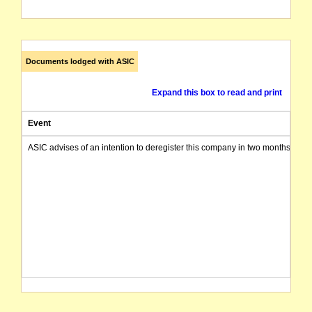
Documents lodged with ASIC
Expand this box to read and print
Event
ASIC advises of an intention to deregister this company in two months from 