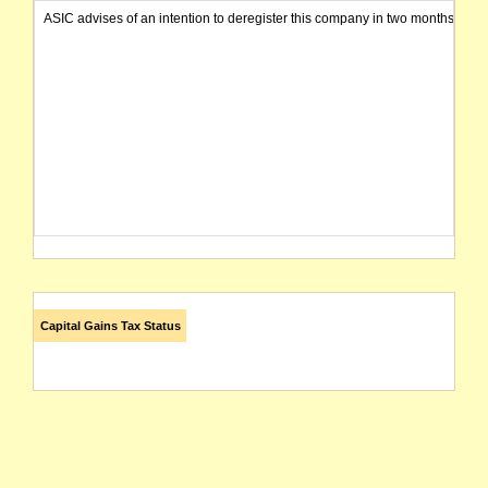
ASIC advises of an intention to deregister this company in two months from 
Capital Gains Tax Status