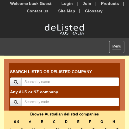
Welcome back Guest
Login
Join
Products
Contact us
Site Map
Glossary
Toggle
Menu
navigat
SEARCH LISTED OR DELISTED COMPANY
Any AUS or NZ company
Browse Australian delisted companies
0-9
A
B
C
D
E
F
G
H