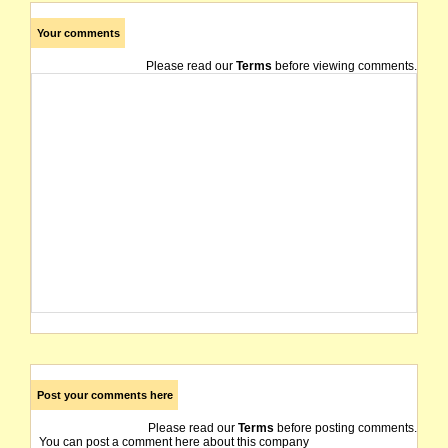
Your comments
Please read our
Terms
before viewing comments.
Post your comments here
Please read our
Terms
before posting comments.
You can post a comment here about this company