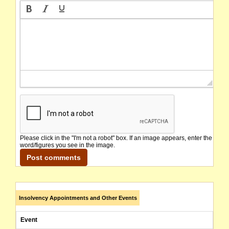
Please click in the "I'm not a robot" box. If an image appears, enter the
word/figures you see in the image.
Insolvency Appointments and Other Events
Event