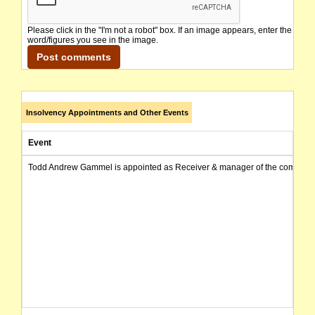
Please click in the "I'm not a robot" box. If an image appears, enter the
word/figures you see in the image.
Insolvency Appointments and Other Events
Event
Todd Andrew Gammel is appointed as Receiver & manager of the company