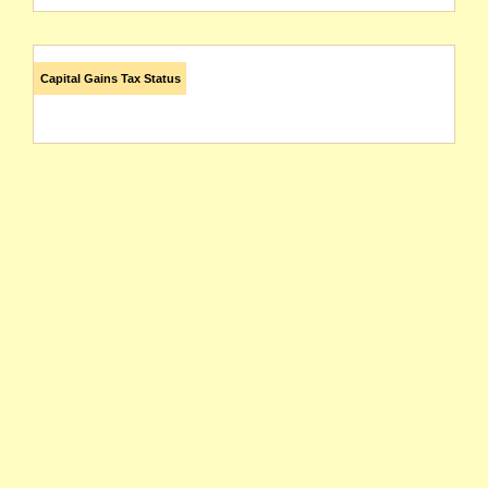
Capital Gains Tax Status