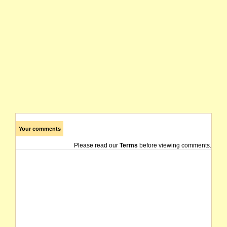
Your comments
Please read our
Terms
before viewing comments.