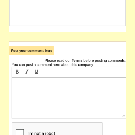
Post your comments here
Please read our
Terms
before posting comments.
You can post a comment here about this company