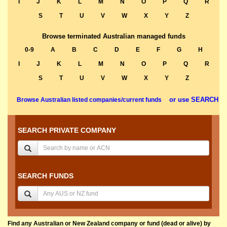
I
J
K
L
M
N
O
P
Q
R
S
T
U
V
W
X
Y
Z
Browse terminated Australian managed funds
0-9
A
B
C
D
E
F
G
H
I
J
K
L
M
N
O
P
Q
R
S
T
U
V
W
X
Y
Z
or use SEARCH
Browse Australian listed companies/current funds
SEARCH PRIVATE COMPANY
SEARCH FUNDS
Find any Australian or New Zealand company or fund (dead or alive) by