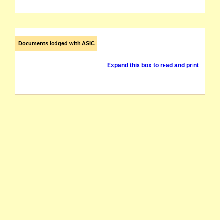
Documents lodged with ASIC
Expand this box to read and print