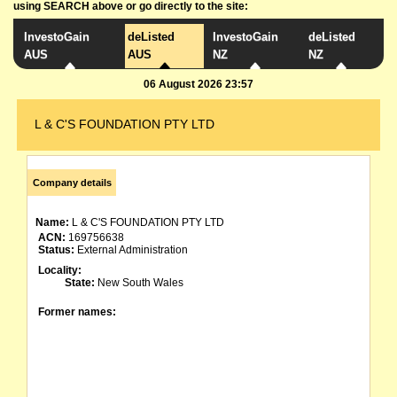
using SEARCH above or go directly to the site:
InvestoGain
deListed
InvestoGain
deListed
AUS
AUS
NZ
NZ
06 August 2026 23:57
L & C'S FOUNDATION PTY LTD
Company details
Name:
L & C'S FOUNDATION PTY LTD
ACN:
169756638
Status:
External Administration
Locality:
State:
New South Wales
Former names: