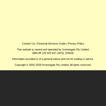
Contact Us
|
Financial Services Guide
|
Privacy Policy
This website is owned and operated by Investogain Pty Limited.
ABN 88 129 443 447 | AFSL 334036
Information provided is of a general nature and not for trading or advice.
Copyright © 2002-2026 Investogain Pty Limited. All rights reserved.