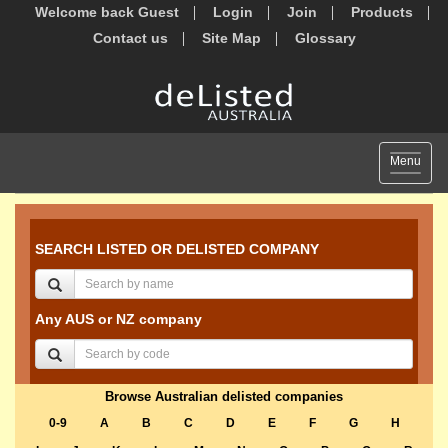
Welcome back Guest
Login
Join
Products
Contact us
Site Map
Glossary
Toggle
Menu
navigat
SEARCH LISTED OR DELISTED COMPANY
Any AUS or NZ company
Browse Australian delisted companies
0-9
A
B
C
D
E
F
G
H