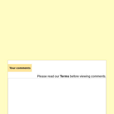
Your comments
Please read our
Terms
before viewing comments.