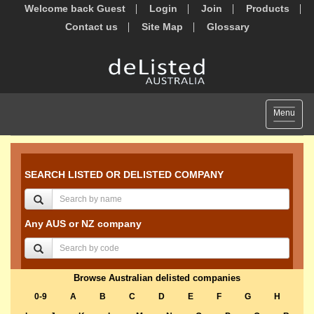
Welcome back Guest
Login
Join
Products
Contact us
Site Map
Glossary
Toggle
Menu
navigat
SEARCH LISTED OR DELISTED COMPANY
Any AUS or NZ company
Browse Australian delisted companies
0-9
A
B
C
D
E
F
G
H