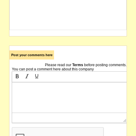
Post your comments here
Please read our
Terms
before posting comments.
You can post a comment here about this company