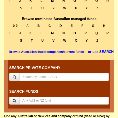
I
J
K
L
M
N
O
P
Q
R
S
T
U
V
W
X
Y
Z
Browse terminated Australian managed funds
0-9
A
B
C
D
E
F
G
H
I
J
K
L
M
N
O
P
Q
R
S
T
U
V
W
X
Y
Z
or use SEARCH
Browse Australian listed companies/current funds
SEARCH PRIVATE COMPANY
SEARCH FUNDS
Find any Australian or New Zealand company or fund (dead or alive) by