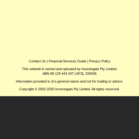
Contact Us
|
Financial Services Guide
|
Privacy Policy
This website is owned and operated by Investogain Pty Limited.
ABN 88 129 443 447 | AFSL 334036
Information provided is of a general nature and not for trading or advice.
Copyright © 2002-2026 Investogain Pty Limited. All rights reserved.