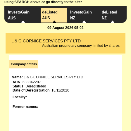
using SEARCH above or go directly to the site:
InvestoGain
deListed
InvestoGain
deListed
AUS
AUS
NZ
NZ
09 August 2026 05:02
L & G CORNICE SERVICES PTY LTD
Australian proprietary company limited by shares
Company details
Name:
L & G CORNICE SERVICES PTY LTD
ACN:
638842207
Status:
Deregistered
Date of Deregistration:
18/11/2020
Locality:
Former names: