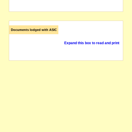
Documents lodged with ASIC
Expand this box to read and print