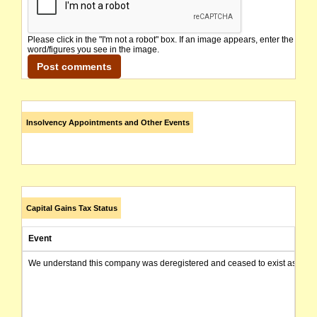
Please click in the "I'm not a robot" box. If an image appears, enter the
word/figures you see in the image.
Insolvency Appointments and Other Events
Capital Gains Tax Status
Event
We understand this company was deregistered and ceased to exist as of today