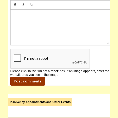
Please click in the "I'm not a robot" box. If an image appears, enter the
word/figures you see in the image.
Insolvency Appointments and Other Events