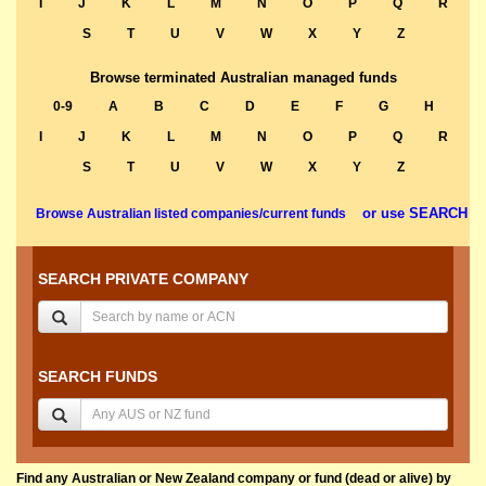
I
J
K
L
M
N
O
P
Q
R
S
T
U
V
W
X
Y
Z
Browse terminated Australian managed funds
0-9
A
B
C
D
E
F
G
H
I
J
K
L
M
N
O
P
Q
R
S
T
U
V
W
X
Y
Z
or use SEARCH
Browse Australian listed companies/current funds
SEARCH PRIVATE COMPANY
SEARCH FUNDS
Find any Australian or New Zealand company or fund (dead or alive) by