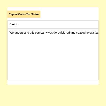
Capital Gains Tax Status
Event
We understand this company was deregistered and ceased to exist as of today