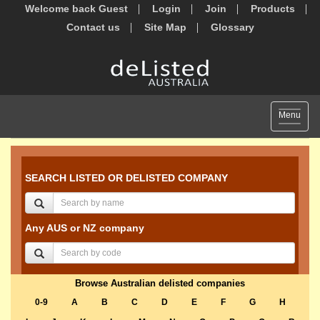
Welcome back Guest
Login
Join
Products
Contact us
Site Map
Glossary
Toggle
Menu
navigat
SEARCH LISTED OR DELISTED COMPANY
Any AUS or NZ company
Browse Australian delisted companies
0-9
A
B
C
D
E
F
G
H