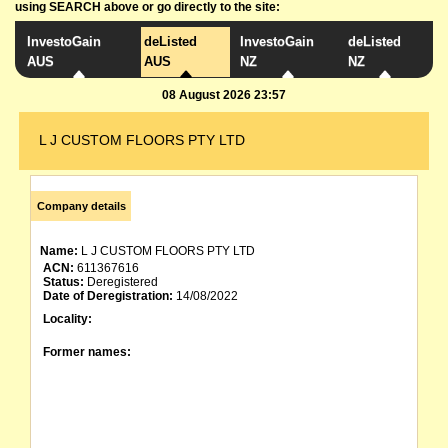
using SEARCH above or go directly to the site:
InvestoGain
deListed
InvestoGain
deListed
AUS
AUS
NZ
NZ
08 August 2026 23:57
L J CUSTOM FLOORS PTY LTD
Company details
Name:
L J CUSTOM FLOORS PTY LTD
ACN:
611367616
Status:
Deregistered
Date of Deregistration:
14/08/2022
Locality:
Former names: