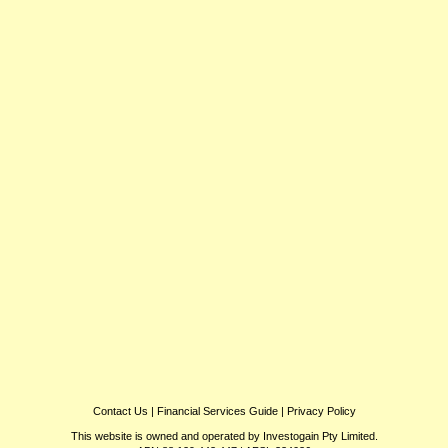
Contact Us
|
Financial Services Guide
|
Privacy Policy
This website is owned and operated by Investogain Pty Limited.