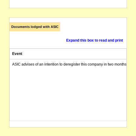
Documents lodged with ASIC
Expand this box to read and print
Event
ASIC advises of an intention to deregister this company in two months from 