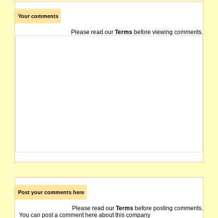
Your comments
Please read our
Terms
before viewing comments.
Post your comments here
Please read our
Terms
before posting comments.
You can post a comment here about this company