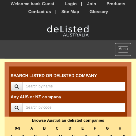
Welcome back Guest
Login
Join
Products
Contact us
Site Map
Glossary
Toggle
Menu
navigat
SEARCH LISTED OR DELISTED COMPANY
Any AUS or NZ company
Browse Australian delisted companies
0-9
A
B
C
D
E
F
G
H