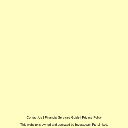
Contact Us
|
Financial Services Guide
|
Privacy Policy
This website is owned and operated by Investogain Pty Limited.