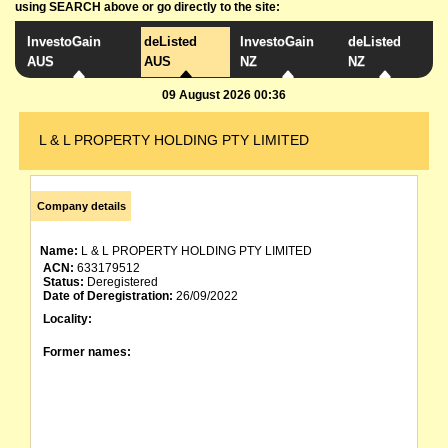
using SEARCH above or go directly to the site:
InvestoGain
deListed
InvestoGain
deListed
AUS
AUS
NZ
NZ
09 August 2026 00:36
L & L PROPERTY HOLDING PTY LIMITED
Company details
Name:
L & L PROPERTY HOLDING PTY LIMITED
ACN:
633179512
Status:
Deregistered
Date of Deregistration:
26/09/2022
Locality:
Former names: