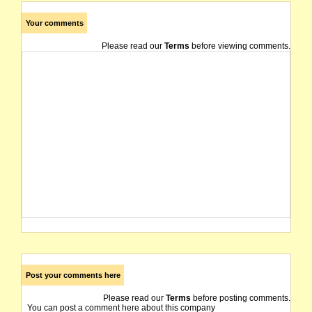
Your comments
Please read our
Terms
before viewing comments.
Post your comments here
Please read our
Terms
before posting comments.
You can post a comment here about this company