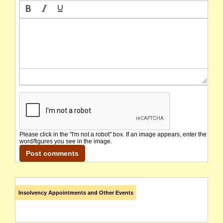
Please click in the "I'm not a robot" box. If an image appears, enter the
word/figures you see in the image.
Insolvency Appointments and Other Events