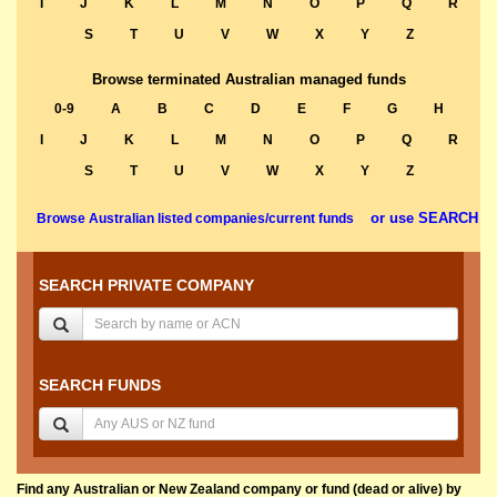
I
J
K
L
M
N
O
P
Q
R
S
T
U
V
W
X
Y
Z
Browse terminated Australian managed funds
0-9
A
B
C
D
E
F
G
H
I
J
K
L
M
N
O
P
Q
R
S
T
U
V
W
X
Y
Z
or use SEARCH
Browse Australian listed companies/current funds
SEARCH PRIVATE COMPANY
SEARCH FUNDS
Find any Australian or New Zealand company or fund (dead or alive) by