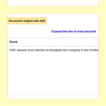
Documents lodged with ASIC
Expand this box to read and print
Event
ASIC advises of an intention to deregister this company in two months from 