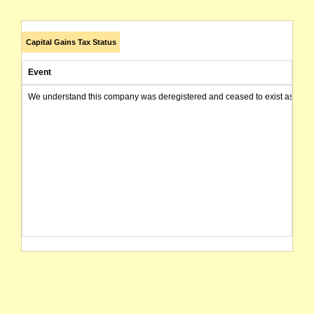
Capital Gains Tax Status
Event
We understand this company was deregistered and ceased to exist as of today