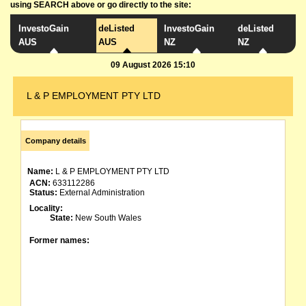
using SEARCH above or go directly to the site:
InvestoGain
deListed
InvestoGain
deListed
AUS
AUS
NZ
NZ
09 August 2026 15:10
L & P EMPLOYMENT PTY LTD
Company details
Name:
L & P EMPLOYMENT PTY LTD
ACN:
633112286
Status:
External Administration
Locality:
State:
New South Wales
Former names: