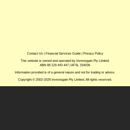
Contact Us
|
Financial Services Guide
|
Privacy Policy
This website is owned and operated by Investogain Pty Limited.
ABN 88 129 443 447 | AFSL 334036
Information provided is of a general nature and not for trading or advice.
Copyright © 2002-2026 Investogain Pty Limited. All rights reserved.