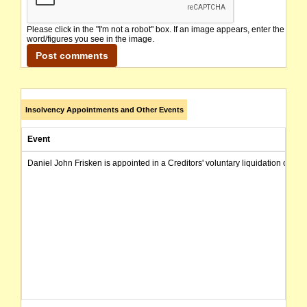
Please click in the "I'm not a robot" box. If an image appears, enter the
word/figures you see in the image.
Insolvency Appointments and Other Events
Event
Daniel John Frisken is appointed in a Creditors' voluntary liquidation of th