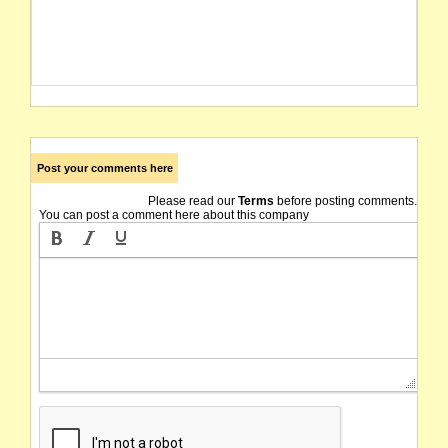
Post your comments here
Please read our
Terms
before posting comments.
You can post a comment here about this company