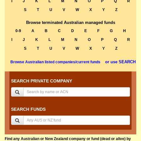
I
J
K
L
M
N
O
P
Q
R
S
T
U
V
W
X
Y
Z
Browse terminated Australian managed funds
0-9
A
B
C
D
E
F
G
H
I
J
K
L
M
N
O
P
Q
R
S
T
U
V
W
X
Y
Z
or use SEARCH
Browse Australian listed companies/current funds
SEARCH PRIVATE COMPANY
SEARCH FUNDS
Find any Australian or New Zealand company or fund (dead or alive) by