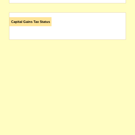
Capital Gains Tax Status