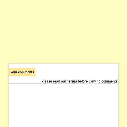
Your comments
Please read our
Terms
before viewing comments.