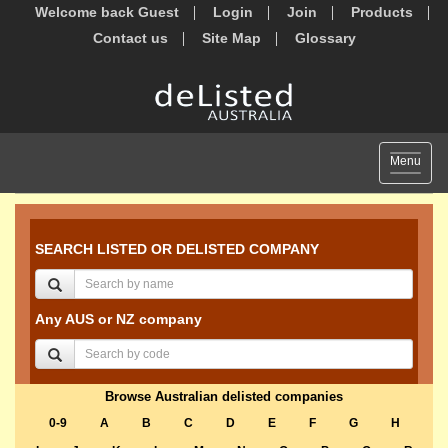
Welcome back Guest
Login
Join
Products
Contact us
Site Map
Glossary
Toggle
Menu
navigat
SEARCH LISTED OR DELISTED COMPANY
Any AUS or NZ company
Browse Australian delisted companies
0-9
A
B
C
D
E
F
G
H