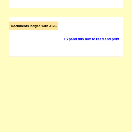
Documents lodged with ASIC
Expand this box to read and print