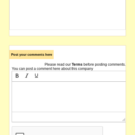
Post your comments here
Please read our
Terms
before posting comments.
You can post a comment here about this company