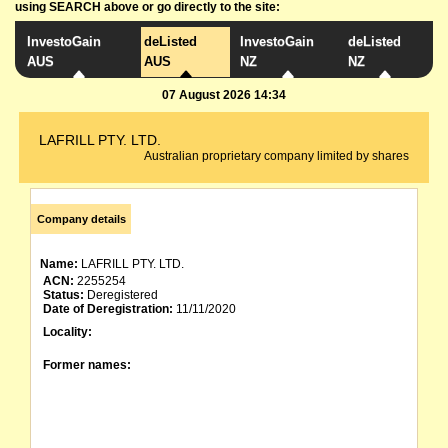
using SEARCH above or go directly to the site:
InvestoGain
deListed
InvestoGain
deListed
AUS
AUS
NZ
NZ
07 August 2026 14:34
LAFRILL PTY. LTD.
Australian proprietary company limited by shares
Company details
Name:
LAFRILL PTY. LTD.
ACN:
2255254
Status:
Deregistered
Date of Deregistration:
11/11/2020
Locality:
Former names: