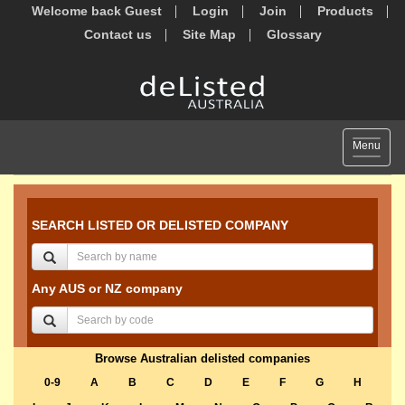
Welcome back Guest
Login
Join
Products
Contact us
Site Map
Glossary
Toggle
Menu
navigat
SEARCH LISTED OR DELISTED COMPANY
Any AUS or NZ company
Browse Australian delisted companies
0-9
A
B
C
D
E
F
G
H