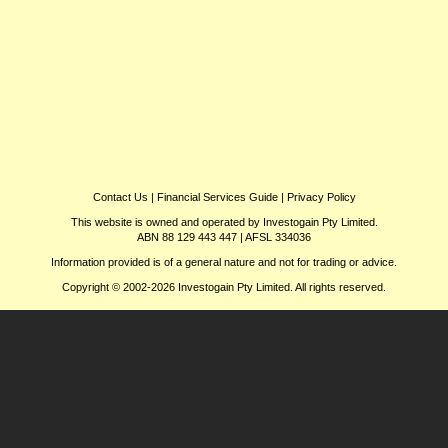
Contact Us
|
Financial Services Guide
|
Privacy Policy
This website is owned and operated by Investogain Pty Limited.
ABN 88 129 443 447 | AFSL 334036
Information provided is of a general nature and not for trading or advice.
Copyright © 2002-2026 Investogain Pty Limited. All rights reserved.