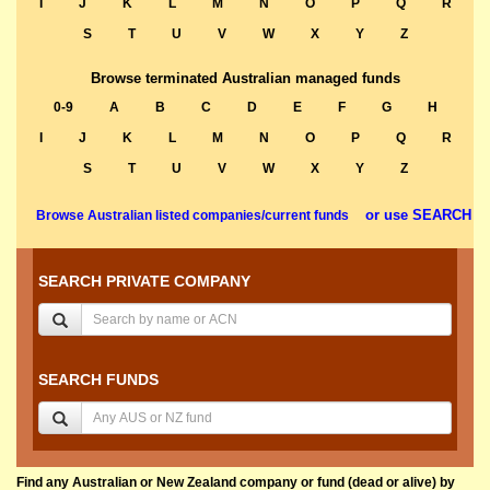
I
J
K
L
M
N
O
P
Q
R
S
T
U
V
W
X
Y
Z
Browse terminated Australian managed funds
0-9
A
B
C
D
E
F
G
H
I
J
K
L
M
N
O
P
Q
R
S
T
U
V
W
X
Y
Z
or use SEARCH
Browse Australian listed companies/current funds
SEARCH PRIVATE COMPANY
SEARCH FUNDS
Find any Australian or New Zealand company or fund (dead or alive) by