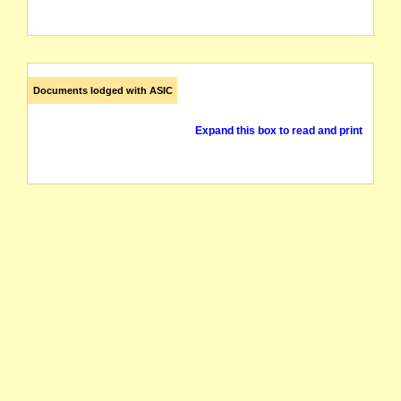
Documents lodged with ASIC
Expand this box to read and print