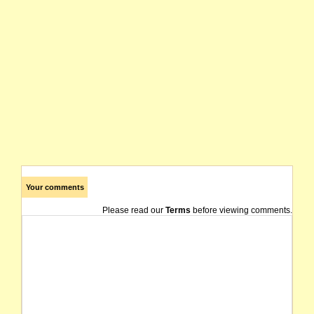
Your comments
Please read our
Terms
before viewing comments.