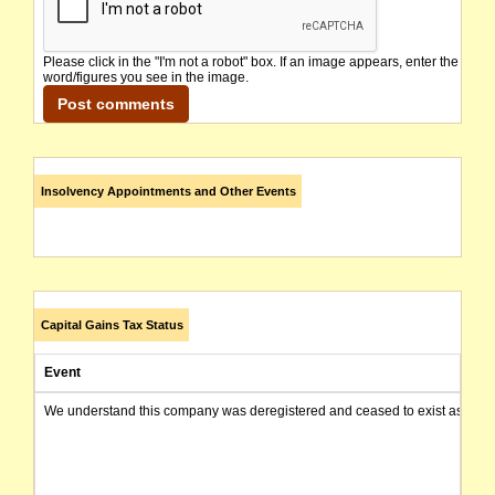
Please click in the "I'm not a robot" box. If an image appears, enter the
word/figures you see in the image.
Insolvency Appointments and Other Events
Capital Gains Tax Status
Event
We understand this company was deregistered and ceased to exist as of today