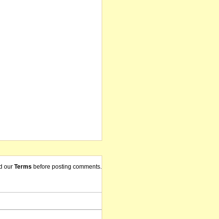
d our
Terms
before posting comments.