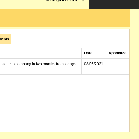
08 August 2026 07:32
vents
Date
Appointee
gister this company in two months from today's
08/06/2021