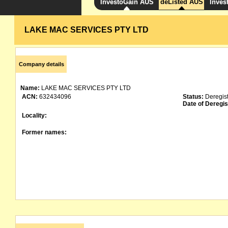
InvestoGain AUS
deListed AUS
Inves
LAKE MAC SERVICES PTY LTD
Company details
Name:
LAKE MAC SERVICES PTY LTD
ACN:
632434096
Status:
Deregis
Date of Deregis
Locality:
Former names: