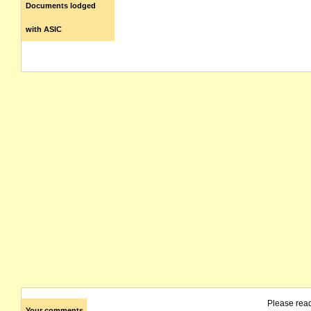
Documents lodged
with ASIC
Please rea
Your comments