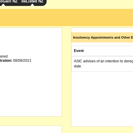
toGain NZ
deListed NZ
Insolvency Appointments and Other E
Event
tered
tration:
08/08/2021
ASIC advises of an intention to dere
date.