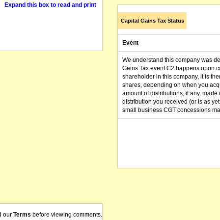
Expand this box to read and print
Capital Gains Tax Status
Event
We understand this company was dere
Gains Tax event C2 happens upon can
shareholder in this company, it is th
shares, depending on when you acqu
amount of distributions, if any, made 
distribution you received (or is as y
small business CGT concessions may
d our
Terms
before viewing comments.