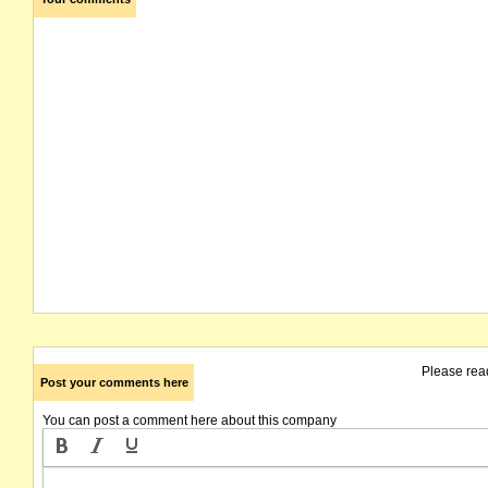
Please rea
Post your comments here
You can post a comment here about this company