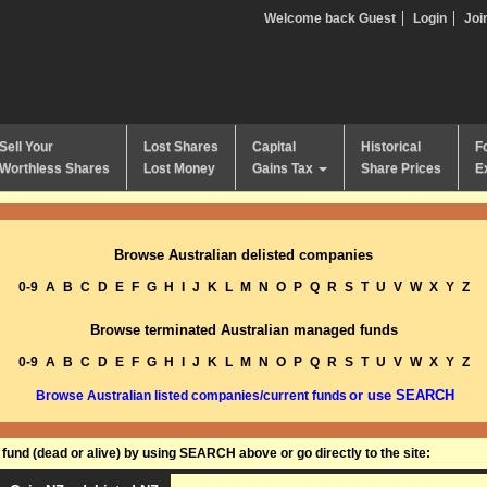
Welcome back Guest
Login
Joi
Sell Your
Lost Shares
Capital
Historical
F
Worthless Shares
Lost Money
Gains Tax
Share Prices
E
Browse Australian delisted companies
0-9
A
B
C
D
E
F
G
H
I
J
K
L
M
N
O
P
Q
R
S
T
U
V
W
X
Y
Z
Browse terminated Australian managed funds
0-9
A
B
C
D
E
F
G
H
I
J
K
L
M
N
O
P
Q
R
S
T
U
V
W
X
Y
Z
or use SEARCH
Browse Australian listed companies/current funds
und (dead or alive) by using SEARCH above or go directly to the site: