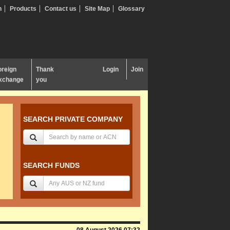
n
Products
Contact us
Site Map
Glossary
oreign
Thank
Login
Join
xchange
you
SEARCH PRIVATE COMPANY
SEARCH FUNDS