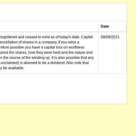
Date
gistered and ceased to exist as of today's date. Capital
08/08/2021
cellation of shares in a company. If you were a
erefore possible you have a capital loss on worthless
ired the shares, how they were held and the nature and
in the course of the winding up. It is also possible that any
et unclaimed) is deemed to be a dividend. Also note that
 be available.