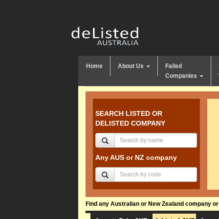
Home
About Us
Failed
Companies
SEARCH LISTED OR
DELISTED COMPANY
Any AUS or NZ company
Find any Australian or New Zealand company or f