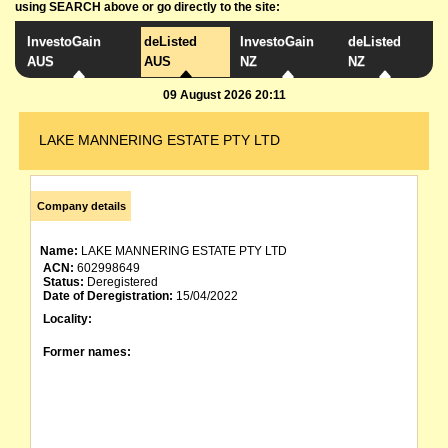
using SEARCH above or go directly to the site:
InvestoGain
deListed
InvestoGain
deListed
AUS
AUS
NZ
NZ
09 August 2026 20:11
LAKE MANNERING ESTATE PTY LTD
Company details
Name:
LAKE MANNERING ESTATE PTY LTD
ACN:
602998649
Status:
Deregistered
Date of Deregistration:
15/04/2022
Locality:
Former names: