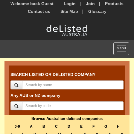
Welcome back Guest
Login
Join
Products
Contact us
Site Map
Glossary
Toggle
Menu
navigat
SEARCH LISTED OR DELISTED COMPANY
Any AUS or NZ company
Browse Australian delisted companies
0-9
A
B
C
D
E
F
G
H