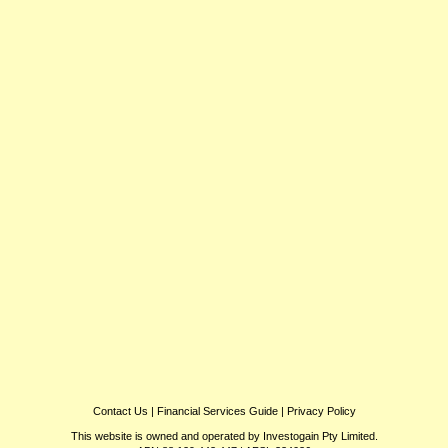
Contact Us
|
Financial Services Guide
|
Privacy Policy
This website is owned and operated by Investogain Pty Limited.