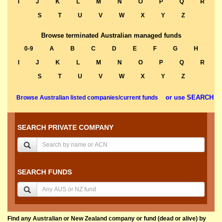
I
J
K
L
M
N
O
P
Q
R
S
T
U
V
W
X
Y
Z
Browse terminated Australian managed funds
0-9
A
B
C
D
E
F
G
H
I
J
K
L
M
N
O
P
Q
R
S
T
U
V
W
X
Y
Z
or use SEARCH
Browse Australian listed companies/current funds
SEARCH PRIVATE COMPANY
SEARCH FUNDS
Find any Australian or New Zealand company or fund (dead or alive) by