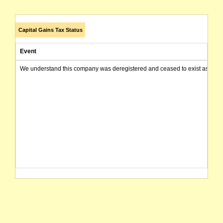
Capital Gains Tax Status
Event
We understand this company was deregistered and ceased to exist as of today