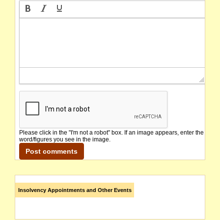
Please click in the "I'm not a robot" box. If an image appears, enter the
word/figures you see in the image.
Insolvency Appointments and Other Events