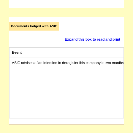
Documents lodged with ASIC
Expand this box to read and print
Event
ASIC advises of an intention to deregister this company in two months from 