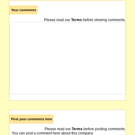
Your comments
Please read our
Terms
before viewing comments.
Post your comments here
Please read our
Terms
before posting comments.
You can post a comment here about this company