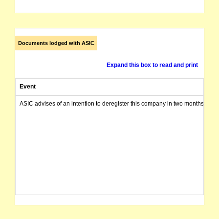
Documents lodged with ASIC
Expand this box to read and print
Event
ASIC advises of an intention to deregister this company in two months from 