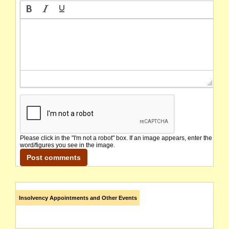
Please click in the "I'm not a robot" box. If an image appears, enter the
word/figures you see in the image.
Insolvency Appointments and Other Events