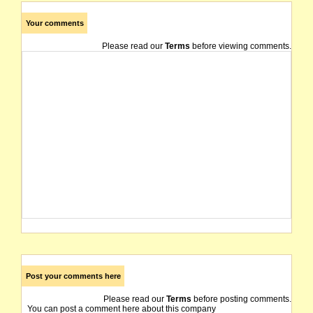
Your comments
Please read our
Terms
before viewing comments.
Post your comments here
Please read our
Terms
before posting comments.
You can post a comment here about this company