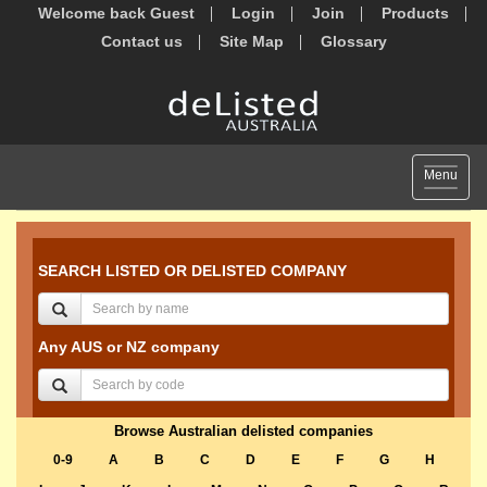
Welcome back Guest
Login
Join
Products
Contact us
Site Map
Glossary
Toggle
Menu
navigat
SEARCH LISTED OR DELISTED COMPANY
Any AUS or NZ company
Browse Australian delisted companies
0-9
A
B
C
D
E
F
G
H