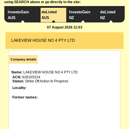
using SEARCH above or go directly to the site:
InvestoGain
deListed
InvestoGain
deListed
AUS
AUS
NZ
NZ
07 August 2026 11:03
LAKEVIEW HOUSE NO 4 PTY LTD
Company details
Name:
LAKEVIEW HOUSE NO 4 PTY LTD
ACN:
628165524
Status:
Strike Off Action In Progress
Locality:
Former names: