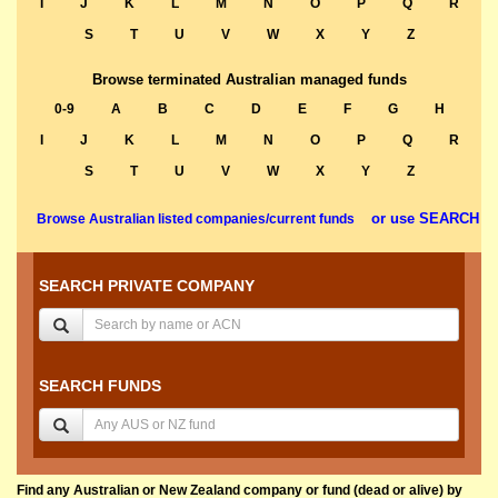
I
J
K
L
M
N
O
P
Q
R
S
T
U
V
W
X
Y
Z
Browse terminated Australian managed funds
0-9
A
B
C
D
E
F
G
H
I
J
K
L
M
N
O
P
Q
R
S
T
U
V
W
X
Y
Z
or use SEARCH
Browse Australian listed companies/current funds
SEARCH PRIVATE COMPANY
SEARCH FUNDS
Find any Australian or New Zealand company or fund (dead or alive) by