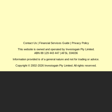
Contact Us
|
Financial Services Guide
|
Privacy Policy
This website is owned and operated by Investogain Pty Limited.
ABN 88 129 443 447 | AFSL 334036
Information provided is of a general nature and not for trading or advice.
Copyright © 2002-2026 Investogain Pty Limited. All rights reserved.