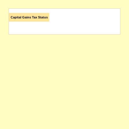
Capital Gains Tax Status