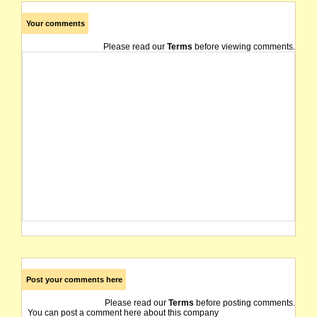
Your comments
Please read our
Terms
before viewing comments.
Post your comments here
Please read our
Terms
before posting comments.
You can post a comment here about this company