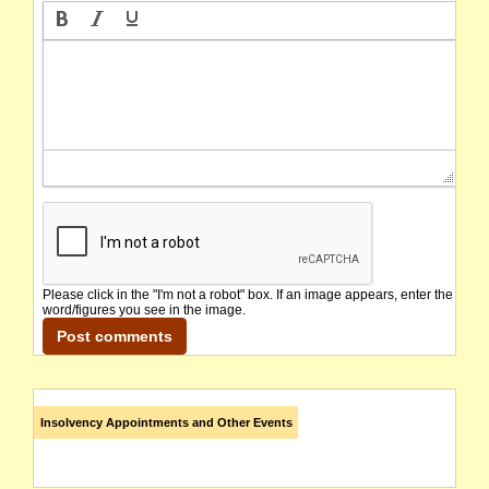
Please click in the "I'm not a robot" box. If an image appears, enter the
word/figures you see in the image.
Insolvency Appointments and Other Events