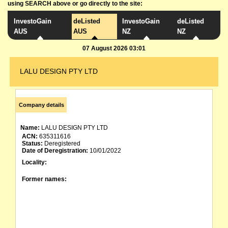
using SEARCH above or go directly to the site:
InvestoGain
deListed
InvestoGain
deListed
AUS
AUS
NZ
NZ
07 August 2026 03:01
LALU DESIGN PTY LTD
Company details
Name:
LALU DESIGN PTY LTD
ACN:
635311616
Status:
Deregistered
Date of Deregistration:
10/01/2022
Locality:
Former names: