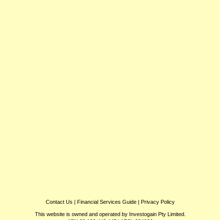
Contact Us
|
Financial Services Guide
|
Privacy Policy
This website is owned and operated by Investogain Pty Limited.