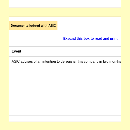
Documents lodged with ASIC
Expand this box to read and print
Event
ASIC advises of an intention to deregister this company in two months from 