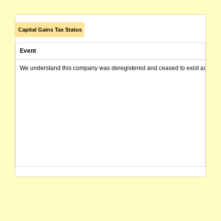
Capital Gains Tax Status
Event
We understand this company was deregistered and ceased to exist as of today