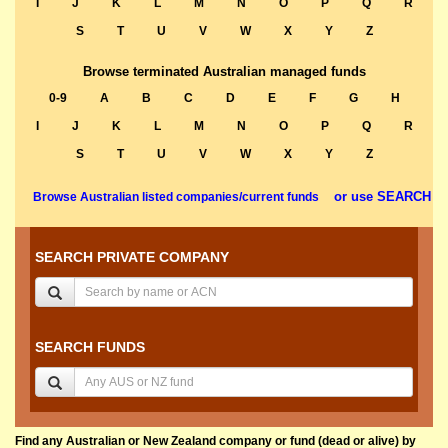
I
J
K
L
M
N
O
P
Q
R
S
T
U
V
W
X
Y
Z
Browse terminated Australian managed funds
0-9
A
B
C
D
E
F
G
H
I
J
K
L
M
N
O
P
Q
R
S
T
U
V
W
X
Y
Z
or use SEARCH
Browse Australian listed companies/current funds
SEARCH PRIVATE COMPANY
SEARCH FUNDS
Find any Australian or New Zealand company or fund (dead or alive) by