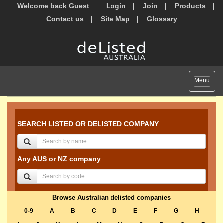
Welcome back Guest
Login
Join
Products
Contact us
Site Map
Glossary
Toggle
Menu
navigat
SEARCH LISTED OR DELISTED COMPANY
Any AUS or NZ company
Browse Australian delisted companies
0-9
A
B
C
D
E
F
G
H