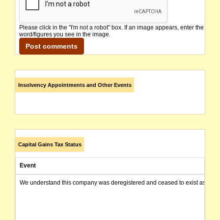
Please click in the "I'm not a robot" box. If an image appears, enter the
word/figures you see in the image.
Insolvency Appointments and Other Events
Capital Gains Tax Status
Event
We understand this company was deregistered and ceased to exist as of today