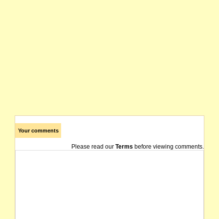
Your comments
Please read our
Terms
before viewing comments.