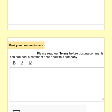
Post your comments here
Please read our
Terms
before posting comments.
You can post a comment here about this company