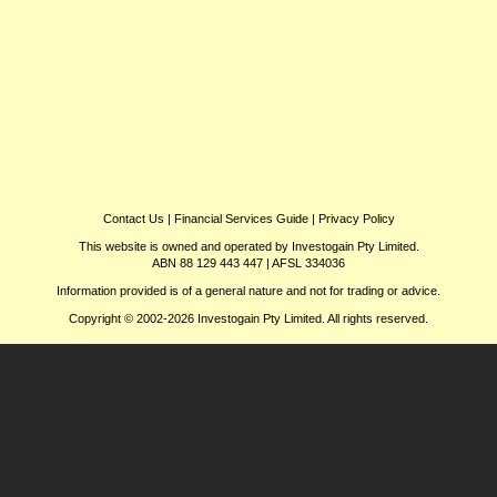
Contact Us
|
Financial Services Guide
|
Privacy Policy
This website is owned and operated by Investogain Pty Limited.
ABN 88 129 443 447 | AFSL 334036
Information provided is of a general nature and not for trading or advice.
Copyright © 2002-2026 Investogain Pty Limited. All rights reserved.