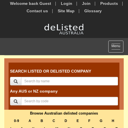
Welcome back Guest
Login
Join
Products
Contact us
Site Map
Glossary
Toggle
Menu
navigat
SEARCH LISTED OR DELISTED COMPANY
Any AUS or NZ company
Browse Australian delisted companies
0-9
A
B
C
D
E
F
G
H