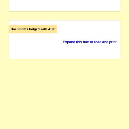
Documents lodged with ASIC
Expand this box to read and print