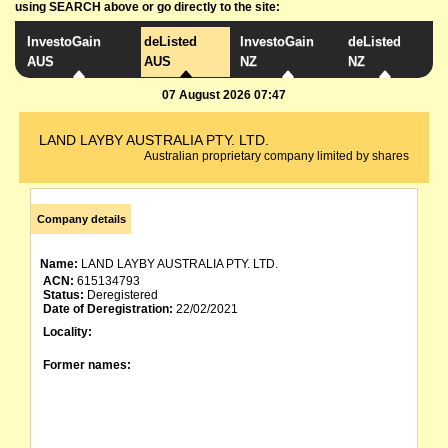
using SEARCH above or go directly to the site:
InvestoGain
deListed
InvestoGain
deListed
AUS
AUS
NZ
NZ
07 August 2026 07:47
LAND LAYBY AUSTRALIA PTY. LTD.
Australian proprietary company limited by shares
Company details
Name:
LAND LAYBY AUSTRALIA PTY. LTD.
ACN:
615134793
Status:
Deregistered
Date of Deregistration:
22/02/2021
Locality:
Former names: