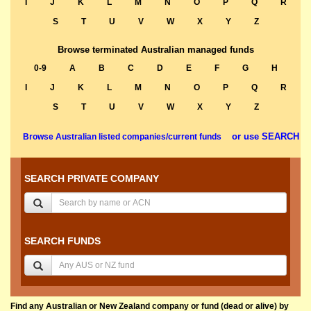
I
J
K
L
M
N
O
P
Q
R
S
T
U
V
W
X
Y
Z
Browse terminated Australian managed funds
0-9
A
B
C
D
E
F
G
H
I
J
K
L
M
N
O
P
Q
R
S
T
U
V
W
X
Y
Z
or use SEARCH
Browse Australian listed companies/current funds
SEARCH PRIVATE COMPANY
SEARCH FUNDS
Find any Australian or New Zealand company or fund (dead or alive) by