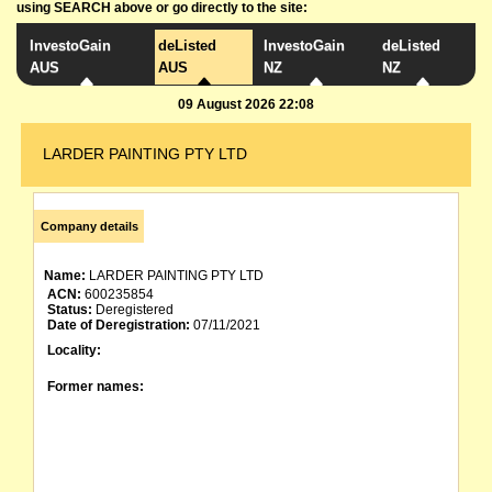
using SEARCH above or go directly to the site:
InvestoGain
deListed
InvestoGain
deListed
AUS
AUS
NZ
NZ
09 August 2026 22:08
LARDER PAINTING PTY LTD
Company details
Name:
LARDER PAINTING PTY LTD
ACN:
600235854
Status:
Deregistered
Date of Deregistration:
07/11/2021
Locality:
Former names: