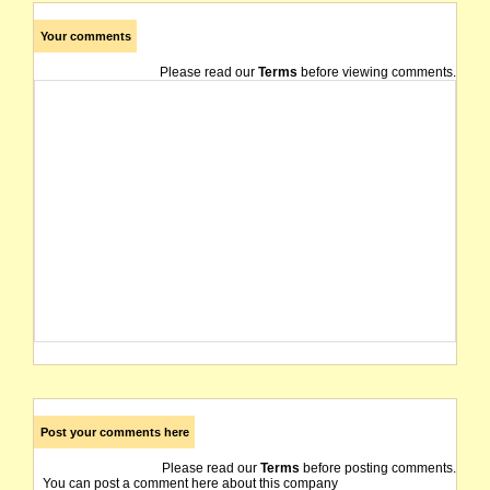
Your comments
Please read our
Terms
before viewing comments.
Post your comments here
Please read our
Terms
before posting comments.
You can post a comment here about this company