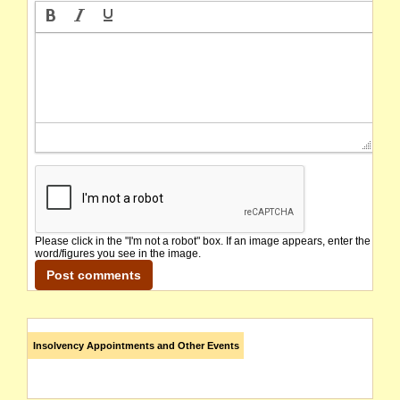
Please click in the "I'm not a robot" box. If an image appears, enter the
word/figures you see in the image.
Insolvency Appointments and Other Events