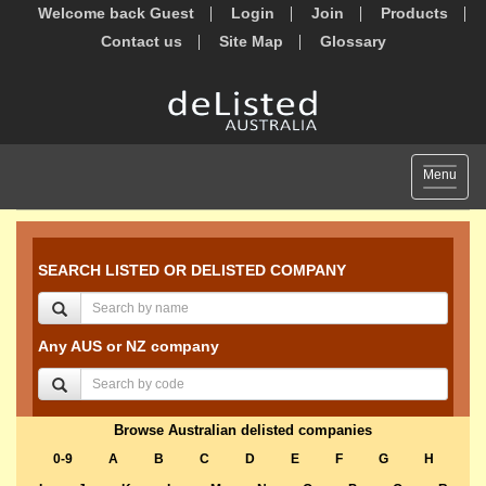
Welcome back Guest
Login
Join
Products
Contact us
Site Map
Glossary
Toggle
Menu
navigat
SEARCH LISTED OR DELISTED COMPANY
Any AUS or NZ company
Browse Australian delisted companies
0-9
A
B
C
D
E
F
G
H