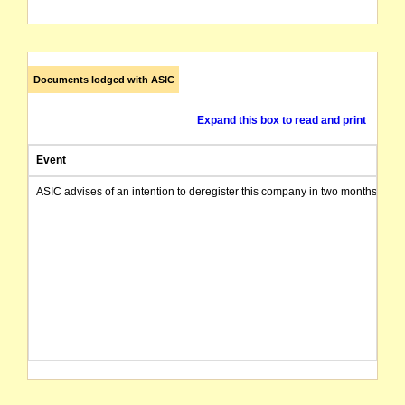
Documents lodged with ASIC
Expand this box to read and print
Event
ASIC advises of an intention to deregister this company in two months from 