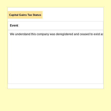
Capital Gains Tax Status
Event
We understand this company was deregistered and ceased to exist as of today