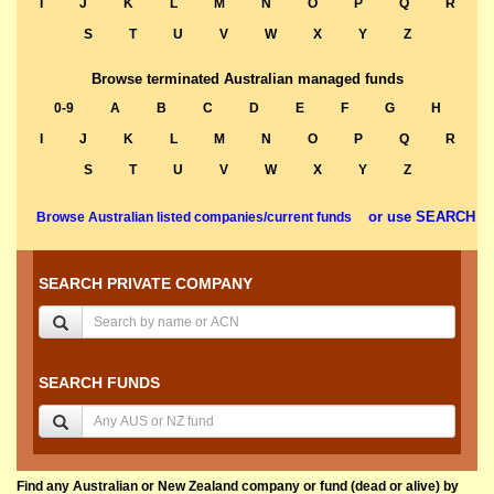
I
J
K
L
M
N
O
P
Q
R
S
T
U
V
W
X
Y
Z
Browse terminated Australian managed funds
0-9
A
B
C
D
E
F
G
H
I
J
K
L
M
N
O
P
Q
R
S
T
U
V
W
X
Y
Z
or use SEARCH
Browse Australian listed companies/current funds
SEARCH PRIVATE COMPANY
SEARCH FUNDS
Find any Australian or New Zealand company or fund (dead or alive) by