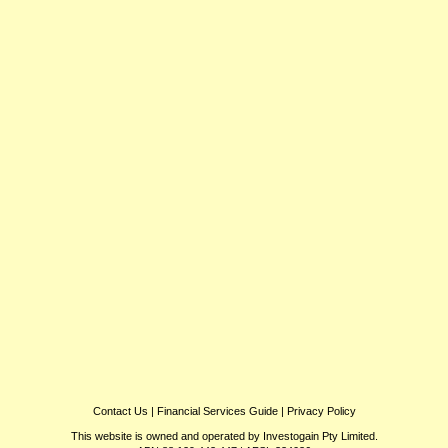
Contact Us
|
Financial Services Guide
|
Privacy Policy
This website is owned and operated by Investogain Pty Limited.