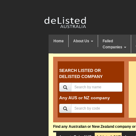
Home
About Us
Failed
Companies
SEARCH LISTED OR
DELISTED COMPANY
Any AUS or NZ company
Find any Australian or New Zealand company or f