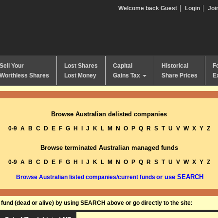
Welcome back Guest
Login
Joi
Sell Your
Lost Shares
Capital
Historical
F
Worthless Shares
Lost Money
Gains Tax
Share Prices
E
Browse Australian delisted companies
0-9
A
B
C
D
E
F
G
H
I
J
K
L
M
N
O
P
Q
R
S
T
U
V
W
X
Y
Z
Browse terminated Australian managed funds
0-9
A
B
C
D
E
F
G
H
I
J
K
L
M
N
O
P
Q
R
S
T
U
V
W
X
Y
Z
or use SEARCH
Browse Australian listed companies/current funds
und (dead or alive) by using SEARCH above or go directly to the site: