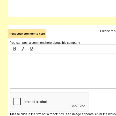
Please rea
Post your comments here
You can post a comment here about this company
Please click in the "I'm not a robot" box. If an image appears, enter the word