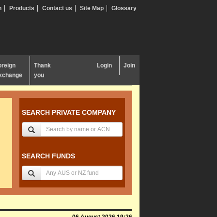
n
Products
Contact us
Site Map
Glossary
oreign
Thank
Login
Join
xchange
you
SEARCH PRIVATE COMPANY
SEARCH FUNDS