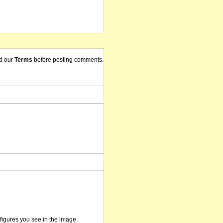
d our
Terms
before posting comments.
/figures you see in the image.