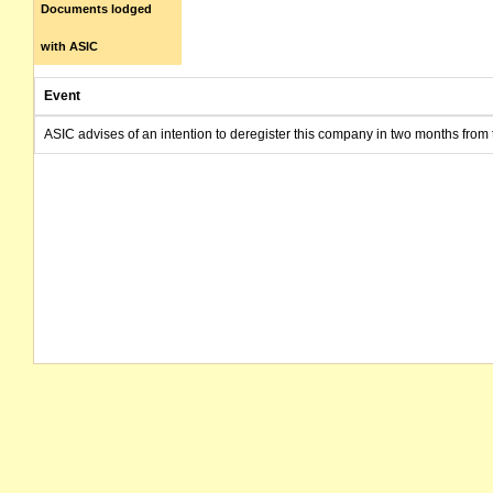
Documents lodged
with ASIC
Event
ASIC advises of an intention to deregister this company in two months from 