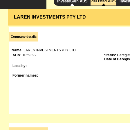
InvestoGain AUS
deListed AUS
Inves
LAREN INVESTMENTS PTY LTD
Company details
Name:
LAREN INVESTMENTS PTY LTD
ACN:
1059392
Status:
Deregis
Date of Deregis
Locality:
Former names: