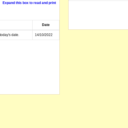
Expand this box to read and print
Date
today's date.
14/10/2022