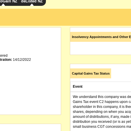
toGain NZ
deListed NZ
Insolvency Appointments and Other E
tered
tration:
14/12/2022
Capital Gains Tax Status
Event
We understand this company was dere
Gains Tax event C2 happens upon can
shareholder in this company, it is th
shares, depending on when you acqu
amount of distributions, if any, made 
distribution you received (or is as y
small business CGT concessions may