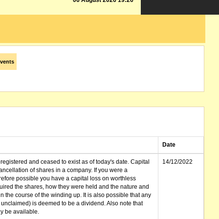
06 August 2026 19:26
vents
Date
gistered and ceased to exist as of today's date. Capital
14/12/2022
cellation of shares in a company. If you were a
erefore possible you have a capital loss on worthless
ired the shares, how they were held and the nature and
in the course of the winding up. It is also possible that any
et unclaimed) is deemed to be a dividend. Also note that
 be available.