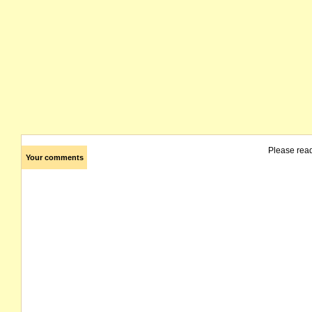
Please rea
Your comments