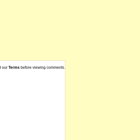
d our
Terms
before viewing comments.