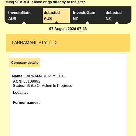
using SEARCH above or go directly to the site:
InvestoGain
deListed
InvestoGain
deListed
AUS
AUS
NZ
NZ
07 August 2026 07:43
LARRAMARL PTY. LTD.
Company details
Name:
LARRAMARL PTY. LTD.
ACN:
65108992
Status:
Strike Off Action In Progress
Locality:
Former names: