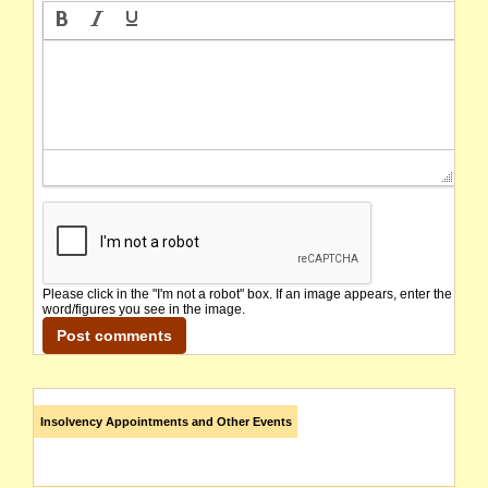
Please click in the "I'm not a robot" box. If an image appears, enter the
word/figures you see in the image.
Insolvency Appointments and Other Events