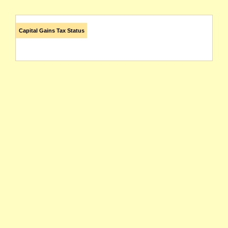
Capital Gains Tax Status