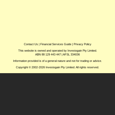
Contact Us
|
Financial Services Guide
|
Privacy Policy
This website is owned and operated by Investogain Pty Limited.
ABN 88 129 443 447 | AFSL 334036
Information provided is of a general nature and not for trading or advice.
Copyright © 2002-2026 Investogain Pty Limited. All rights reserved.