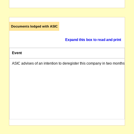
Documents lodged with ASIC
Expand this box to read and print
Event
ASIC advises of an intention to deregister this company in two months from 