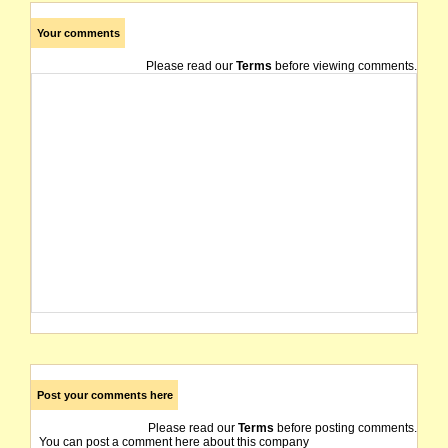
Your comments
Please read our
Terms
before viewing comments.
Post your comments here
Please read our
Terms
before posting comments.
You can post a comment here about this company