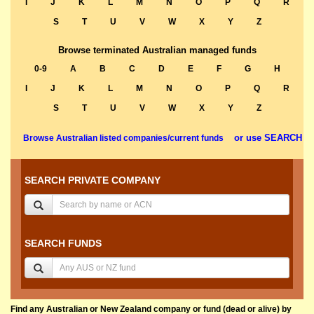
I
J
K
L
M
N
O
P
Q
R
S
T
U
V
W
X
Y
Z
Browse terminated Australian managed funds
0-9
A
B
C
D
E
F
G
H
I
J
K
L
M
N
O
P
Q
R
S
T
U
V
W
X
Y
Z
or use SEARCH
Browse Australian listed companies/current funds
SEARCH PRIVATE COMPANY
SEARCH FUNDS
Find any Australian or New Zealand company or fund (dead or alive) by