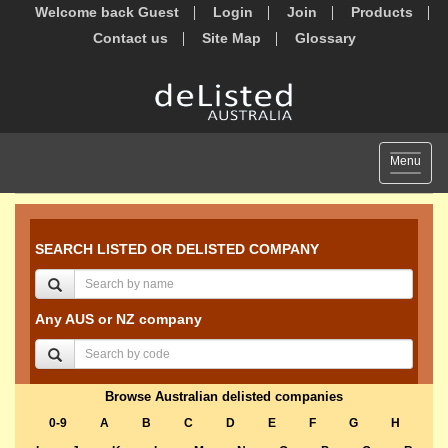
Welcome back Guest
Login
Join
Products
Contact us
Site Map
Glossary
Toggle
Menu
navigat
SEARCH LISTED OR DELISTED COMPANY
Any AUS or NZ company
Browse Australian delisted companies
0-9
A
B
C
D
E
F
G
H