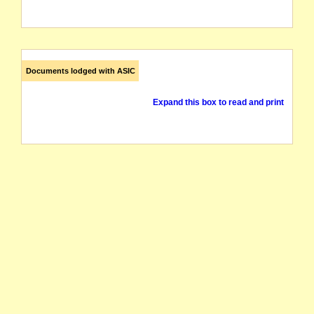
Documents lodged with ASIC
Expand this box to read and print