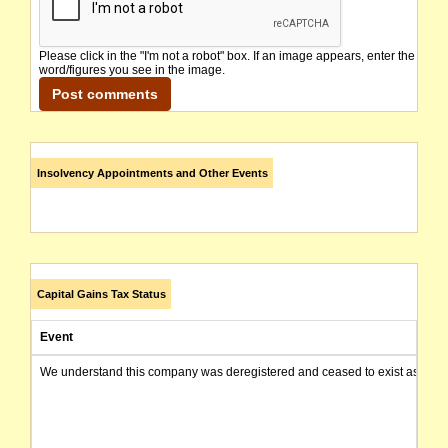
Please click in the "I'm not a robot" box. If an image appears, enter the
word/figures you see in the image.
Insolvency Appointments and Other Events
Capital Gains Tax Status
Event
We understand this company was deregistered and ceased to exist as of today