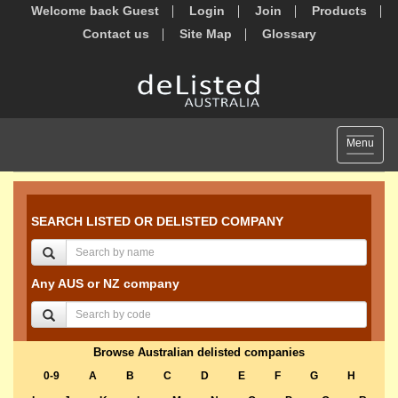
Welcome back Guest
Login
Join
Products
Contact us
Site Map
Glossary
Toggle
Menu
navigat
SEARCH LISTED OR DELISTED COMPANY
Any AUS or NZ company
Browse Australian delisted companies
0-9
A
B
C
D
E
F
G
H