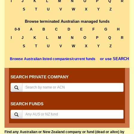
I
J
K
L
M
N
O
P
Q
R
S
T
U
V
W
X
Y
Z
Browse terminated Australian managed funds
0-9
A
B
C
D
E
F
G
H
I
J
K
L
M
N
O
P
Q
R
S
T
U
V
W
X
Y
Z
or use SEARCH
Browse Australian listed companies/current funds
SEARCH PRIVATE COMPANY
SEARCH FUNDS
Find any Australian or New Zealand company or fund (dead or alive) by