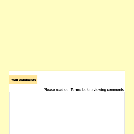
Your comments
Please read our
Terms
before viewing comments.