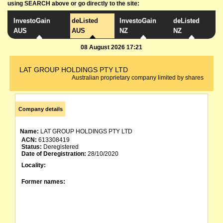
using SEARCH above or go directly to the site:
InvestoGain
deListed
InvestoGain
deListed
AUS
AUS
NZ
NZ
08 August 2026 17:21
LAT GROUP HOLDINGS PTY LTD
Australian proprietary company limited by shares
Company details
Name:
LAT GROUP HOLDINGS PTY LTD
ACN:
613308419
Status:
Deregistered
Date of Deregistration:
28/10/2020
Locality:
Former names: