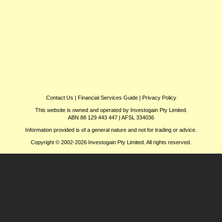
Contact Us
|
Financial Services Guide
|
Privacy Policy
This website is owned and operated by Investogain Pty Limited.
ABN 88 129 443 447 | AFSL 334036
Information provided is of a general nature and not for trading or advice.
Copyright © 2002-2026 Investogain Pty Limited. All rights reserved.