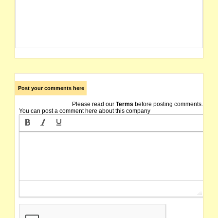
Post your comments here
Please read our
Terms
before posting comments.
You can post a comment here about this company