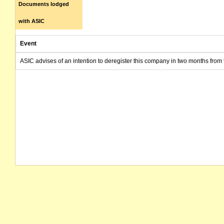
Documents lodged
with ASIC
Event
ASIC advises of an intention to deregister this company in two months from 