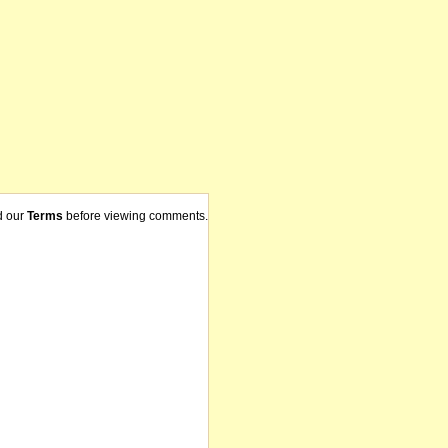
d our
Terms
before viewing comments.