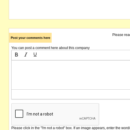
Please rea
Post your comments here
You can post a comment here about this company
Please click in the "I'm not a robot" box. If an image appears, enter the word