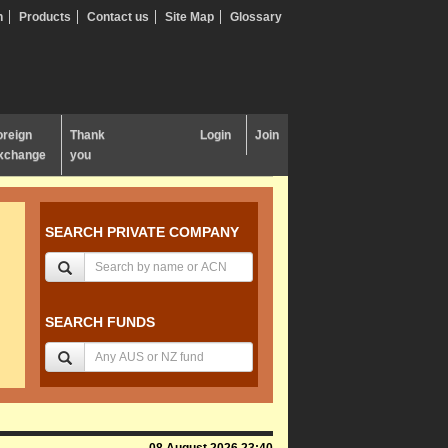
n
Products
Contact us
Site Map
Glossary
oreign
Thank
Login
Join
xchange
you
SEARCH PRIVATE COMPANY
SEARCH FUNDS