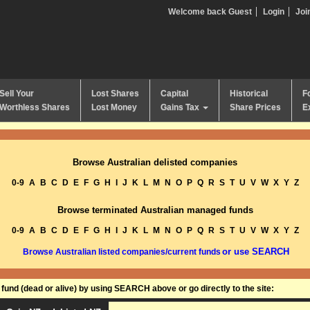
Welcome back Guest
Login
Joi
Sell Your
Lost Shares
Capital
Historical
F
Worthless Shares
Lost Money
Gains Tax
Share Prices
E
Browse Australian delisted companies
0-9
A
B
C
D
E
F
G
H
I
J
K
L
M
N
O
P
Q
R
S
T
U
V
W
X
Y
Z
Browse terminated Australian managed funds
0-9
A
B
C
D
E
F
G
H
I
J
K
L
M
N
O
P
Q
R
S
T
U
V
W
X
Y
Z
or use SEARCH
Browse Australian listed companies/current funds
und (dead or alive) by using SEARCH above or go directly to the site: