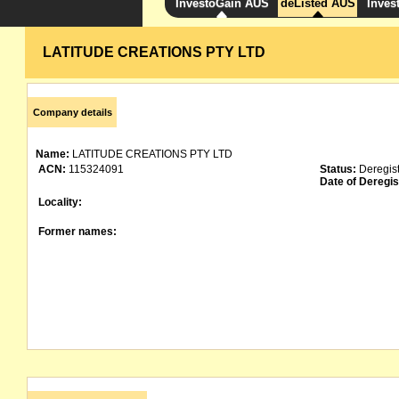
InvestoGain AUS
deListed AUS
Inves
LATITUDE CREATIONS PTY LTD
Company details
Name:
LATITUDE CREATIONS PTY LTD
ACN:
115324091
Status:
Deregis
Date of Deregis
Locality:
Former names: