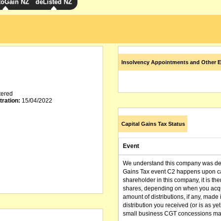
toGain NZ
deListed NZ
Insolvency Appointments and Other E
tered
tration:
15/04/2022
Capital Gains Tax Status
Event
We understand this company was dere
Gains Tax event C2 happens upon can
shareholder in this company, it is th
shares, depending on when you acqu
amount of distributions, if any, made 
distribution you received (or is as y
small business CGT concessions may