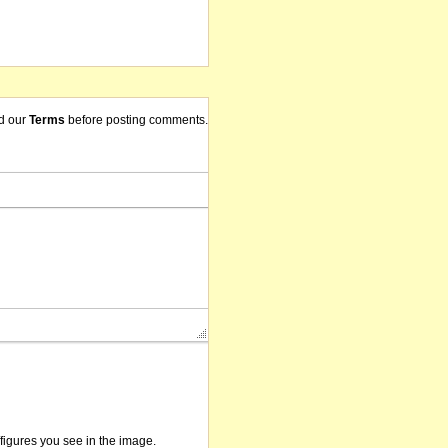
d our
Terms
before posting comments.
/figures you see in the image.