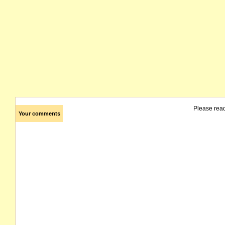
Please rea
Your comments