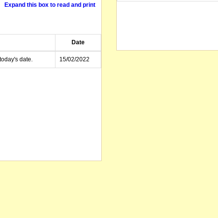
Expand this box to read and print
Date
today's date.
15/02/2022