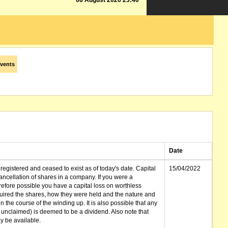
08 August 2026 23:40
vents
Date
gistered and ceased to exist as of today's date. Capital
15/04/2022
cellation of shares in a company. If you were a
erefore possible you have a capital loss on worthless
ired the shares, how they were held and the nature and
in the course of the winding up. It is also possible that any
et unclaimed) is deemed to be a dividend. Also note that
 be available.