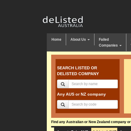
Home
About Us
Failed
Companies
SEARCH LISTED OR
DELISTED COMPANY
Any AUS or NZ company
Find any Australian or New Zealand company or f