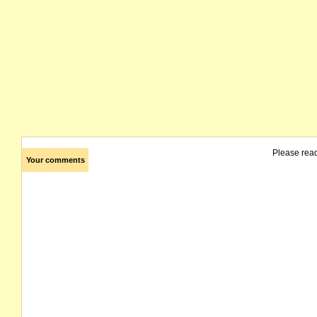
Please rea
Your comments