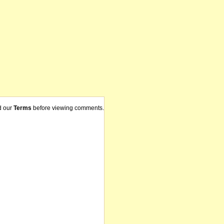
d our
Terms
before viewing comments.