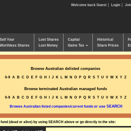
Welcome back Guest
Login
Joi
Sell Your
Lost Shares
Capital
Historical
F
Worthless Shares
Lost Money
Gains Tax
Share Prices
E
Browse Australian delisted companies
0-9
A
B
C
D
E
F
G
H
I
J
K
L
M
N
O
P
Q
R
S
T
U
V
W
X
Y
Z
Browse terminated Australian managed funds
0-9
A
B
C
D
E
F
G
H
I
J
K
L
M
N
O
P
Q
R
S
T
U
V
W
X
Y
Z
or use SEARCH
Browse Australian listed companies/current funds
und (dead or alive) by using SEARCH above or go directly to the site: