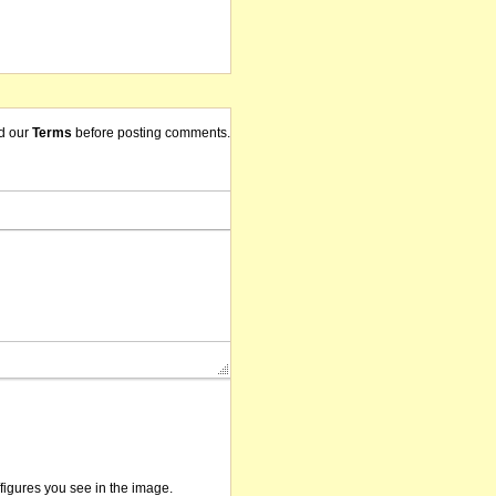
d our
Terms
before posting comments.
/figures you see in the image.