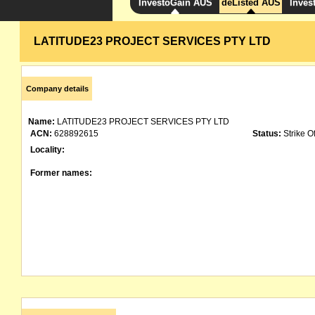
InvestoGain AUS
deListed AUS
Inves
LATITUDE23 PROJECT SERVICES PTY LTD
Company details
Name:
LATITUDE23 PROJECT SERVICES PTY LTD
ACN:
628892615
Status:
Strike Of
Locality:
Former names: