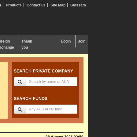
n
Products
Contact us
Site Map
Glossary
oreign
Thank
Login
Join
xchange
you
SEARCH PRIVATE COMPANY
SEARCH FUNDS