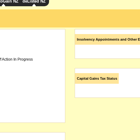
toGain NZ
deListed NZ
Insolvency Appointments and Other E
f Action In Progress
Capital Gains Tax Status