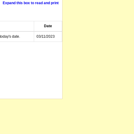
Expand this box to read and print
Date
today's date.
03/11/2023