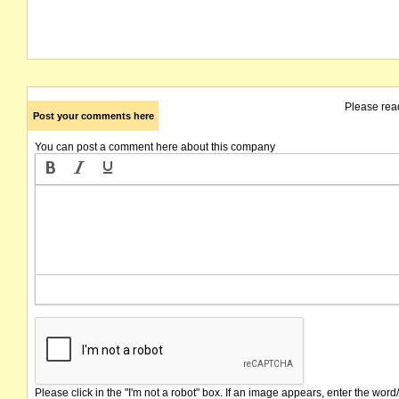
Please rea
Post your comments here
You can post a comment here about this company
Please click in the "I'm not a robot" box. If an image appears, enter the word