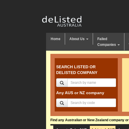
Home
About Us
Failed
Companies
SEARCH LISTED OR
DELISTED COMPANY
Any AUS or NZ company
Find any Australian or New Zealand company or f