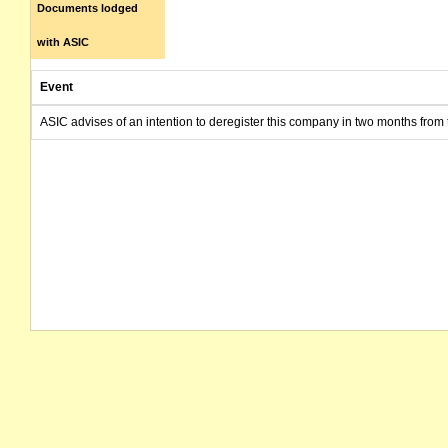
Documents lodged
with ASIC
Event
ASIC advises of an intention to deregister this company in two months from 