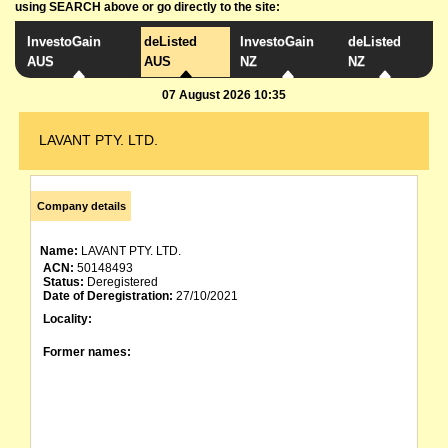
using SEARCH above or go directly to the site:
InvestoGain
deListed
InvestoGain
deListed
AUS
AUS
NZ
NZ
07 August 2026 10:35
LAVANT PTY. LTD.
Company details
Name:
LAVANT PTY. LTD.
ACN:
50148493
Status:
Deregistered
Date of Deregistration:
27/10/2021
Locality:
Former names: