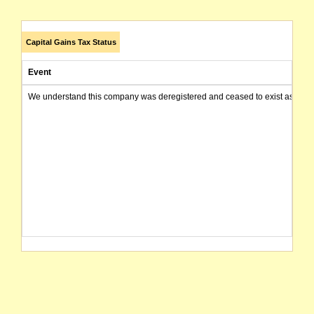
Capital Gains Tax Status
Event
We understand this company was deregistered and ceased to exist as of today