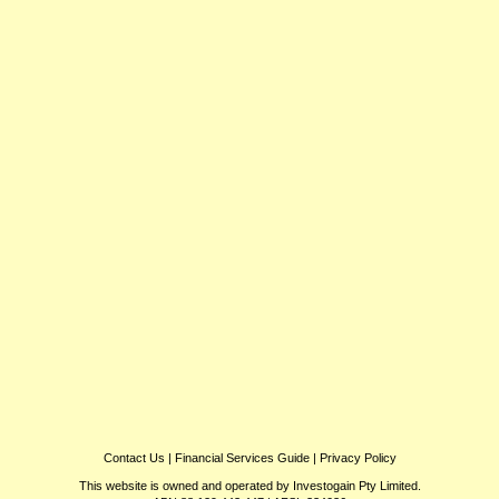
Contact Us
|
Financial Services Guide
|
Privacy Policy
This website is owned and operated by Investogain Pty Limited.