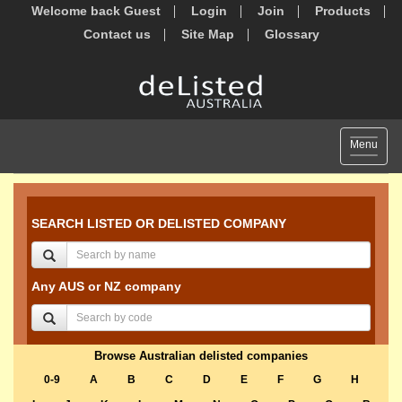
Welcome back Guest
Login
Join
Products
Contact us
Site Map
Glossary
Toggle
Menu
navigat
SEARCH LISTED OR DELISTED COMPANY
Any AUS or NZ company
Browse Australian delisted companies
0-9
A
B
C
D
E
F
G
H