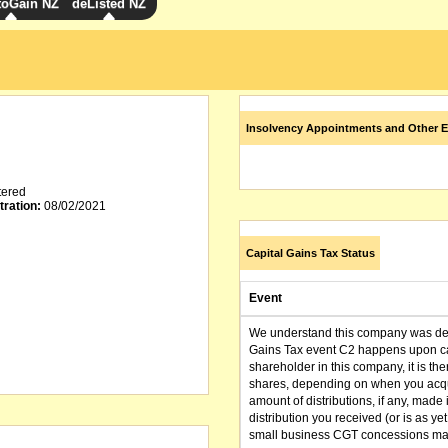
toGain NZ
deListed NZ
Insolvency Appointments and Other E
tered
tration:
08/02/2021
Capital Gains Tax Status
Event
We understand this company was dere
Gains Tax event C2 happens upon can
shareholder in this company, it is th
shares, depending on when you acqu
amount of distributions, if any, made 
distribution you received (or is as y
small business CGT concessions may