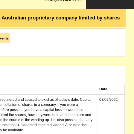
09 August 2026 15:29
Australian proprietary company limited by shares
vents
Date
gistered and ceased to exist as of today's date. Capital
08/02/2021
cellation of shares in a company. If you were a
erefore possible you have a capital loss on worthless
ired the shares, how they were held and the nature and
in the course of the winding up. It is also possible that any
et unclaimed) is deemed to be a dividend. Also note that
 be available.