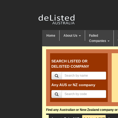
Home
About Us
Failed
Companies
SEARCH LISTED OR
DELISTED COMPANY
Any AUS or NZ company
Find any Australian or New Zealand company or f