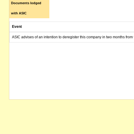
Documents lodged
with ASIC
Event
ASIC advises of an intention to deregister this company in two months from 