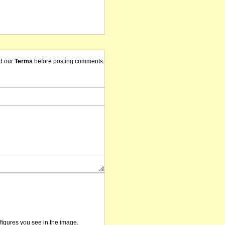
d our
Terms
before posting comments.
/figures you see in the image.