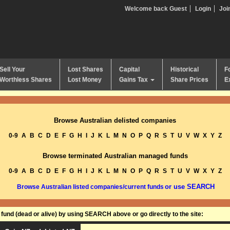
Welcome back Guest
Login
Joi
Sell Your
Lost Shares
Capital
Historical
F
Worthless Shares
Lost Money
Gains Tax
Share Prices
E
Browse Australian delisted companies
0-9
A
B
C
D
E
F
G
H
I
J
K
L
M
N
O
P
Q
R
S
T
U
V
W
X
Y
Z
Browse terminated Australian managed funds
0-9
A
B
C
D
E
F
G
H
I
J
K
L
M
N
O
P
Q
R
S
T
U
V
W
X
Y
Z
or use SEARCH
Browse Australian listed companies/current funds
und (dead or alive) by using SEARCH above or go directly to the site: