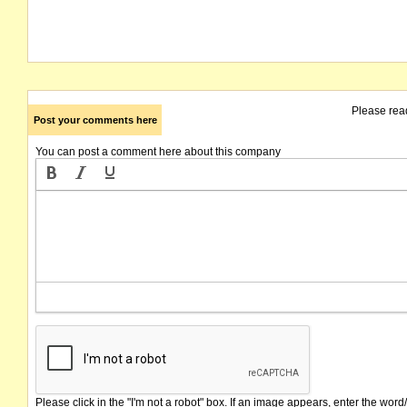
Please rea
Post your comments here
You can post a comment here about this company
Please click in the "I'm not a robot" box. If an image appears, enter the word