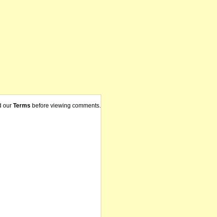
d our
Terms
before viewing comments.