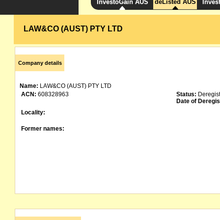
InvestoGain AUS
deListed AUS
Inves
LAW&CO (AUST) PTY LTD
Company details
Name:
LAW&CO (AUST) PTY LTD
ACN:
608328963
Status:
Deregis
Date of Deregis
Locality:
Former names: