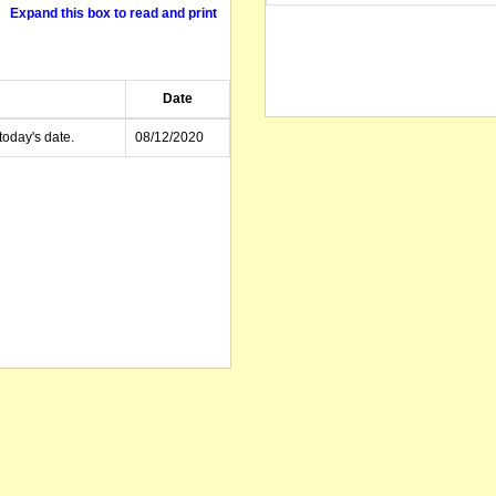
Expand this box to read and print
Date
today's date.
08/12/2020