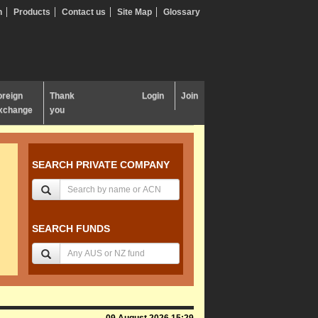
n
Products
Contact us
Site Map
Glossary
oreign
Thank
Login
Join
xchange
you
SEARCH PRIVATE COMPANY
SEARCH FUNDS