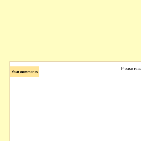
Please rea
Your comments