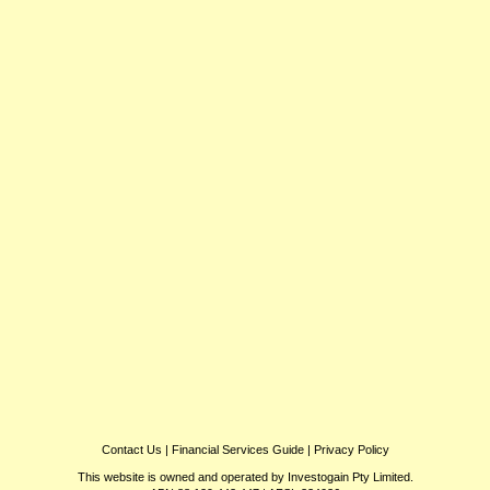
Contact Us
|
Financial Services Guide
|
Privacy Policy
This website is owned and operated by Investogain Pty Limited.