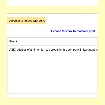
Documents lodged with ASIC
Expand this box to read and print
Event
ASIC advises of an intention to deregister this company in two months from 