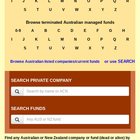
I
J
K
L
M
N
O
P
Q
R
S
T
U
V
W
X
Y
Z
Browse terminated Australian managed funds
0-9
A
B
C
D
E
F
G
H
I
J
K
L
M
N
O
P
Q
R
S
T
U
V
W
X
Y
Z
or use SEARCH
Browse Australian listed companies/current funds
SEARCH PRIVATE COMPANY
SEARCH FUNDS
Find any Australian or New Zealand company or fund (dead or alive) by