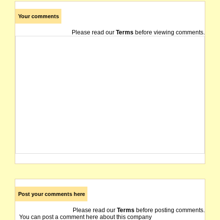
Your comments
Please read our
Terms
before viewing comments.
Post your comments here
Please read our
Terms
before posting comments.
You can post a comment here about this company