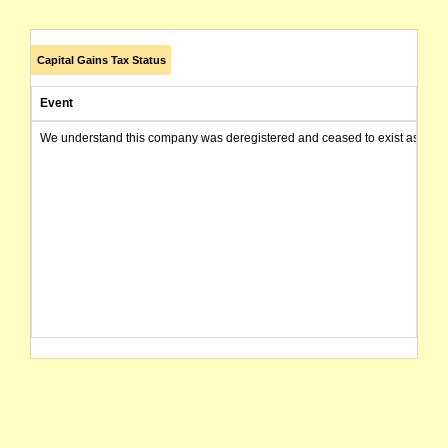
Capital Gains Tax Status
Event
We understand this company was deregistered and ceased to exist as of today