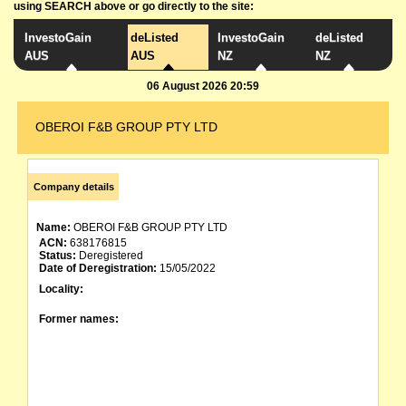
using SEARCH above or go directly to the site:
InvestoGain
deListed
InvestoGain
deListed
AUS
AUS
NZ
NZ
06 August 2026 20:59
OBEROI F&B GROUP PTY LTD
Company details
Name:
OBEROI F&B GROUP PTY LTD
ACN:
638176815
Status:
Deregistered
Date of Deregistration:
15/05/2022
Locality:
Former names: