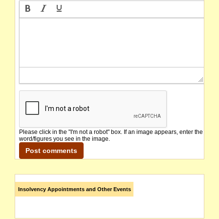
Please click in the "I'm not a robot" box. If an image appears, enter the
word/figures you see in the image.
Insolvency Appointments and Other Events