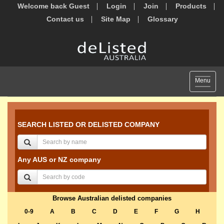
Welcome back Guest
Login
Join
Products
Contact us
Site Map
Glossary
Toggle
Menu
navigat
SEARCH LISTED OR DELISTED COMPANY
Any AUS or NZ company
Browse Australian delisted companies
0-9
A
B
C
D
E
F
G
H